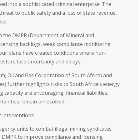
ed into a sophisticated criminal enterprise. The
hreat to public safety and a loss of state revenue,
nse.
thin the DMPR (Department of Mineral and
 licensing backlogs, weak compliance monitoring
our plans have created conditions where non-
vestors face uncertainty and delays.
um, Oil and Gas Corporation of South Africa) and
s) further highlights risks to South Africa’s energy
 capacity are encouraging, financial liabilities,
rtainties remain unresolved.
 interventions:
agency units to combat illegal mining syndicates;
he DMPR to improve compliance and licensing