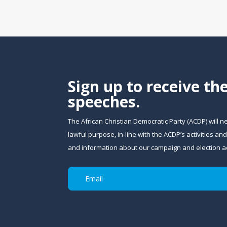
Sign up to receive th
speeches.
The African Christian Democratic Party (ACDP) will n
lawful purpose, in-line with the ACDP’s activities 
and information about our campaign and election act