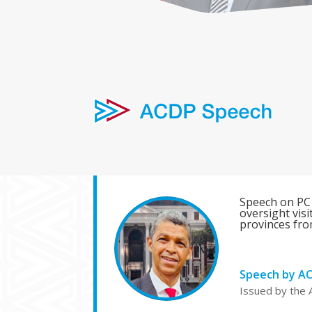
Speech on PC
oversight vis
provinces fro
Speech by A
Issued by the 