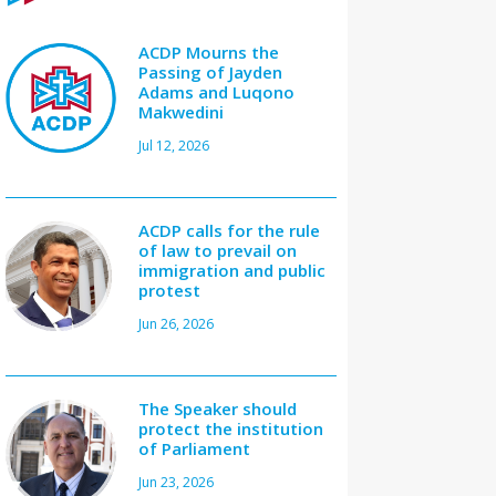
ACDP Mourns the
Passing of Jayden
Adams and Luqono
Makwedini
Jul 12, 2026
ACDP calls for the rule
of law to prevail on
immigration and public
protest
Jun 26, 2026
The Speaker should
protect the institution
of Parliament
Jun 23, 2026