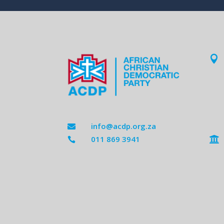

info@acdp.org.za

011 869 3941

