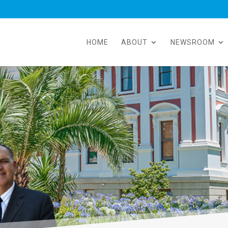
HOME
ABOUT
NEWSROOM