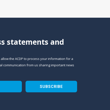
ess statements and
o allow the ACDP to process your information for a
sional communication from us sharing important news
SUBSCRIBE