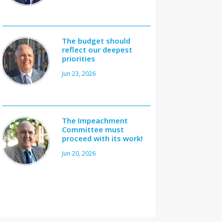
The budget should
reflect our deepest
priorities
Jun 23, 2026
The Impeachment
Committee must
proceed with its work!
Jun 20, 2026