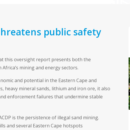
threatens public safety
t this oversight report presents both the
 Africa’s mining and energy sectors.
conomic and potential in the Eastern Cape and
 heavy mineral sands, lithium and iron ore, it also
and enforcement failures that undermine stable
ACDP is the persistence of illegal sand mining.
ills and several Eastern Cape hotspots