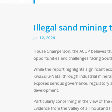
Illegal sand mining 
Jun 12, 2026
House Chairperson, the ACDP believes tha
opportunities and challenges facing South
While the report highlights significant e
KwaZulu-Natal through industrial minerals,
exposes serious governance, regulatory 
development.
Particularly concerning in the view of the 
Evidence from the Valley of a Thousand H