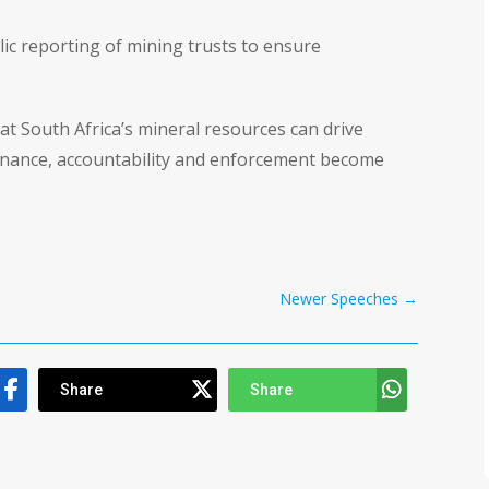
c reporting of mining trusts to ensure
t South Africa’s mineral resources can drive
ernance, accountability and enforcement become
Newer Speeches
→
Share
Share