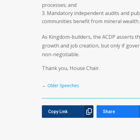
processes; and
Mandatory independent audits and publi
communities benefit from mineral wealth.
As Kingdom-builders, the ACDP asserts tha
growth and job creation, but only if gov
non-negotiable.
Thank you, House Chair.
←
Older Speeches
Copy Link
Share