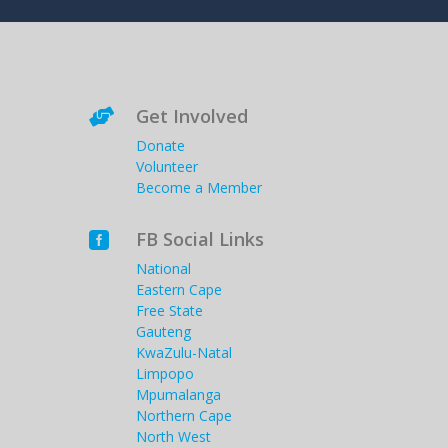
Get Involved

Donate
Volunteer
Become a Member
FB Social Links

National
Eastern Cape
Free State
Gauteng
KwaZulu-Natal
Limpopo
Mpumalanga
Northern Cape
North West