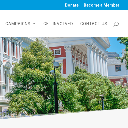
Donate
Become a Member
CAMPAIGNS
GET INVOLVED
CONTACT US