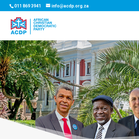
011 869 3941
info@acdp.org.za