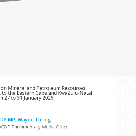
 on Mineral and Petroleum Resources'
it to the Eastern Cape and KwaZulu-Natal
m 27 to 31 January 2026
CDP MP, Wayne Thring
ACDP Parliamentary Media Office