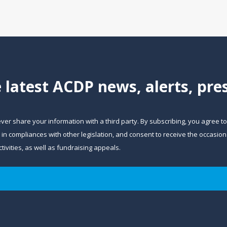
e latest ACDP news, alerts, pr
ever share your information with a third party. By subscribing, you agree t
and in compliances with other legislation, and consent to receive the occa
ivities, as well as fundraising appeals.