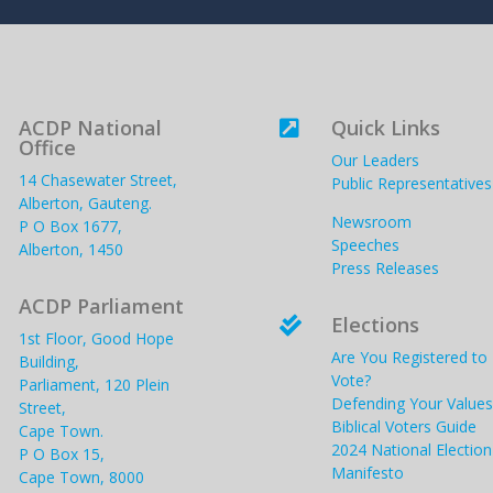
ACDP National
Quick Links

Office
Our Leaders
14 Chasewater Street,
Public Representatives
Alberton, Gauteng.
Newsroom
P O Box 1677,
Speeches
Alberton, 1450
Press Releases
ACDP Parliament
Elections

1st Floor, Good Hope
Are You Registered to
Building,
Vote?
Parliament, 120 Plein
Defending Your Values
Street,
Biblical Voters Guide
Cape Town.
2024 National Election
P O Box 15,
Manifesto
Cape Town, 8000