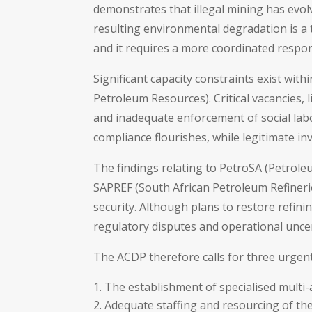
demonstrates that illegal mining has evolv
resulting environmental degradation is a t
and it requires a more coordinated respo
Significant capacity constraints exist wi
Petroleum Resources). Critical vacancies,
and inadequate enforcement of social lab
compliance flourishes, while legitimate in
The findings relating to PetroSA (Petrole
SAPREF (South African Petroleum Refinerie
security. Although plans to restore refining
regulatory disputes and operational unce
The ACDP therefore calls for three urgent
The establishment of specialised multi-
Adequate staffing and resourcing of t