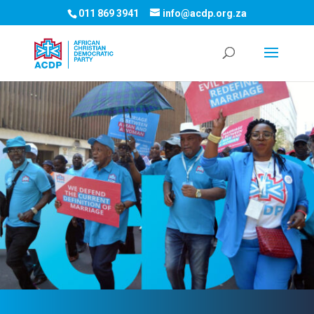
011 869 3941
info@acdp.org.za