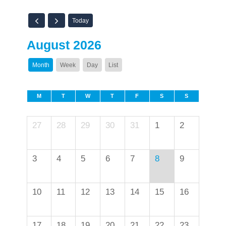
Today
August 2026
Month
Week
Day
List
M
T
W
T
F
S
S
27
28
29
30
31
1
2
3
4
5
6
7
8
9
10
11
12
13
14
15
16
17
18
19
20
21
22
23