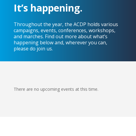
It’s happening.
Throughout the year, the ACDP holds various
campaigns, events, conferences, workshops,
and marches. Find out more about what’s
happening below and, wherever you can,
please do join us.
There are no upcoming events at this time.