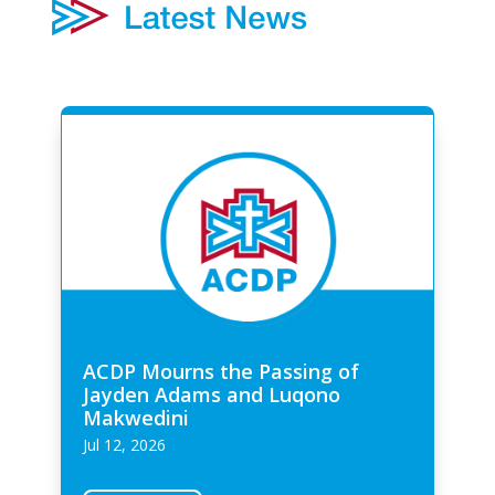
ACDP Mourns the Passing of
Jayden Adams and Luqono
Makwedini
Jul 12, 2026