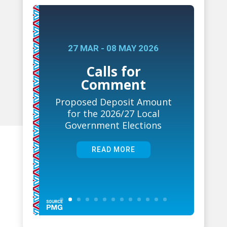
27 MAR - 08 MAY 2026
Calls for
Comment
Proposed Deposit Amount
for the 2026/27 Local
Government Elections
READ MORE