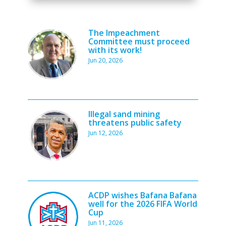
The Impeachment
Committee must proceed
with its work!
Jun 20, 2026
Illegal sand mining
threatens public safety
Jun 12, 2026
ACDP wishes Bafana Bafana
well for the 2026 FIFA World
Cup
Jun 11, 2026