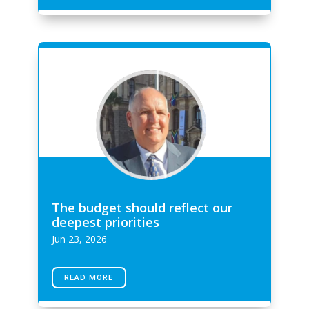
The budget should reflect our
deepest priorities
Jun 23, 2026
READ MORE