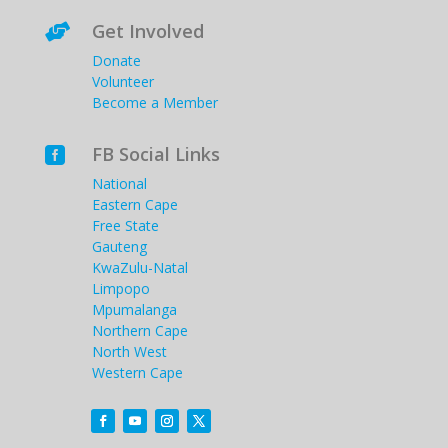
Get Involved

Donate
Volunteer
Become a Member
FB Social Links

National
Eastern Cape
Free State
Gauteng
KwaZulu-Natal
Limpopo
Mpumalanga
Northern Cape
North West
Western Cape