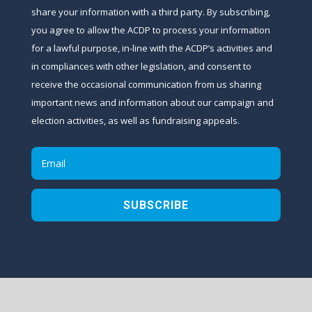
share your information with a third party. By subscribing,
you agree to allow the ACDP to process your information
for a lawful purpose, in-line with the ACDP’s activities and
in compliances with other legislation, and consent to
receive the occasional communication from us sharing
important news and information about our campaign and
election activities, as well as fundraising appeals.
SUBSCRIBE