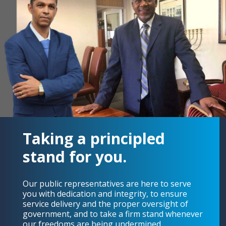
Taking a principled
stand for you.
Our public representatives are here to serve
you with dedication and integrity, to ensure
service delivery and the proper oversight of
government, and to take a firm stand whenever
our freedoms are being undermined.