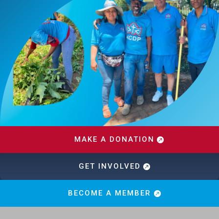
MAKE A DONATION
GET INVOLVED
BECOME A MEMBER