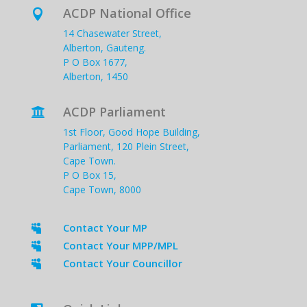
ACDP National Office

14 Chasewater Street,
Alberton, Gauteng.
P O Box 1677,
Alberton, 1450
ACDP Parliament

1st Floor, Good Hope Building,
Parliament, 120 Plein Street,
Cape Town.
P O Box 15,
Cape Town, 8000
Contact Your MP

Contact Your MPP/MPL

Contact Your Councillor
