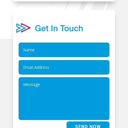
SEND NOW