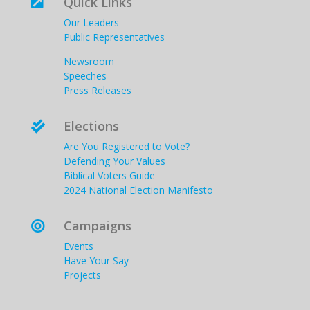
Quick Links

Our Leaders
Public Representatives
Newsroom
Speeches
Press Releases
Elections

Are You Registered to Vote?
Defending Your Values
Biblical Voters Guide
2024 National Election Manifesto
Campaigns

Events
Have Your Say
Projects