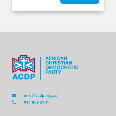
info@acdp.org.za

011 869 3941
