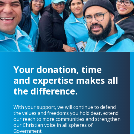
Your donation, time
and expertise makes all
the difference.
With your support, we will continue to defend
the values and freedoms you hold dear, extend
our reach to more communities and strengthen
our Christian voice in all spheres of
Government.