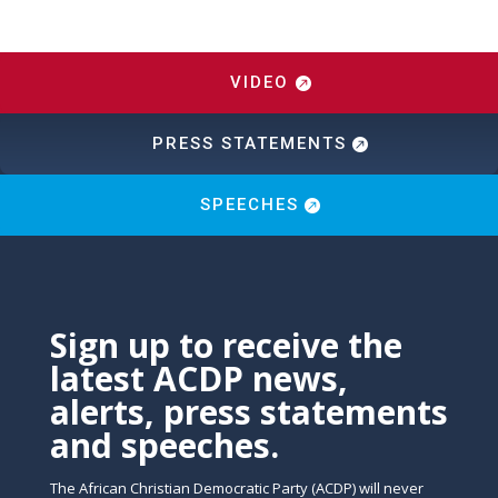
VIDEO
PRESS STATEMENTS
SPEECHES
Sign up to receive the
latest ACDP news,
alerts, press statements
and speeches.
The African Christian Democratic Party (ACDP) will never