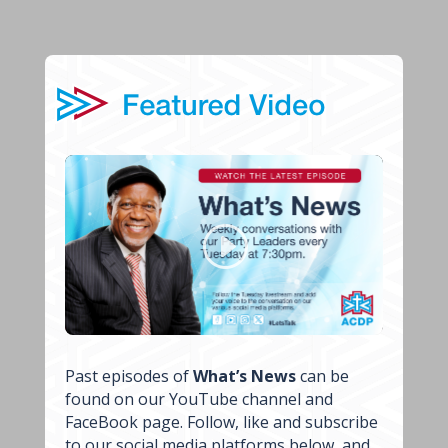
Past episodes of
What’s News
can be
found on our YouTube channel and
FaceBook page. Follow, like and subscribe
to our social media platforms below, and