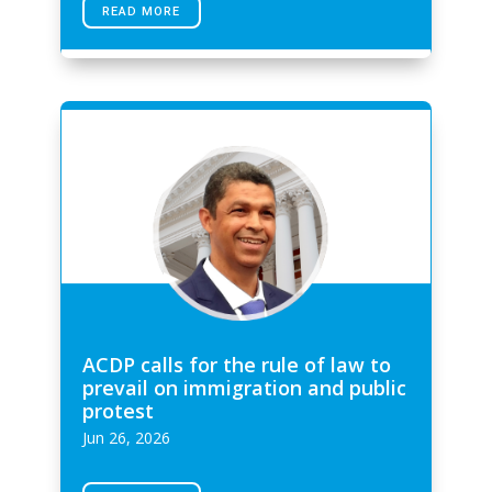
READ MORE
ACDP calls for the rule of law to
prevail on immigration and public
protest
Jun 26, 2026