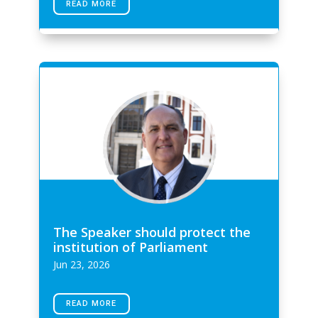
READ MORE
The Speaker should protect the
institution of Parliament
Jun 23, 2026
READ MORE