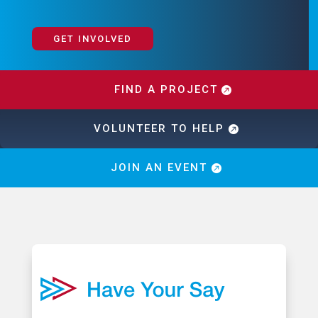
GET INVOLVED
FIND A PROJECT
VOLUNTEER TO HELP
JOIN AN EVENT