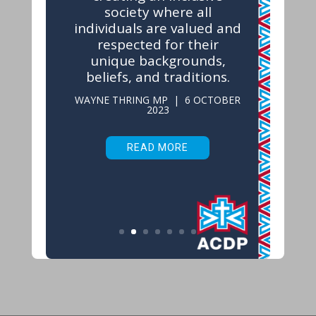
society where all
individuals are valued and
respected for their
unique backgrounds,
beliefs, and traditions.
WAYNE THRING MP | 6 OCTOBER
2023
READ MORE