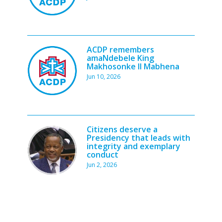
ACDP remembers
amaNdebele King
Makhosonke II Mabhena
Jun 10, 2026
Citizens deserve a
Presidency that leads with
integrity and exemplary
conduct
Jun 2, 2026