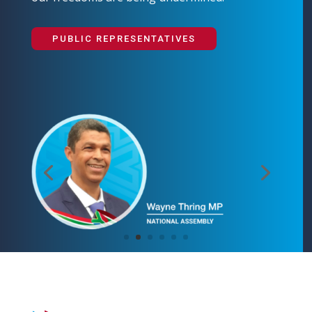
PUBLIC REPRESENTATIVES