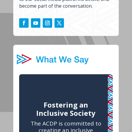
become part of the conversation.
Fostering an
Inclusive Society
The ACDP is committed to
creating an inclusive