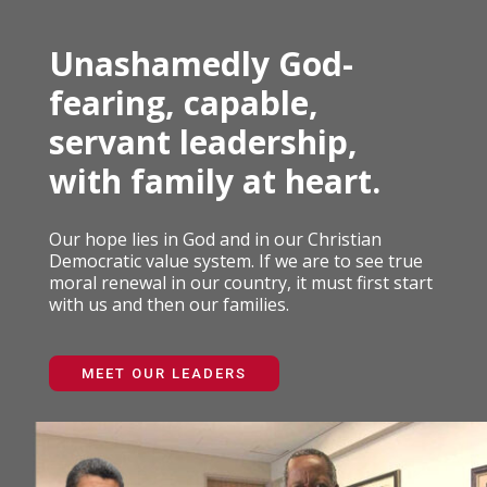
Unashamedly God-
fearing, capable,
servant leadership,
with family at heart.
Our hope lies in God and in our Christian
Democratic value system. If we are to see true
moral renewal in our country, it must first start
with us and then our families.
MEET OUR LEADERS