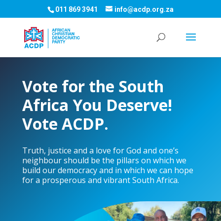
011 869 3941
info@acdp.org.za
Vote for the South
Africa You Deserve!
Vote ACDP.
Truth, justice and a love for God and one’s
neighbour should be the pillars on which we
build our democracy and in which we can hope
for a prosperous and vibrant South Africa.