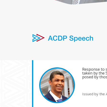
Response to s
taken by the S
posed by thos
Issued by the 