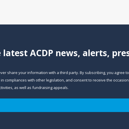
e latest ACDP news, alerts, pr
ever share your information with a third party. By subscribing, you agree t
and in compliances with other legislation, and consent to receive the occa
ivities, as well as fundraising appeals.