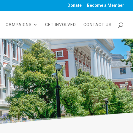
Donate
Become a Member
CAMPAIGNS
GET INVOLVED
CONTACT US