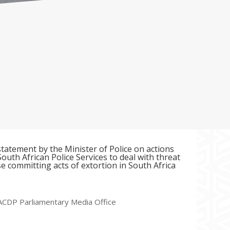
tatement by the Minister of Police on actions
outh African Police Services to deal with threat
e committing acts of extortion in South Africa
ACDP Parliamentary Media Office