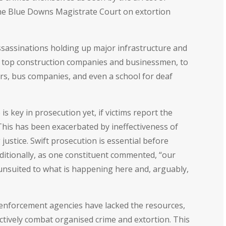
he Blue Downs Magistrate Court on extortion
ssassinations holding up major infrastructure and
to top construction companies and businessmen, to
allers, bus companies, and even a school for deaf
 key in prosecution yet, if victims report the
. This has been exacerbated by ineffectiveness of
justice. Swift prosecution is essential before
dditionally, as one constituent commented, “our
s unsuited to what is happening here and, arguably,
enforcement agencies have lacked the resources,
ctively combat organised crime and extortion. This