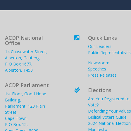
ACDP National
Quick Links

Office
Our Leaders
14 Chasewater Street,
Public Representatives
Alberton, Gauteng.
Newsroom
P O Box 1677,
Speeches
Alberton, 1450
Press Releases
ACDP Parliament
Elections

1st Floor, Good Hope
Are You Registered to
Building,
Vote?
Parliament, 120 Plein
Defending Your Values
Street,
Biblical Voters Guide
Cape Town.
2024 National Election
P O Box 15,
Manifesto
Cape Town, 8000