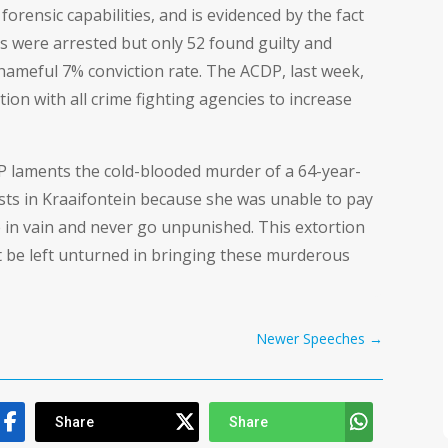
orensic capabilities, and is evidenced by the fact
sts were arrested but only 52 found guilty and
hameful 7% conviction rate. The ACDP, last week,
ion with all crime fighting agencies to increase
laments the cold-blooded murder of a 64-year-
ists in Kraaifontein because she was unable to pay
 in vain and never go unpunished. This extortion
 be left unturned in bringing these murderous
Newer Speeches
→
Share
Share