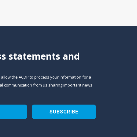
ess statements and
o allow the ACDP to process your information for a
sional communication from us sharing important news
SUBSCRIBE