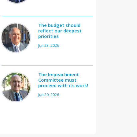
The budget should
reflect our deepest
priorities
Jun 23, 2026
The Impeachment
Committee must
proceed with its work!
Jun 20, 2026