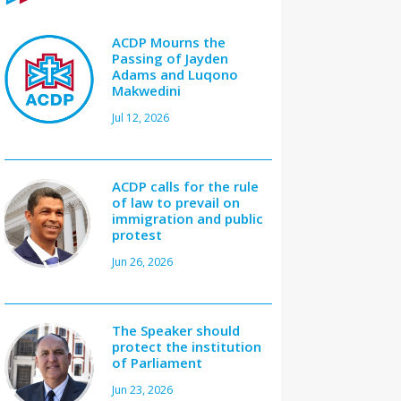
ACDP Mourns the
Passing of Jayden
Adams and Luqono
Makwedini
Jul 12, 2026
ACDP calls for the rule
of law to prevail on
immigration and public
protest
Jun 26, 2026
The Speaker should
protect the institution
of Parliament
Jun 23, 2026