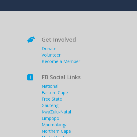
Get Involved

Donate
Volunteer
Become a Member
FB Social Links

National
Eastern Cape
Free State
Gauteng
KwaZulu-Natal
Limpopo
Mpumalanga
Northern Cape