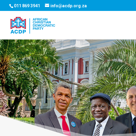
011 869 3941
info@acdp.org.za