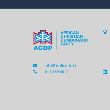

info@acdp.org.za

011 869 3941

