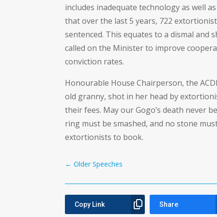
includes inadequate technology as well as f
that over the last 5 years, 722 extortioni
sentenced. This equates to a dismal and s
called on the Minister to improve cooperat
conviction rates.
Honourable House Chairperson, the ACDP 
old granny, shot in her head by extortion
their fees. May our Gogo’s death never be
ring must be smashed, and no stone must
extortionists to book.
←
Older Speeches
Copy Link
Share