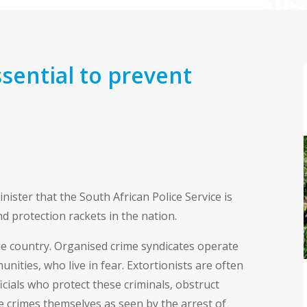
sential to prevent
ster that the South African Police Service is
d protection rackets in the nation.
he country. Organised crime syndicates operate
nities, who live in fear. Extortionists are often
cials who protect these criminals, obstruct
se crimes themselves as seen by the arrest of