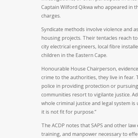
Captain Wilford Qikwa who appeared in t
charges.
Syndicate methods involve violence and a
housing projects. Their tentacles reach 
city electrical engineers, local fibre inst
children in the Eastern Cape.
Honourable House Chairperson, evidence is
crime to the authorities, they live in fear
police in providing protection or pursuing 
communities resort to vigilante justice. A
whole criminal justice and legal system i
it is not fit for purpose.”
The ACDP notes that SAPS and other law 
training, and manpower necessary to effe