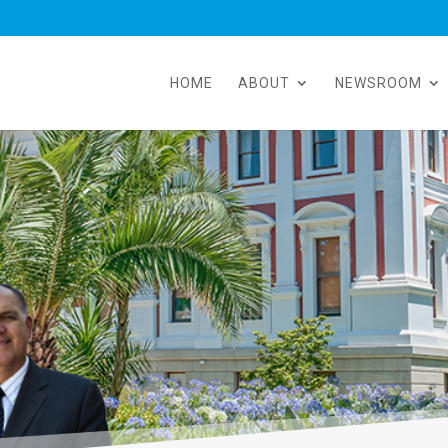
HOME
ABOUT
NEWSROOM