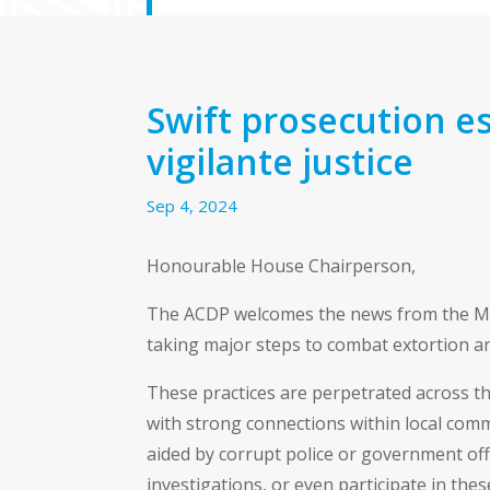
Swift prosecution es
vigilante justice
Sep 4, 2024
Honourable House Chairperson,
The ACDP welcomes the news from the Mini
taking major steps to combat extortion an
These practices are perpetrated across t
with strong connections within local commu
aided by corrupt police or government offi
investigations, or even participate in the