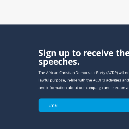
Sign up to receive th
speeches.
The African Christian Democratic Party (ACDP) will n
lawful purpose, in-line with the ACDP’s activities 
and information about our campaign and election act