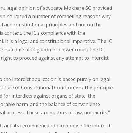
nt legal opinion of advocate Mokhare SC provided
in he raised a number of compelling reasons why
l and constitutional principles and not on the
is context, the IC’s compliance with the
. It is a legal and constitutional imperative. The IC
 outcome of litigation in a lower court. The IC
 right to proceed against any attempt to interdict
o the interdict application is based purely on legal
 nature of Constitutional Court orders; the principle
ld for interdicts against organs of state; the
arable harm; and the balance of convenience
al process. These are matters of law, not merits.”
IC and its recommendation to oppose the interdict