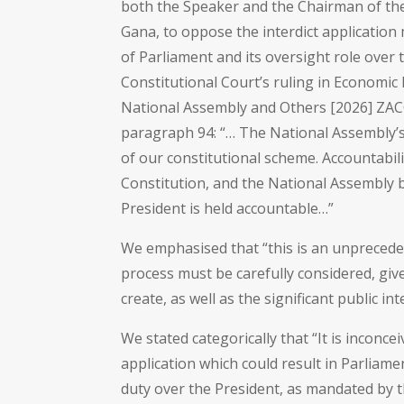
both the Speaker and the Chairman of t
Gana, to oppose the interdict application
of Parliament and its oversight role over
Constitutional Court’s ruling in Economi
National Assembly and Others [2026] ZACC
paragraph 94: “… The National Assembly’s 
of our constitutional scheme. Accountabili
Constitution, and the National Assembly b
President is held accountable…”
We emphasised that “this is an unpreced
process must be carefully considered, given
create, as well as the significant public in
We stated categorically that “It is inconce
application which could result in Parliame
duty over the President, as mandated by t