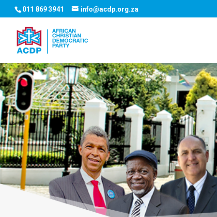
011 869 3941
info@acdp.org.za