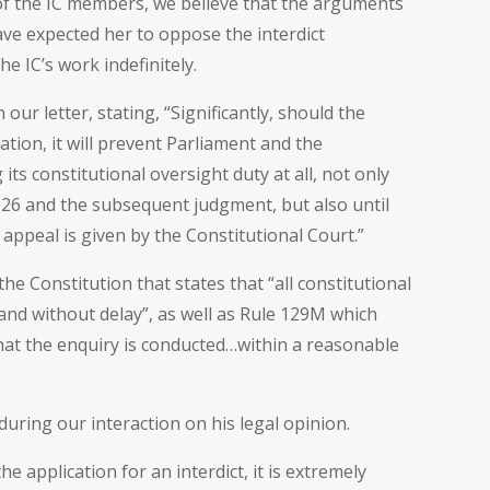
 of the IC members, we believe that the arguments
ve expected her to oppose the interdict
the IC’s work indefinitely.
our letter, stating, “Significantly, should the
ation, it will prevent Parliament and the
 constitutional oversight duty at all, not only
26 and the subsequent judgment, but also until
appeal is given by the Constitutional Court.”
he Constitution that states that “all constitutional
and without delay”, as well as Rule 129M which
hat the enquiry is conducted…within a reasonable
ring our interaction on his legal opinion.
e application for an interdict, it is extremely