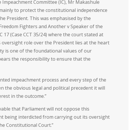
he Impeachment Committee (IC), Mr Makashule
 mainly to protect the constitutional independence
 the President. This was emphasised by the
c Freedom Fighters and Another v Speaker of the
 17 (Case CCT 35/24) where the court stated at
oversight role over the President lies at the heart
ty is one of the foundational values of our
ears the responsibility to ensure that the
ented impeachment process and every step of the
 the obvious legal and political precedent it will
terest in the outcome.”
ivable that Parliament will not oppose this
nt being interdicted from carrying out its oversight
he Constitutional Court.”