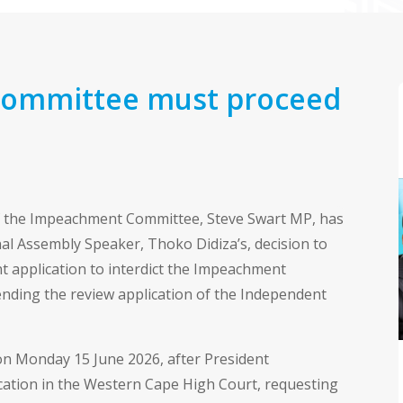
ommittee must proceed
 the Impeachment Committee, Steve Swart MP, has
l Assembly Speaker, Thoko Didiza’s, decision to
 application to interdict the Impeachment
nding the review application of the Independent
on Monday 15 June 2026, after President
ication in the Western Cape High Court, requesting