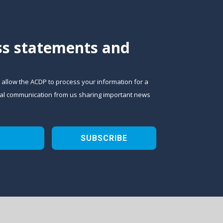
ess statements and
o allow the ACDP to process your information for a
sional communication from us sharing important news
SUBSCRIBE