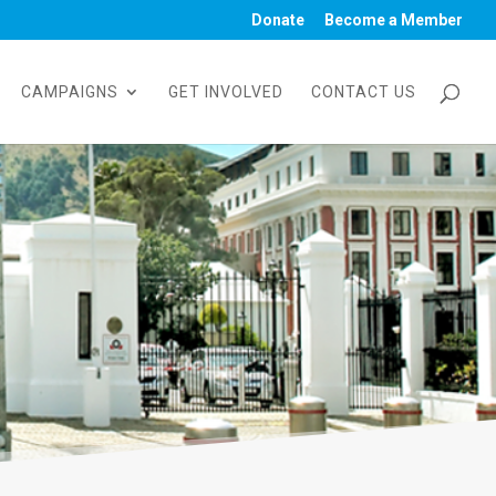
Donate
Become a Member
CAMPAIGNS
GET INVOLVED
CONTACT US