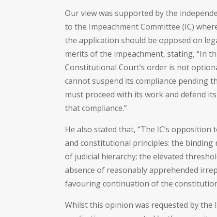
Our view was supported by the independe
to the Impeachment Committee (IC) where
the application should be opposed on lega
merits of the impeachment, stating, “In th
Constitutional Court’s order is not optional
cannot suspend its compliance pending the
must proceed with its work and defend its
that compliance.”
He also stated that, “The IC’s opposition t
and constitutional principles: the binding
of judicial hierarchy; the elevated thresho
absence of reasonably apprehended irrep
favouring continuation of the constitution
Whilst this opinion was requested by the 