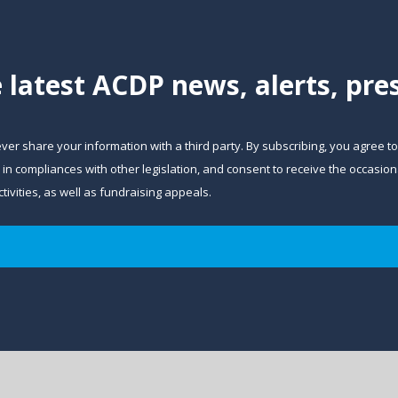
e latest ACDP news, alerts, pr
ever share your information with a third party. By subscribing, you agree t
and in compliances with other legislation, and consent to receive the occa
ivities, as well as fundraising appeals.