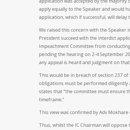
application was accepted by the majority
apply equally to the Speaker and would ha
application, which if successful, will delay 
We raised this concern with the Speaker in 
President succeed with the interdict applic
Impeachment Committee from conducting its
pending the hearing on 2-4 September 20
any appeal is heard and judgment on that 
This would be in breach of section 237 of t
obligations must be performed diligently 
states that “the committee must ensure t
timeframe.”
This view was confirmed by Adv Mokhare du
Thus, whilst the IC Chairman will oppose th