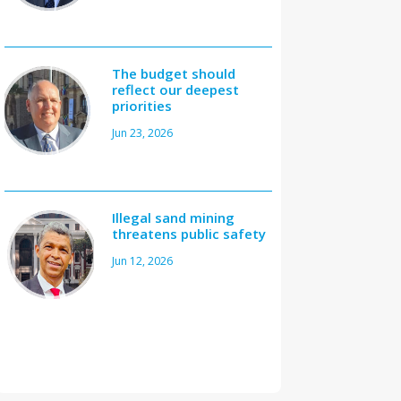
The budget should
reflect our deepest
priorities
Jun 23, 2026
Illegal sand mining
threatens public safety
Jun 12, 2026