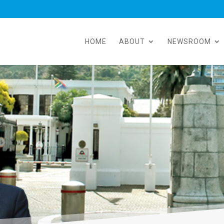
HOME
ABOUT
NEWSROOM