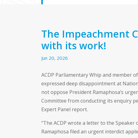
The Impeachment C
with its work!
Jun 20, 2026
ACDP Parliamentary Whip and member of
expressed deep disappointment at Nationa
not oppose President Ramaphosa’s urgent
Committee from conducting its enquiry pe
Expert Panel report.
“The ACDP wrote a letter to the Speaker 
Ramaphosa filed an urgent interdict appl