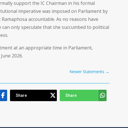
ormally support the IC Chairman in his formal
titutional imperative was imposed on Parliament by
nt Ramaphosa accountable. As no reasons have
e can only speculate that she succumbed to political
ess.
tment at an appropriate time in Parliament,
 June 2026.
Newer Statements
→
Share
Share