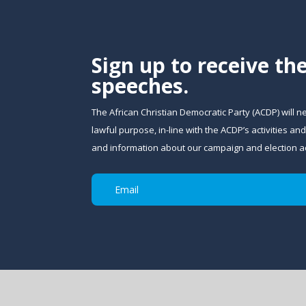
Sign up to receive th
speeches.
The African Christian Democratic Party (ACDP) will n
lawful purpose, in-line with the ACDP’s activities 
and information about our campaign and election act