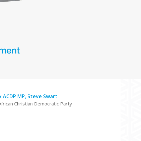
y ACDP MP, Steve Swart
African Christian Democratic Party