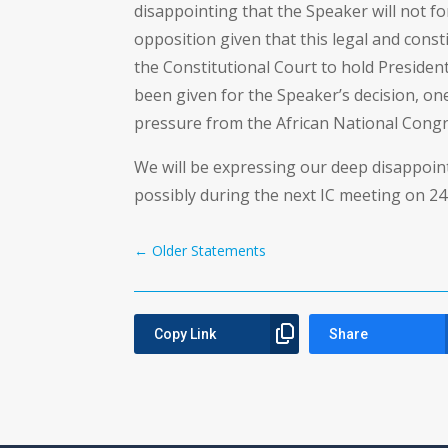
disappointing that the Speaker will not f
opposition given that this legal and cons
the Constitutional Court to hold Preside
been given for the Speaker’s decision, on
pressure from the African National Congr
We will be expressing our deep disappoin
possibly during the next IC meeting on 24
←
Older Statements
Copy Link
Share