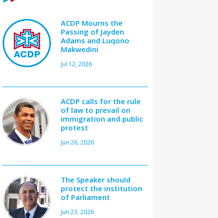
ACDP Mourns the
Passing of Jayden
Adams and Luqono
Makwedini
Jul 12, 2026
ACDP calls for the rule
of law to prevail on
immigration and public
protest
Jun 26, 2026
The Speaker should
protect the institution
of Parliament
Jun 23, 2026