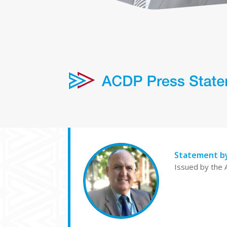
Statement b
Issued by the 