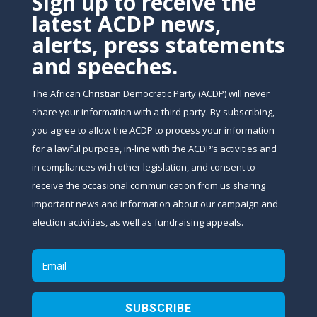
Sign up to receive the
latest ACDP news,
alerts, press statements
and speeches.
The African Christian Democratic Party (ACDP) will never
share your information with a third party. By subscribing,
you agree to allow the ACDP to process your information
for a lawful purpose, in-line with the ACDP’s activities and
in compliances with other legislation, and consent to
receive the occasional communication from us sharing
important news and information about our campaign and
election activities, as well as fundraising appeals.
SUBSCRIBE