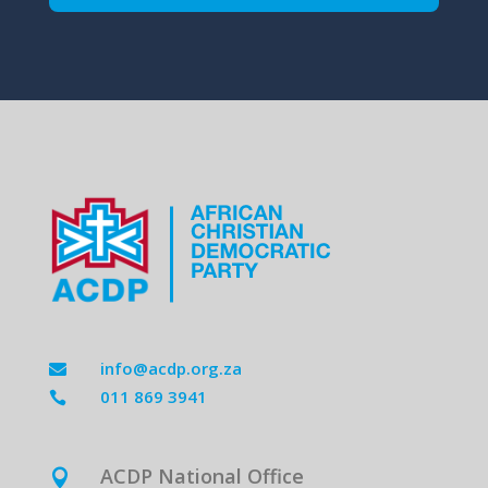
info@acdp.org.za

011 869 3941

ACDP National Office
