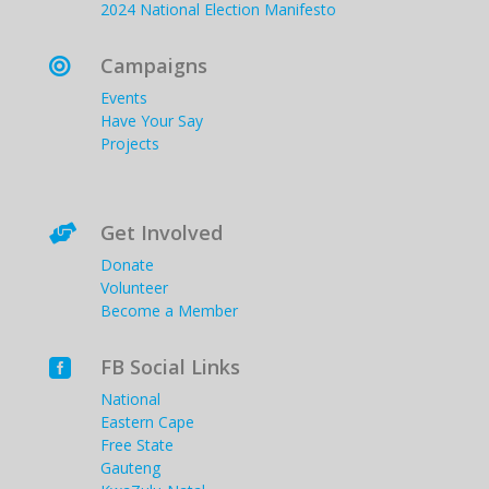
2024 National Election Manifesto
Campaigns

Events
Have Your Say
Projects
Get Involved

Donate
Volunteer
Become a Member
FB Social Links

National
Eastern Cape
Free State
Gauteng