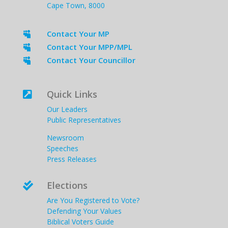
Cape Town, 8000
Contact Your MP

Contact Your MPP/MPL

Contact Your Councillor

Quick Links

Our Leaders
Public Representatives
Newsroom
Speeches
Press Releases
Elections

Are You Registered to Vote?
Defending Your Values
Biblical Voters Guide