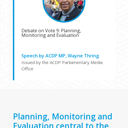
Debate on Vote 9: Planning,
Monitoring and Evaluation
Speech by ACDP MP, Wayne Thring
Issued by the ACDP Parliamentary Media
Office
Planning, Monitoring and
Evaluation central to the