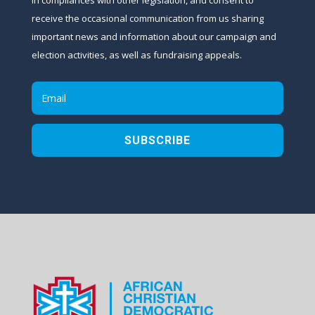
receive the occasional communication from us sharing
important news and information about our campaign and
election activities, as well as fundraising appeals.
SUBSCRIBE