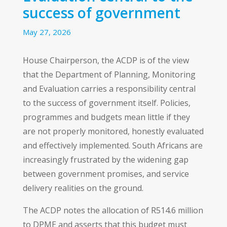
success of government
May 27, 2026
House Chairperson, the ACDP is of the view
that the Department of Planning, Monitoring
and Evaluation carries a responsibility central
to the success of government itself. Policies,
programmes and budgets mean little if they
are not properly monitored, honestly evaluated
and effectively implemented. South Africans are
increasingly frustrated by the widening gap
between government promises, and service
delivery realities on the ground.
The ACDP notes the allocation of R514.6 million
to DPME and asserts that this budget must