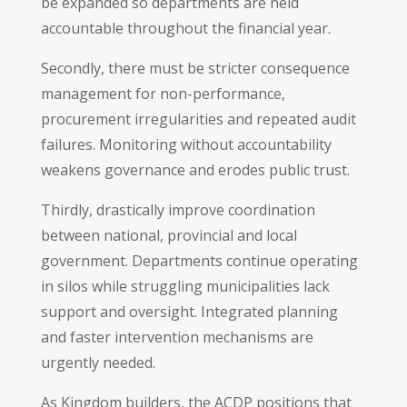
be expanded so departments are held
accountable throughout the financial year.
Secondly, there must be stricter consequence
management for non-performance,
procurement irregularities and repeated audit
failures. Monitoring without accountability
weakens governance and erodes public trust.
Thirdly, drastically improve coordination
between national, provincial and local
government. Departments continue operating
in silos while struggling municipalities lack
support and oversight. Integrated planning
and faster intervention mechanisms are
urgently needed.
As Kingdom builders, the ACDP positions that