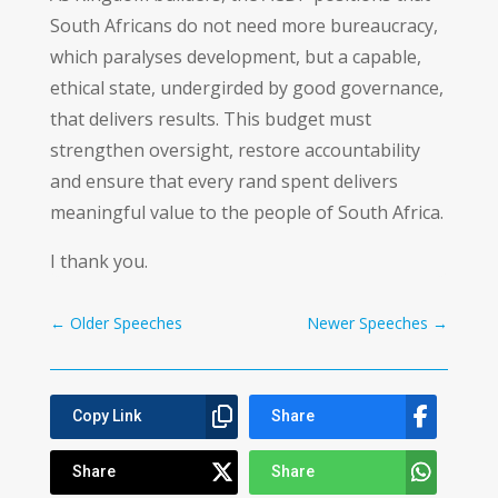
South Africans do not need more bureaucracy,
which paralyses development, but a capable,
ethical state, undergirded by good governance,
that delivers results. This budget must
strengthen oversight, restore accountability
and ensure that every rand spent delivers
meaningful value to the people of South Africa.
I thank you.
←
Older Speeches
Newer Speeches
→
Copy Link
Share
Share
Share