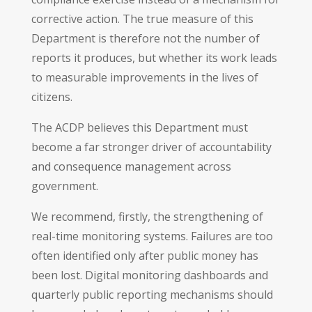
corrective action. The true measure of this
Department is therefore not the number of
reports it produces, but whether its work leads
to measurable improvements in the lives of
citizens.
The ACDP believes this Department must
become a far stronger driver of accountability
and consequence management across
government.
We recommend, firstly, the strengthening of
real-time monitoring systems. Failures are too
often identified only after public money has
been lost. Digital monitoring dashboards and
quarterly public reporting mechanisms should