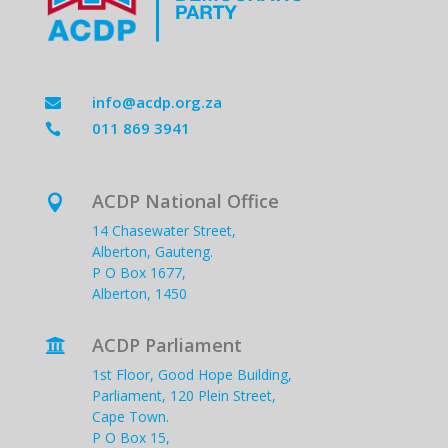
info@acdp.org.za

011 869 3941

ACDP National Office

14 Chasewater Street,
Alberton, Gauteng.
P O Box 1677,
Alberton, 1450
ACDP Parliament

1st Floor, Good Hope Building,
Parliament, 120 Plein Street,
Cape Town.
P O Box 15,