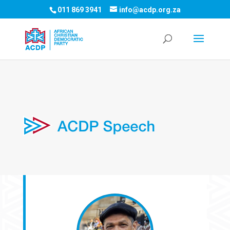
011 869 3941
info@acdp.org.za