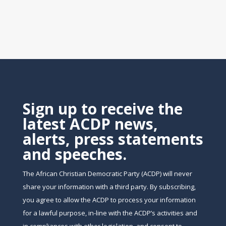
Sign up to receive the
latest ACDP news,
alerts, press statements
and speeches.
The African Christian Democratic Party (ACDP) will never
share your information with a third party. By subscribing,
you agree to allow the ACDP to process your information
for a lawful purpose, in-line with the ACDP’s activities and
in compliances with other legislation, and consent to