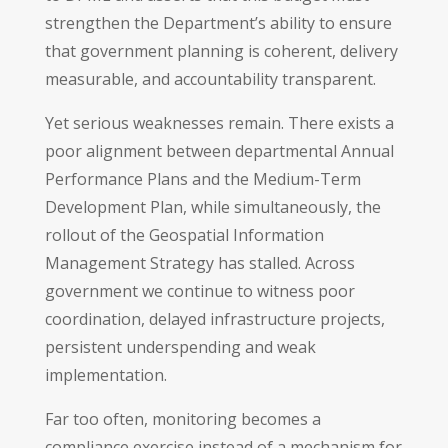
strengthen the Department’s ability to ensure
that government planning is coherent, delivery
measurable, and accountability transparent.
Yet serious weaknesses remain. There exists a
poor alignment between departmental Annual
Performance Plans and the Medium-Term
Development Plan, while simultaneously, the
rollout of the Geospatial Information
Management Strategy has stalled. Across
government we continue to witness poor
coordination, delayed infrastructure projects,
persistent underspending and weak
implementation.
Far too often, monitoring becomes a
compliance exercise instead of a mechanism for