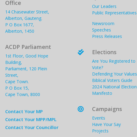
Office
Our Leaders
14 Chasewater Street,
Public Representatives
Alberton, Gauteng.
Newsroom
P O Box 1677,
Speeches
Alberton, 1450
Press Releases
ACDP Parliament
Elections

1st Floor, Good Hope
Are You Registered to
Building,
Vote?
Parliament, 120 Plein
Defending Your Values
Street,
Biblical Voters Guide
Cape Town.
2024 National Election
P O Box 15,
Manifesto
Cape Town, 8000
Campaigns

Contact Your MP
Events
Contact Your MPP/MPL
Have Your Say
Contact Your Councillor
Projects