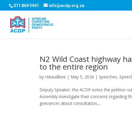
011 869 3941
info@acdp.org.za
N2 Wild Coast highway has
to the entire region
by
HAaudibee
|
May 5, 2026
|
Speeches
,
Speec
Deputy Speaker, the ACDP notes the petition su
Assembly investigate their concerns regarding th
grievances about consultation,...