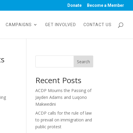
Donate
Become a Member
CAMPAIGNS
GET INVOLVED
CONTACT US
ts
Search
Recent Posts
ACDP Mourns the Passing of
ding
Jayden Adams and Luqono
Makwedini
ACDP calls for the rule of law
to prevail on immigration and
public protest