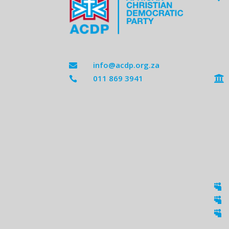
info@acdp.org.za

011 869 3941




