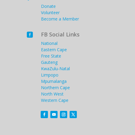
Donate
Volunteer
Become a Member
FB Social Links

National
Eastern Cape
Free State
Gauteng
KwaZulu-Natal
Limpopo
Mpumalanga
Northern Cape
North West
Western Cape