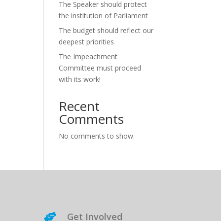
The Speaker should protect
the institution of Parliament
The budget should reflect our
deepest priorities
The Impeachment
Committee must proceed
with its work!
Recent
Comments
No comments to show.
Get Involved
