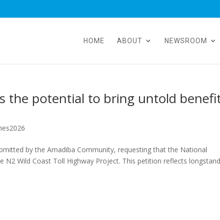
HOME
ABOUT
NEWSROOM
 the potential to bring untold benefi
hes2026
bmitted by the Amadiba Community, requesting that the National
e N2 Wild Coast Toll Highway Project. This petition reflects longstan