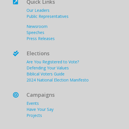
Quick Links

Our Leaders
Public Representatives
Newsroom
Speeches
Press Releases
Elections

Are You Registered to Vote?
Defending Your Values
Biblical Voters Guide
2024 National Election Manifesto
Campaigns

Events
Have Your Say
Projects