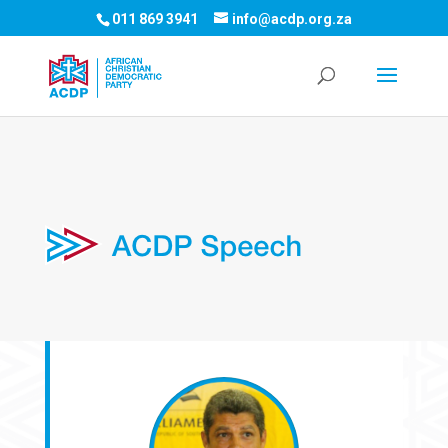
011 869 3941
info@acdp.org.za