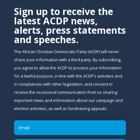
Sign up to receive the
latest ACDP news,
alerts, press statements
and speeches.
The African Christian Democratic Party (ACDP) will never
share your information with a third party. By subscribing,
you agree to allow the ACDP to process your information
for a lawful purpose, in-line with the ACDP’s activities and
in compliances with other legislation, and consent to
receive the occasional communication from us sharing
important news and information about our campaign and
election activities, as well as fundraising appeals.