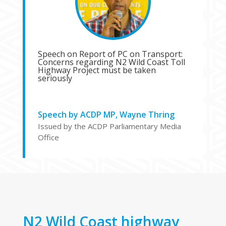
Speech on Report of PC on Transport:
Concerns regarding N2 Wild Coast Toll
Highway Project must be taken
seriously
Speech by ACDP MP, Wayne Thring
Issued by the ACDP Parliamentary Media
Office
N2 Wild Coast highway