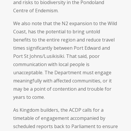
and risks to biodiversity in the Pondoland
Centre of Endemism.
We also note that the N2 expansion to the Wild
Coast, has the potential to bring untold
benefits to the entire region and reduce travel
times significantly between Port Edward and
Port St Johns/Lusikisiki. That said, poor
communication with local people is
unacceptable. The Department must engage
meaningfully with affected communities, or it
may be a point of contention and trouble for
years to come.
As Kingdom builders, the ACDP calls for a
timetable of engagement accompanied by
scheduled reports back to Parliament to ensure