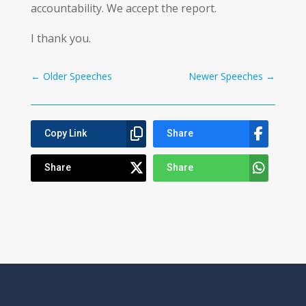
accountability. We accept the report.
I thank you.
←
Older Speeches
Newer Speeches
→
Copy Link
Share
Share
Share