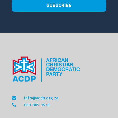
SUBSCRIBE
info@acdp.org.za

011 869 3941
