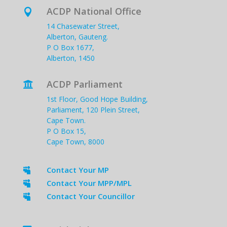
ACDP National Office

14 Chasewater Street,
Alberton, Gauteng.
P O Box 1677,
Alberton, 1450
ACDP Parliament

1st Floor, Good Hope Building,
Parliament, 120 Plein Street,
Cape Town.
P O Box 15,
Cape Town, 8000
Contact Your MP

Contact Your MPP/MPL

Contact Your Councillor
