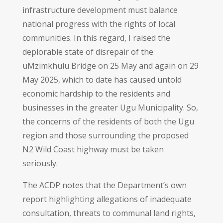
infrastructure development must balance
national progress with the rights of local
communities. In this regard, I raised the
deplorable state of disrepair of the
uMzimkhulu Bridge on 25 May and again on 29
May 2025, which to date has caused untold
economic hardship to the residents and
businesses in the greater Ugu Municipality. So,
the concerns of the residents of both the Ugu
region and those surrounding the proposed
N2 Wild Coast highway must be taken
seriously.
The ACDP notes that the Department’s own
report highlighting allegations of inadequate
consultation, threats to communal land rights,