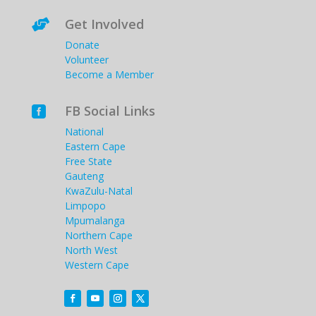
Get Involved

Donate
Volunteer
Become a Member
FB Social Links

National
Eastern Cape
Free State
Gauteng
KwaZulu-Natal
Limpopo
Mpumalanga
Northern Cape
North West
Western Cape