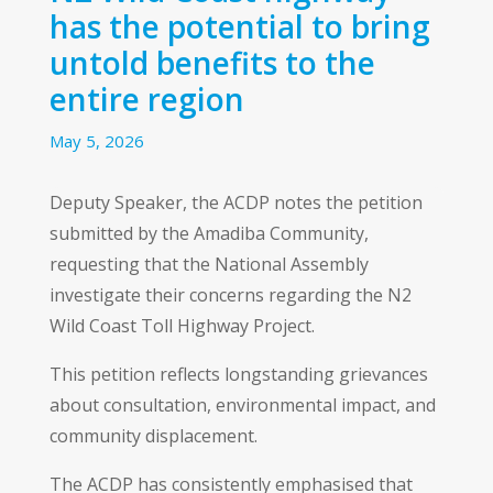
has the potential to bring
untold benefits to the
entire region
May 5, 2026
Deputy Speaker, the ACDP notes the petition
submitted by the Amadiba Community,
requesting that the National Assembly
investigate their concerns regarding the N2
Wild Coast Toll Highway Project.
This petition reflects longstanding grievances
about consultation, environmental impact, and
community displacement.
The ACDP has consistently emphasised that