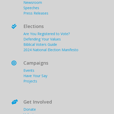
Newsroom
Speeches
Press Releases
Elections

Are You Registered to Vote?
Defending Your Values
Biblical Voters Guide
2024 National Election Manifesto
Campaigns

Events
Have Your Say
Projects
Get Involved

Donate