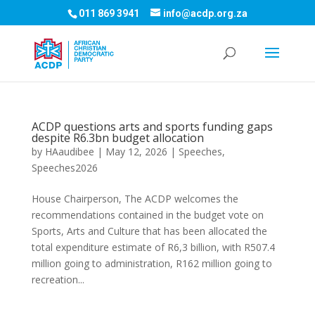
011 869 3941
info@acdp.org.za
ACDP questions arts and sports funding gaps
despite R6.3bn budget allocation
by
HAaudibee
|
May 12, 2026
|
Speeches
,
Speeches2026
House Chairperson, The ACDP welcomes the
recommendations contained in the budget vote on
Sports, Arts and Culture that has been allocated the
total expenditure estimate of R6,3 billion, with R507.4
million going to administration, R162 million going to
recreation...