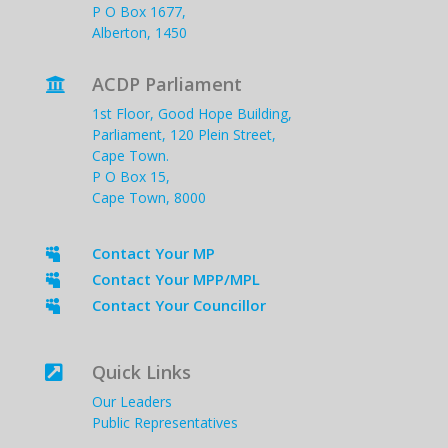
P O Box 1677,
Alberton, 1450
ACDP Parliament

1st Floor, Good Hope Building,
Parliament, 120 Plein Street,
Cape Town.
P O Box 15,
Cape Town, 8000
Contact Your MP

Contact Your MPP/MPL

Contact Your Councillor

Quick Links

Our Leaders
Public Representatives