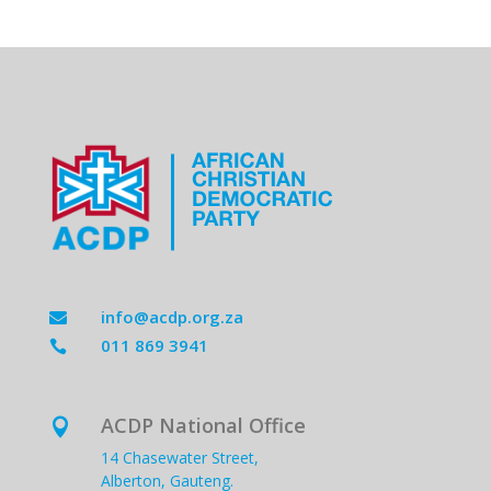
info@acdp.org.za

011 869 3941

ACDP National Office

14 Chasewater Street,
Alberton, Gauteng.