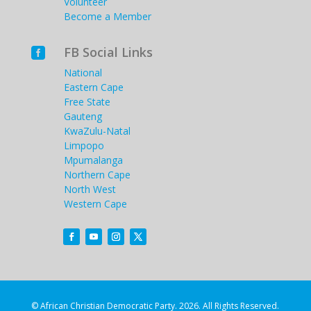
Volunteer
Become a Member
FB Social Links

National
Eastern Cape
Free State
Gauteng
KwaZulu-Natal
Limpopo
Mpumalanga
Northern Cape
North West
Western Cape
© African Christian Democratic Party. 2026. All Rights Reserved.