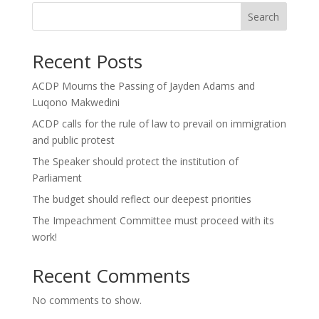
Search
Recent Posts
ACDP Mourns the Passing of Jayden Adams and
Luqono Makwedini
ACDP calls for the rule of law to prevail on immigration
and public protest
The Speaker should protect the institution of
Parliament
The budget should reflect our deepest priorities
The Impeachment Committee must proceed with its
work!
Recent Comments
No comments to show.