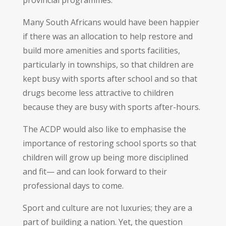
Many South Africans would have been happier
if there was an allocation to help restore and
build more amenities and sports facilities,
particularly in townships, so that children are
kept busy with sports after school and so that
drugs become less attractive to children
because they are busy with sports after-hours.
The ACDP would also like to emphasise the
importance of restoring school sports so that
children will grow up being more disciplined
and fit— and can look forward to their
professional days to come.
Sport and culture are not luxuries; they are a
part of building a nation. Yet, the question