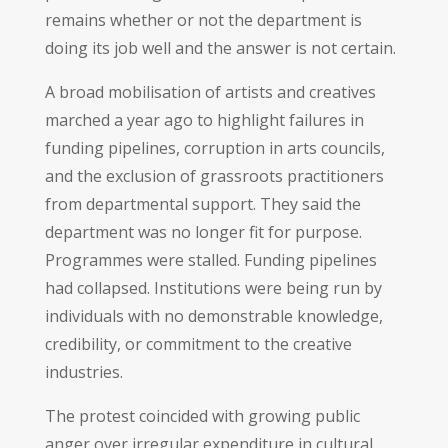
remains whether or not the department is
doing its job well and the answer is not certain.
A broad mobilisation of artists and creatives
marched a year ago to highlight failures in
funding pipelines, corruption in arts councils,
and the exclusion of grassroots practitioners
from departmental support. They said the
department was no longer fit for purpose.
Programmes were stalled. Funding pipelines
had collapsed. Institutions were being run by
individuals with no demonstrable knowledge,
credibility, or commitment to the creative
industries.
The protest coincided with growing public
anger over irregular expenditure in cultural