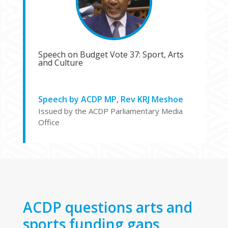
Speech on Budget Vote 37: Sport, Arts
and Culture
Speech by ACDP MP, Rev KRJ Meshoe
Issued by the ACDP Parliamentary Media
Office
ACDP questions arts and
sports funding gaps