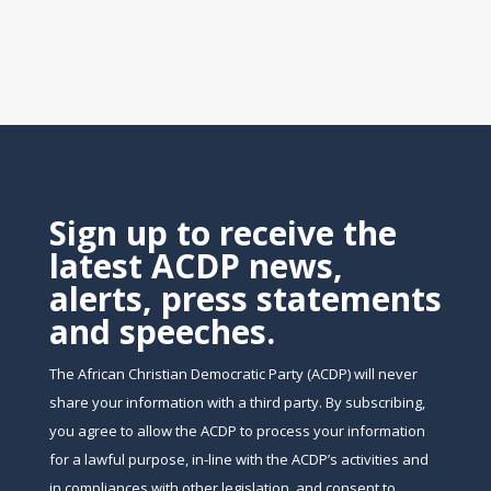
Sign up to receive the
latest ACDP news,
alerts, press statements
and speeches.
The African Christian Democratic Party (ACDP) will never
share your information with a third party. By subscribing,
you agree to allow the ACDP to process your information
for a lawful purpose, in-line with the ACDP’s activities and
in compliances with other legislation, and consent to