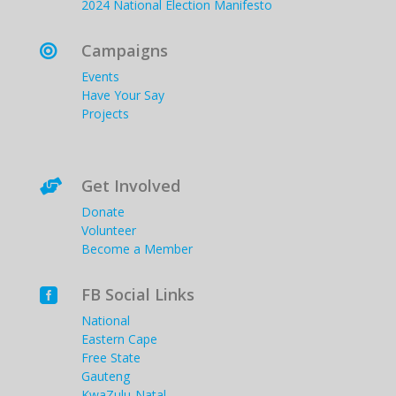
2024 National Election Manifesto
Campaigns

Events
Have Your Say
Projects
Get Involved

Donate
Volunteer
Become a Member
FB Social Links

National
Eastern Cape
Free State
Gauteng
KwaZulu-Natal