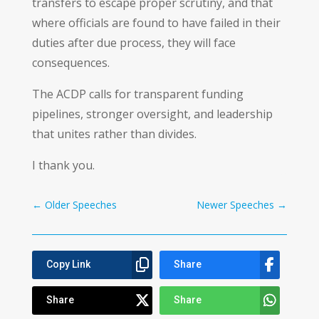
transfers to escape proper scrutiny, and that
where officials are found to have failed in their
duties after due process, they will face
consequences.
The ACDP calls for transparent funding
pipelines, stronger oversight, and leadership
that unites rather than divides.
I thank you.
←
Older Speeches
Newer Speeches
→
Copy Link
Share
Share
Share