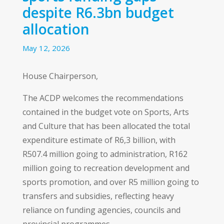
despite R6.3bn budget
allocation
May 12, 2026
House Chairperson,
The ACDP welcomes the recommendations
contained in the budget vote on Sports, Arts
and Culture that has been allocated the total
expenditure estimate of R6,3 billion, with
R507.4 million going to administration, R162
million going to recreation development and
sports promotion, and over R5 million going to
transfers and subsidies, reflecting heavy
reliance on funding agencies, councils and
provincial programmes.