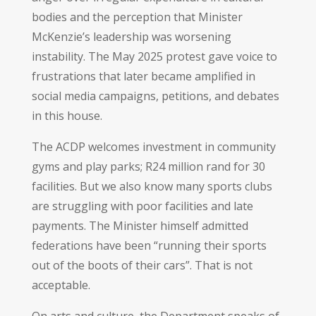
bodies and the perception that Minister
McKenzie’s leadership was worsening
instability. The May 2025 protest gave voice to
frustrations that later became amplified in
social media campaigns, petitions, and debates
in this house.
The ACDP welcomes investment in community
gyms and play parks; R24 million rand for 30
facilities. But we also know many sports clubs
are struggling with poor facilities and late
payments. The Minister himself admitted
federations have been “running their sports
out of the boots of their cars”. That is not
acceptable.
On arts and culture, the Department speaks of