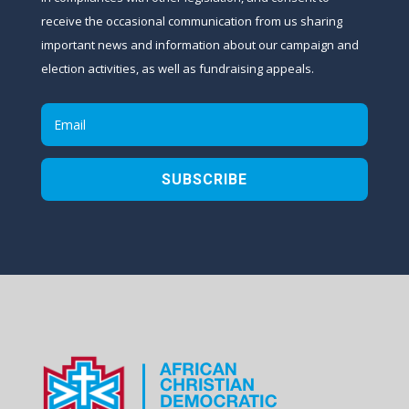
receive the occasional communication from us sharing
important news and information about our campaign and
election activities, as well as fundraising appeals.
SUBSCRIBE