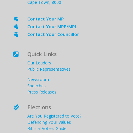
Cape Town, 8000
Contact Your MP

Contact Your MPP/MPL

Contact Your Councillor

Quick Links

Our Leaders
Public Representatives
Newsroom
Speeches
Press Releases
Elections

Are You Registered to Vote?
Defending Your Values
Biblical Voters Guide