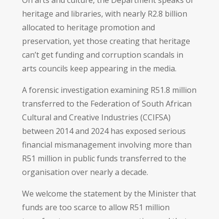
heritage and libraries, with nearly R2.8 billion
allocated to heritage promotion and
preservation, yet those creating that heritage
can’t get funding and corruption scandals in
arts councils keep appearing in the media.
A forensic investigation examining R51.8 million
transferred to the Federation of South African
Cultural and Creative Industries (CCIFSA)
between 2014 and 2024 has exposed serious
financial mismanagement involving more than
R51 million in public funds transferred to the
organisation over nearly a decade.
We welcome the statement by the Minister that
funds are too scarce to allow R51 million