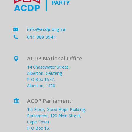
info@acdp.org.za

011 869 3941

ACDP National Office

14 Chasewater Street,
Alberton, Gauteng.
P O Box 1677,
Alberton, 1450
ACDP Parliament

1st Floor, Good Hope Building,
Parliament, 120 Plein Street,
Cape Town.
P O Box 15,