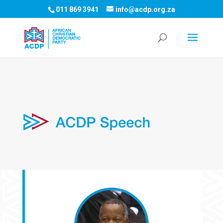
011 869 3941
info@acdp.org.za