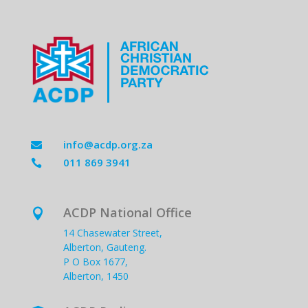
info@acdp.org.za

011 869 3941

ACDP National Office

14 Chasewater Street,
Alberton, Gauteng.
P O Box 1677,
Alberton, 1450