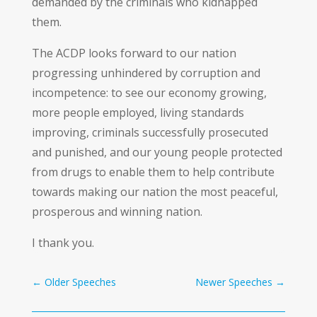
demanded by the criminals who kidnapped
them.
The ACDP looks forward to our nation
progressing unhindered by corruption and
incompetence: to see our economy growing,
more people employed, living standards
improving, criminals successfully prosecuted
and punished, and our young people protected
from drugs to enable them to help contribute
towards making our nation the most peaceful,
prosperous and winning nation.
I thank you.
←
Older Speeches
Newer Speeches
→