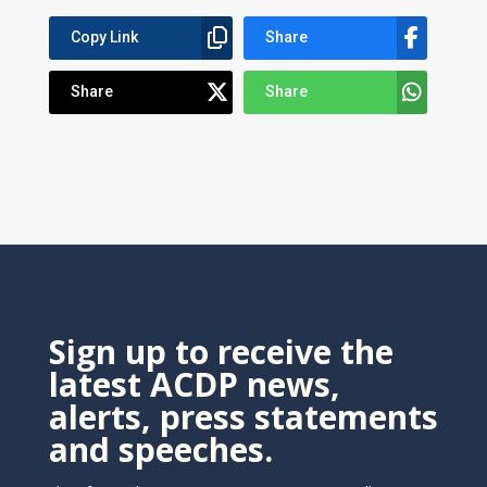
Copy Link
Share
Share
Share
Sign up to receive the
latest ACDP news,
alerts, press statements
and speeches.