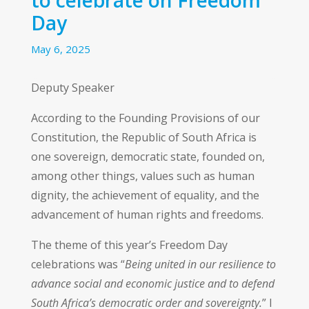
Day
May 6, 2025
Deputy Speaker
According to the Founding Provisions of our
Constitution, the Republic of South Africa is
one sovereign, democratic state, founded on,
among other things, values such as human
dignity, the achievement of equality, and the
advancement of human rights and freedoms.
The theme of this year’s Freedom Day
celebrations was “
Being united in our resilience to
advance social and economic justice and to defend
South Africa’s democratic order and sovereignty.
” I