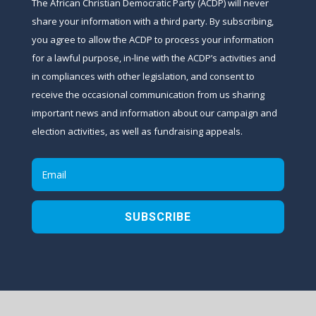
The African Christian Democratic Party (ACDP) will never
share your information with a third party. By subscribing,
you agree to allow the ACDP to process your information
for a lawful purpose, in-line with the ACDP’s activities and
in compliances with other legislation, and consent to
receive the occasional communication from us sharing
important news and information about our campaign and
election activities, as well as fundraising appeals.
SUBSCRIBE