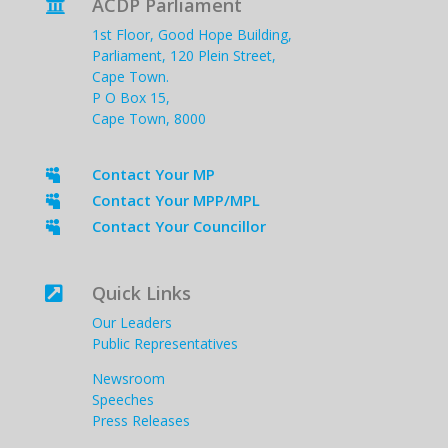
ACDP Parliament

1st Floor, Good Hope Building,
Parliament, 120 Plein Street,
Cape Town.
P O Box 15,
Cape Town, 8000
Contact Your MP

Contact Your MPP/MPL

Contact Your Councillor

Quick Links

Our Leaders
Public Representatives
Newsroom
Speeches
Press Releases