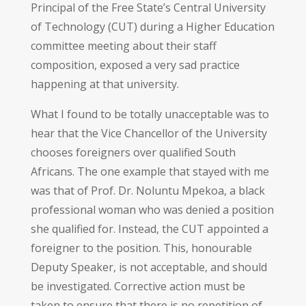
Principal of the Free State’s Central University
of Technology (CUT) during a Higher Education
committee meeting about their staff
composition, exposed a very sad practice
happening at that university.
What I found to be totally unacceptable was to
hear that the Vice Chancellor of the University
chooses foreigners over qualified South
Africans. The one example that stayed with me
was that of Prof. Dr. Noluntu Mpekoa, a black
professional woman who was denied a position
she qualified for. Instead, the CUT appointed a
foreigner to the position. This, honourable
Deputy Speaker, is not acceptable, and should
be investigated. Corrective action must be
taken to ensure that there is no repetition of