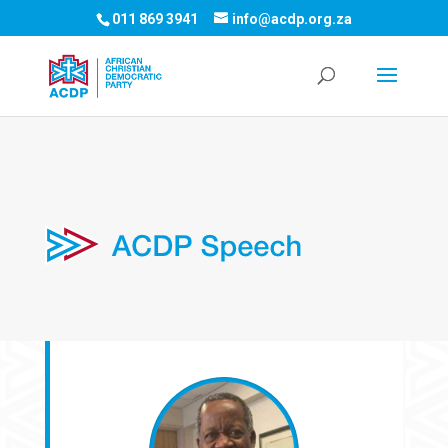
011 869 3941
info@acdp.org.za