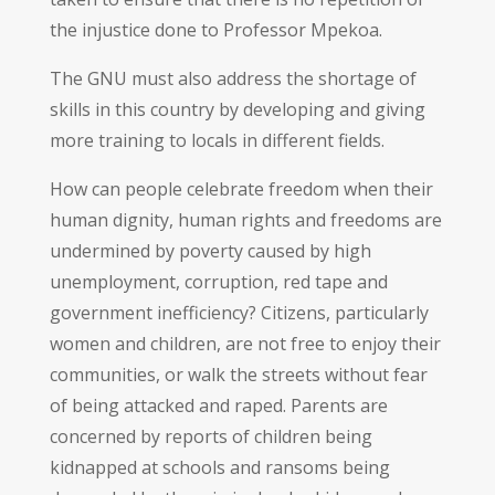
the injustice done to Professor Mpekoa.
The GNU must also address the shortage of
skills in this country by developing and giving
more training to locals in different fields.
How can people celebrate freedom when their
human dignity, human rights and freedoms are
undermined by poverty caused by high
unemployment, corruption, red tape and
government inefficiency? Citizens, particularly
women and children, are not free to enjoy their
communities, or walk the streets without fear
of being attacked and raped. Parents are
concerned by reports of children being
kidnapped at schools and ransoms being