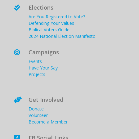
Elections

Are You Registered to Vote?
Defending Your Values
Biblical Voters Guide
2024 National Election Manifesto
Campaigns

Events
Have Your Say
Projects
Get Involved

Donate
Volunteer
Become a Member
FB Social Links
