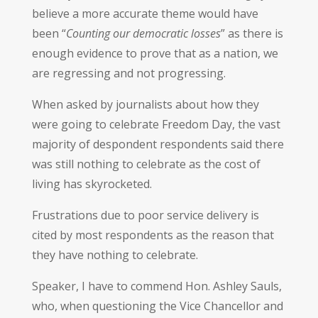
believe a more accurate theme would have
been “
Counting our democratic losses
” as there is
enough evidence to prove that as a nation, we
are regressing and not progressing.
When asked by journalists about how they
were going to celebrate Freedom Day, the vast
majority of despondent respondents said there
was still nothing to celebrate as the cost of
living has skyrocketed.
Frustrations due to poor service delivery is
cited by most respondents as the reason that
they have nothing to celebrate.
Speaker, I have to commend Hon. Ashley Sauls,
who, when questioning the Vice Chancellor and