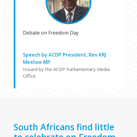
Debate on Freedom Day
Speech by ACDP President, Rev KRJ
Meshoe MP
Issued by the ACDP Parliamentary Media
Office
South Africans find little
to celebrate on Freedom