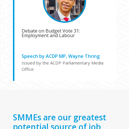
Debate on Budget Vote 31:
Employment and Labour
Speech by ACDP MP, Wayne Thring
Issued by the ACDP Parliamentary Media
Office
SMMEs are our greatest
potential source of job