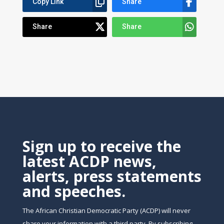
Copy Link
Share
Share
Share
Sign up to receive the
latest ACDP news,
alerts, press statements
and speeches.
The African Christian Democratic Party (ACDP) will never
share your information with a third party. By subscribing,