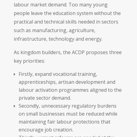
labour market demand. Too many young
people leave the education system without the
practical and technical skills needed in sectors
such as manufacturing, agriculture,
infrastructure, technology and energy.
As kingdom builders, the ACDP proposes three
key priorities:
Firstly, expand vocational training,
apprenticeships, artisan development and
labour activation programmes aligned to the
private sector demand.
Secondly, unnecessary regulatory burdens
on small businesses must be reduced while
maintaining fair labour protections that
encourage job creation.