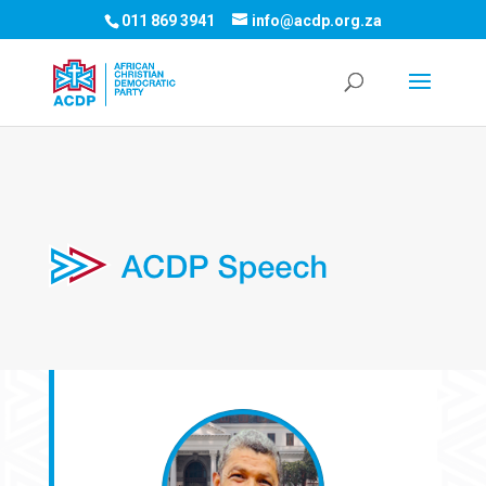
011 869 3941
info@acdp.org.za