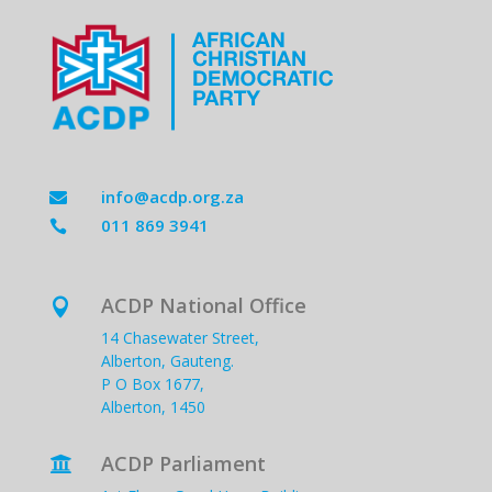
info@acdp.org.za

011 869 3941

ACDP National Office

14 Chasewater Street,
Alberton, Gauteng.
P O Box 1677,
Alberton, 1450
ACDP Parliament
