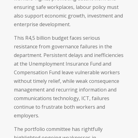
ensuring safe workplaces, labour policy must
also support economic growth, investment and
enterprise development.
This R4,5 billion budget faces serious
resistance from governance failures in the
department. Persistent delays and inefficiencies
at the Unemployment Insurance Fund and
Compensation Fund leave vulnerable workers
without timely relief, while weak consequence
management and recurring information and
communications technology, ICT, failures
continue to frustrate both workers and
employers.
The portfolio committee has rightfully
highlighted ongoing weaknesses in