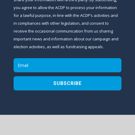
you agree to allow the ACDP to process your information
for a lawful purpose, in-line with the ACDP’s activities and
in compliances with other legislation, and consent to
receive the occasional communication from us sharing
important news and information about our campaign and
election activities, as well as fundraising appeals.
SUBSCRIBE