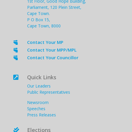
1st Floor, Good Hope Building,
Parliament, 120 Plein Street,
Cape Town.
P O Box 15,
Cape Town, 8000
Contact Your MP

Contact Your MPP/MPL

Contact Your Councillor

Quick Links

Our Leaders
Public Representatives
Newsroom
Speeches
Press Releases
Elections
