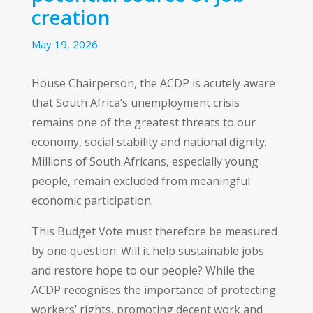
creation
May 19, 2026
House Chairperson, the ACDP is acutely aware
that South Africa’s unemployment crisis
remains one of the greatest threats to our
economy, social stability and national dignity.
Millions of South Africans, especially young
people, remain excluded from meaningful
economic participation.
This Budget Vote must therefore be measured
by one question: Will it help sustainable jobs
and restore hope to our people? While the
ACDP recognises the importance of protecting
workers’ rights, promoting decent work and