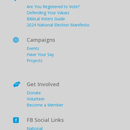
Are You Registered to Vote?
Defending Your Values
Biblical Voters Guide
2024 National Election Manifesto
Campaigns

Events
Have Your Say
Projects
Get Involved

Donate
Volunteer
Become a Member
FB Social Links

National