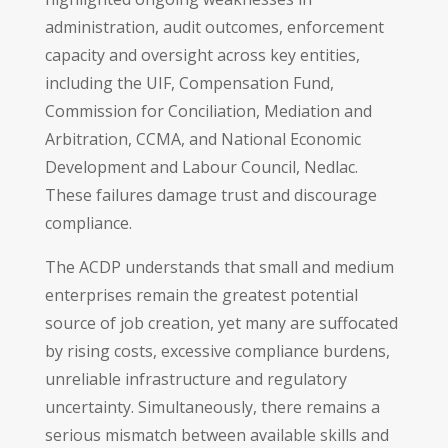
administration, audit outcomes, enforcement
capacity and oversight across key entities,
including the UIF, Compensation Fund,
Commission for Conciliation, Mediation and
Arbitration, CCMA, and National Economic
Development and Labour Council, Nedlac.
These failures damage trust and discourage
compliance.
The ACDP understands that small and medium
enterprises remain the greatest potential
source of job creation, yet many are suffocated
by rising costs, excessive compliance burdens,
unreliable infrastructure and regulatory
uncertainty. Simultaneously, there remains a
serious mismatch between available skills and