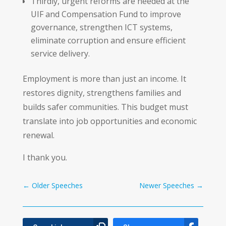
Thirdly, urgent reforms are needed at the
UIF and Compensation Fund to improve
governance, strengthen ICT systems,
eliminate corruption and ensure efficient
service delivery.
Employment is more than just an income. It
restores dignity, strengthens families and
builds safer communities. This budget must
translate into job opportunities and economic
renewal.
I thank you.
←
Older Speeches
Newer Speeches
→