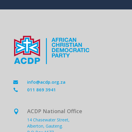
info@acdp.org.za

011 869 3941

ACDP National Office

14 Chasewater Street,
Alberton, Gauteng.