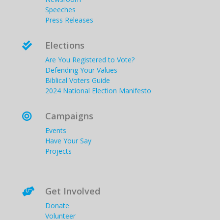
Speeches
Press Releases
Elections

Are You Registered to Vote?
Defending Your Values
Biblical Voters Guide
2024 National Election Manifesto
Campaigns

Events
Have Your Say
Projects
Get Involved

Donate
Volunteer