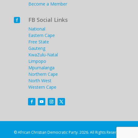
Become a Member
FB Social Links

National
Eastern Cape
Free State
Gauteng
KwaZulu-Natal
Limpopo
Mpumalanga
Northern Cape
North West
Western Cape
© African Christian Democratic Party. 2026. All Rights Reserved.