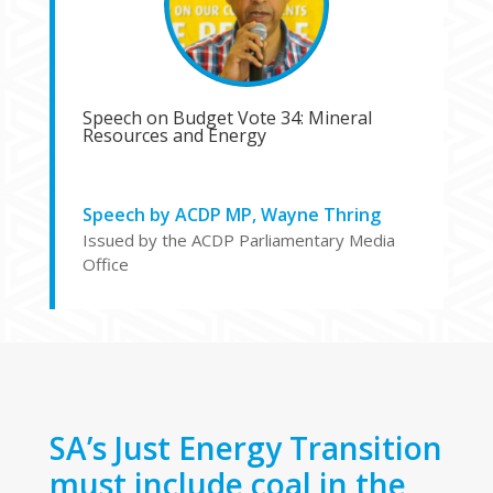
Speech on Budget Vote 34: Mineral
Resources and Energy
Speech by ACDP MP, Wayne Thring
Issued by the ACDP Parliamentary Media
Office
SA’s Just Energy Transition
must include coal in the