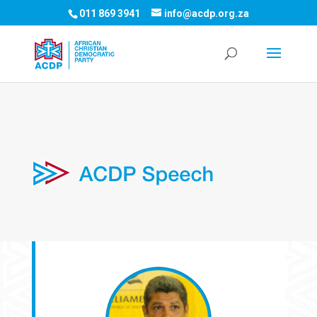
011 869 3941
info@acdp.org.za