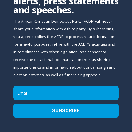
alerts, press statements
and speeches.
The African Christian Democratic Party (ACDP) will never
share your information with a third party. By subscribing,
you agree to allow the ACDP to process your information
for a lawful purpose, in-line with the ACDP’s activities and
in compliances with other legislation, and consent to
receive the occasional communication from us sharing
important news and information about our campaign and
election activities, as well as fundraising appeals.
SUBSCRIBE