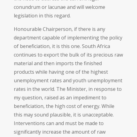
conundrum or lacunae and will welcome
legislation in this regard.
Honourable Chairperson, if there is any
department capable of implementing the policy
of beneficiation, it is this one. South Africa
continues to export the bulk of its precious raw
material and then imports the finished
products while having one of the highest
unemployment rates and youth unemployment
rates in the world. The Minister, in response to
my question, raised as an impediment to
beneficiation, the high cost of energy. While
this may sound plausible, it is unacceptable.
Interventions can and must be made to
significantly increase the amount of raw