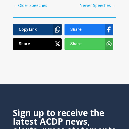
←
Older Speeches
Newer Speeches
→
Copy Link
Share
Share
Share
Sign up to receive the
latest ACDP news,