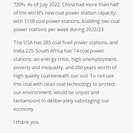
720%. As of July 2022, China had more than half
of the world’s new coal power station capacity,
with 1118 coal power stations, building two coal
power stations per week during 2022/23.
The USA has 285 coal fired power stations, and
India 225. South Africa has 14 coal power
stations, an energy crisis, high unemployment,
poverty and inequality, and 200 years worth of
high quality coal beneath our soil. To not use
this coal with clean coal technology to protect
our environment, would be unjust and
tantamount to deliberately sabotaging our
economy.
I thank you.