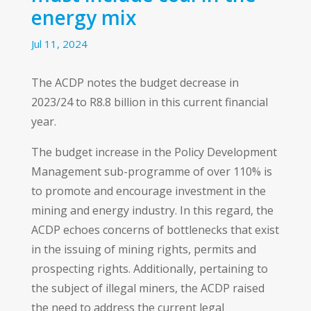
energy mix
Jul 11, 2024
The ACDP notes the budget decrease in
2023/24 to R8.8 billion in this current financial
year.
The budget increase in the Policy Development
Management sub-programme of over 110% is
to promote and encourage investment in the
mining and energy industry. In this regard, the
ACDP echoes concerns of bottlenecks that exist
in the issuing of mining rights, permits and
prospecting rights. Additionally, pertaining to
the subject of illegal miners, the ACDP raised
the need to address the current legal