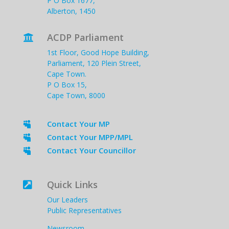
P O Box 1677,
Alberton, 1450
ACDP Parliament

1st Floor, Good Hope Building,
Parliament, 120 Plein Street,
Cape Town.
P O Box 15,
Cape Town, 8000
Contact Your MP

Contact Your MPP/MPL

Contact Your Councillor

Quick Links

Our Leaders
Public Representatives
Newsroom