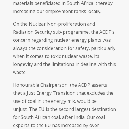
materials beneficiated in South Africa, thereby
increasing our employment ranks locally.
On the Nuclear Non-proliferation and
Radiation Security sub-programme, the ACDP’s
concern regarding nuclear energy plants was
always the consideration for safety, particularly
when it comes to toxic nuclear waste, its
longevity and the limitations in dealing with this
waste.
Honourable Chairperson, the ACDP asserts
that a Just Energy Transition that excludes the
use of coal in the energy mix, would be
unjust. The EU is the second largest destination
for South African coal, after India. Our coal
exports to the EU has increased by over