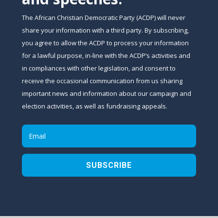
The African Christian Democratic Party (ACDP) will never
share your information with a third party. By subscribing,
you agree to allow the ACDP to process your information
for a lawful purpose, in-line with the ACDP’s activities and
in compliances with other legislation, and consent to
receive the occasional communication from us sharing
important news and information about our campaign and
election activities, as well as fundraising appeals.
SUBSCRIBE