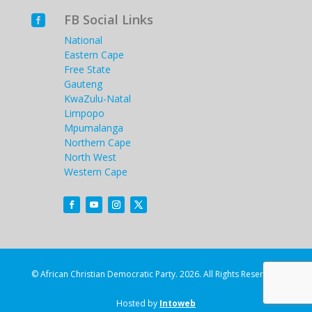
FB Social Links

National
Eastern Cape
Free State
Gauteng
KwaZulu-Natal
Limpopo
Mpumalanga
Northern Cape
North West
Western Cape
© African Christian Democratic Party. 2026. All Rights Reserved.
Hosted by
Intoweb