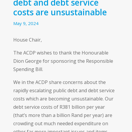
debt and debt service
costs are unsustainable
May 9, 2024
House Chair,
The ACDP wishes to thank the Honourable
Dion George for sponsoring the Responsible
Spending Bill.
We in the ACDP share concerns about the
rapidly escalating public debt and debt service
costs which are becoming unsustainable. Our
debt service costs of R381 billion per year
(that’s more than a billion Rand per year) are
crowding out much needed expenditure on
other far more important issues and items