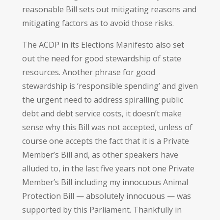
reasonable Bill sets out mitigating reasons and
mitigating factors as to avoid those risks.
The ACDP in its Elections Manifesto also set
out the need for good stewardship of state
resources. Another phrase for good
stewardship is ‘responsible spending’ and given
the urgent need to address spiralling public
debt and debt service costs, it doesn’t make
sense why this Bill was not accepted, unless of
course one accepts the fact that it is a Private
Member’s Bill and, as other speakers have
alluded to, in the last five years not one Private
Member’s Bill including my innocuous Animal
Protection Bill — absolutely innocuous — was
supported by this Parliament. Thankfully in