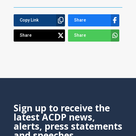
Copy Link
Share
Share
Share
Sign up to receive the
latest ACDP news,
alerts, press statements
and speeches.