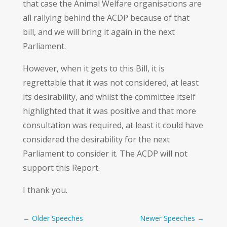
that case the Animal Welfare organisations are
all rallying behind the ACDP because of that
bill, and we will bring it again in the next
Parliament.
However, when it gets to this Bill, it is
regrettable that it was not considered, at least
its desirability, and whilst the committee itself
highlighted that it was positive and that more
consultation was required, at least it could have
considered the desirability for the next
Parliament to consider it. The ACDP will not
support this Report.
I thank you.
←
Older Speeches
Newer Speeches
→