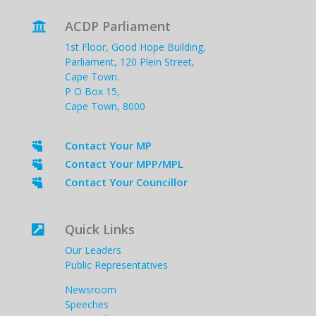
ACDP Parliament

1st Floor, Good Hope Building,
Parliament, 120 Plein Street,
Cape Town.
P O Box 15,
Cape Town, 8000
Contact Your MP

Contact Your MPP/MPL

Contact Your Councillor

Quick Links

Our Leaders
Public Representatives
Newsroom
Speeches