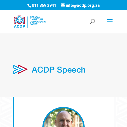
011 869 3941
info@acdp.org.za