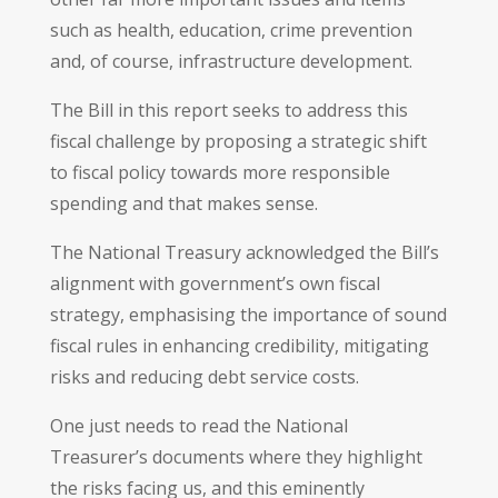
such as health, education, crime prevention
and, of course, infrastructure development.
The Bill in this report seeks to address this
fiscal challenge by proposing a strategic shift
to fiscal policy towards more responsible
spending and that makes sense.
The National Treasury acknowledged the Bill’s
alignment with government’s own fiscal
strategy, emphasising the importance of sound
fiscal rules in enhancing credibility, mitigating
risks and reducing debt service costs.
One just needs to read the National
Treasurer’s documents where they highlight
the risks facing us, and this eminently