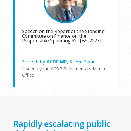
Speech on the Report of the Standing
Committee on Finance on the
Responsible Spending Bill [B9-2023]
Speech by ACDP MP, Steve Swart
Issued by the ACDP Parliamentary Media
Office
Rapidly escalating public