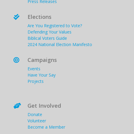
Press Releases
Elections

Are You Registered to Vote?
Defending Your Values
Biblical Voters Guide
2024 National Election Manifesto
Campaigns

Events
Have Your Say
Projects
Get Involved

Donate
Volunteer
Become a Member