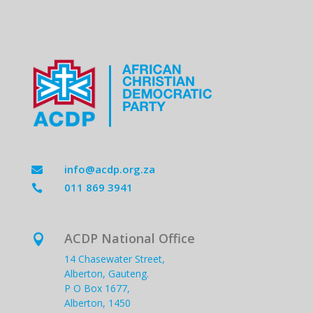
info@acdp.org.za

011 869 3941

ACDP National Office

14 Chasewater Street,
Alberton, Gauteng.
P O Box 1677,
Alberton, 1450