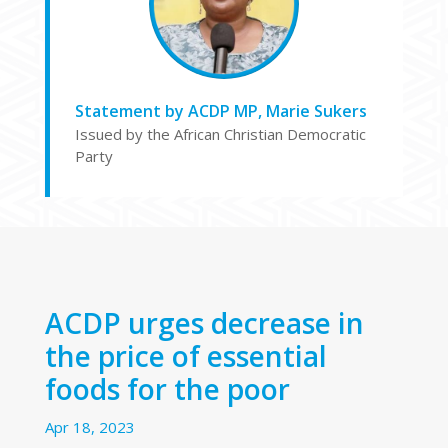
Statement by ACDP MP, Marie Sukers
Issued by the African Christian Democratic
Party
ACDP urges decrease in
the price of essential
foods for the poor
Apr 18, 2023