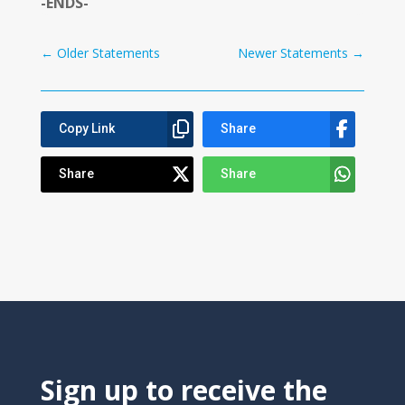
-ENDS-
←
Older Statements
Newer Statements
→
Copy Link
Share
Share
Share
Sign up to receive the