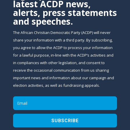
latest ACDP news,
alerts, press statements
and speeches.
The African Christian Democratic Party (ACDP) will never
share your information with a third party. By subscribing,
you agree to allow the ACDP to process your information
for a lawful purpose, in-line with the ACDP’s activities and
in compliances with other legislation, and consent to
receive the occasional communication from us sharing
important news and information about our campaign and
election activities, as well as fundraising appeals.
SUBSCRIBE