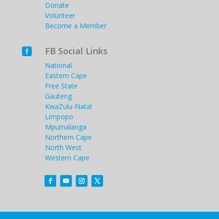
Donate
Volunteer
Become a Member
FB Social Links

National
Eastern Cape
Free State
Gauteng
KwaZulu-Natal
Limpopo
Mpumalanga
Northern Cape
North West
Western Cape