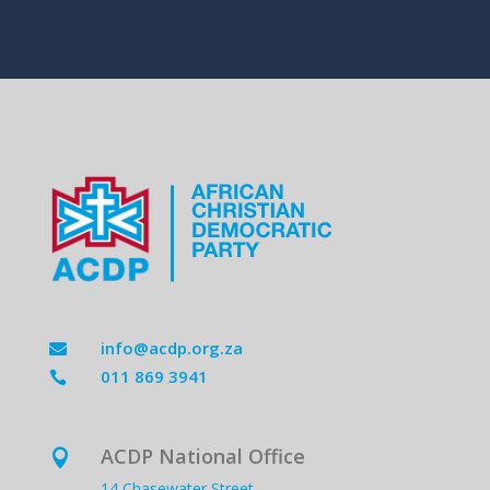
info@acdp.org.za

011 869 3941

ACDP National Office

14 Chasewater Street,