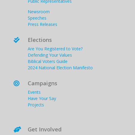
Public Representatives
Newsroom
Speeches
Press Releases
Elections

Are You Registered to Vote?
Defending Your Values
Biblical Voters Guide
2024 National Election Manifesto
Campaigns

Events
Have Your Say
Projects
Get Involved
