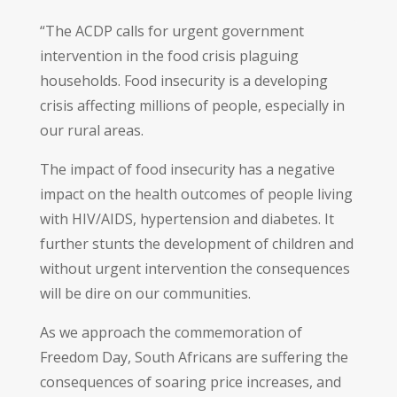
“The ACDP calls for urgent government
intervention in the food crisis plaguing
households. Food insecurity is a developing
crisis affecting millions of people, especially in
our rural areas.
The impact of food insecurity has a negative
impact on the health outcomes of people living
with HIV/AIDS, hypertension and diabetes. It
further stunts the development of children and
without urgent intervention the consequences
will be dire on our communities.
As we approach the commemoration of
Freedom Day, South Africans are suffering the
consequences of soaring price increases, and