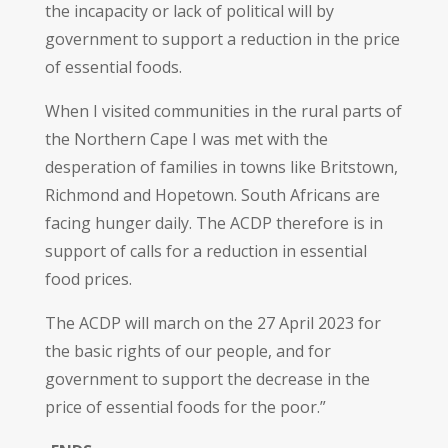
the incapacity or lack of political will by
government to support a reduction in the price
of essential foods.
When I visited communities in the rural parts of
the Northern Cape I was met with the
desperation of families in towns like Britstown,
Richmond and Hopetown. South Africans are
facing hunger daily. The ACDP therefore is in
support of calls for a reduction in essential
food prices.
The ACDP will march on the 27 April 2023 for
the basic rights of our people, and for
government to support the decrease in the
price of essential foods for the poor.”