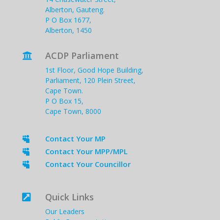
Alberton, Gauteng.
P O Box 1677,
Alberton, 1450
ACDP Parliament

1st Floor, Good Hope Building,
Parliament, 120 Plein Street,
Cape Town.
P O Box 15,
Cape Town, 8000
Contact Your MP

Contact Your MPP/MPL

Contact Your Councillor

Quick Links

Our Leaders