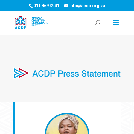
011 869 3941
info@acdp.org.za