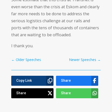
even worse than the crisis at Eskom and clearly
far more needs to be done to address the
serious logistics challenge at our rails and
ports with the tens of thousands of containers
that are waiting to be offloaded.
I thank you.
←
Older Speeches
Newer Speeches
→
Copy Link
Share
Share
Share