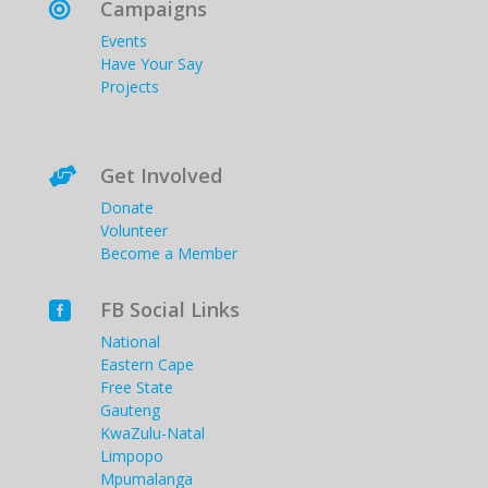
Campaigns

Events
Have Your Say
Projects
Get Involved

Donate
Volunteer
Become a Member
FB Social Links

National
Eastern Cape
Free State
Gauteng
KwaZulu-Natal
Limpopo
Mpumalanga