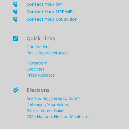
Contact Your MP

Contact Your MPP/MPL

Contact Your Councillor

Quick Links

Our Leaders
Public Representatives
Newsroom
Speeches
Press Releases
Elections

Are You Registered to Vote?
Defending Your Values
Biblical Voters Guide
2024 National Election Manifesto