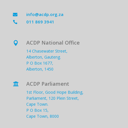
info@acdp.org.za

011 869 3941

ACDP National Office

14 Chasewater Street,
Alberton, Gauteng.
P O Box 1677,
Alberton, 1450
ACDP Parliament

1st Floor, Good Hope Building,
Parliament, 120 Plein Street,
Cape Town.
P O Box 15,
Cape Town, 8000