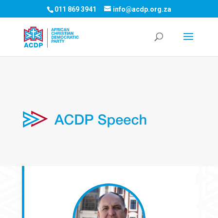
011 869 3941
info@acdp.org.za