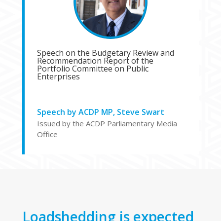
Speech on the Budgetary Review and
Recommendation Report of the
Portfolio Committee on Public
Enterprises
Speech by ACDP MP, Steve Swart
Issued by the ACDP Parliamentary Media
Office
Loadshedding is expected