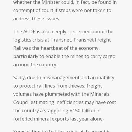
whether the Minister could, in fact, be found in
contempt of court if steps were not taken to
address these issues.
The ACDP is also deeply concerned about the
logistics crisis at Transnet. Transnet Freight
Rail was the heartbeat of the economy,
particularly to enable the mines to carry cargo
around the country.
Sadly, due to mismanagement and an inability
to protect rail lines from thieves, freight
volumes have plummeted with the Minerals
Council estimating inefficiencies may have cost
the country a staggering R150 billion in
forfeited mineral exports last year alone.
Some estimate that this crisis at Transnet is