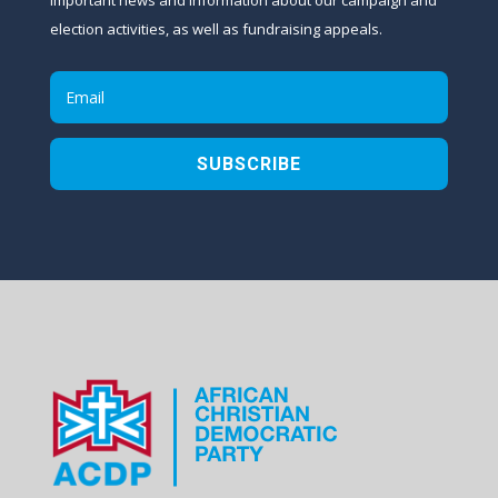
election activities, as well as fundraising appeals.
SUBSCRIBE