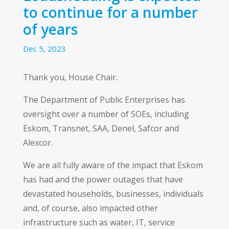
to continue for a number
of years
Dec 5, 2023
Thank you, House Chair.
The Department of Public Enterprises has
oversight over a number of SOEs, including
Eskom, Transnet, SAA, Denel, Safcor and
Alexcor.
We are all fully aware of the impact that Eskom
has had and the power outages that have
devastated households, businesses, individuals
and, of course, also impacted other
infrastructure such as water, IT, service