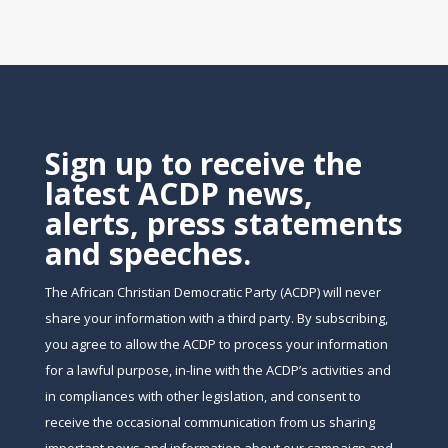
Sign up to receive the
latest ACDP news,
alerts, press statements
and speeches.
The African Christian Democratic Party (ACDP) will never
share your information with a third party. By subscribing,
you agree to allow the ACDP to process your information
for a lawful purpose, in-line with the ACDP’s activities and
in compliances with other legislation, and consent to
receive the occasional communication from us sharing
important news and information about our campaign and