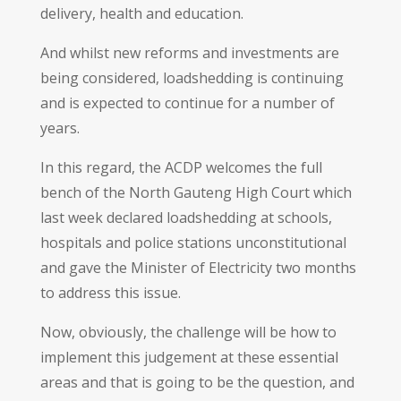
delivery, health and education.
And whilst new reforms and investments are
being considered, loadshedding is continuing
and is expected to continue for a number of
years.
In this regard, the ACDP welcomes the full
bench of the North Gauteng High Court which
last week declared loadshedding at schools,
hospitals and police stations unconstitutional
and gave the Minister of Electricity two months
to address this issue.
Now, obviously, the challenge will be how to
implement this judgement at these essential
areas and that is going to be the question, and