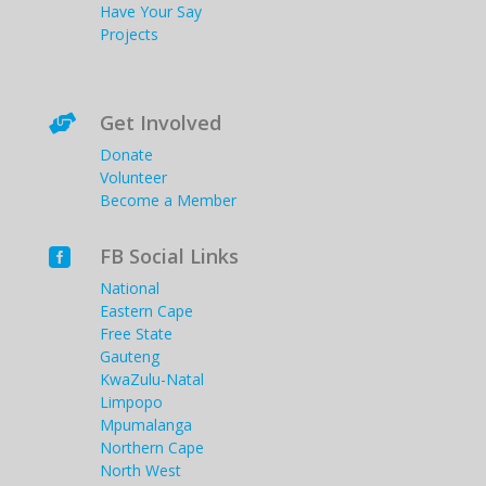
Have Your Say
Projects
Get Involved

Donate
Volunteer
Become a Member
FB Social Links

National
Eastern Cape
Free State
Gauteng
KwaZulu-Natal
Limpopo
Mpumalanga
Northern Cape
North West