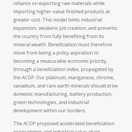
reliance on exporting raw materials while
importing higher-value finished products at
greater cost. This model limits industrial
expansion, weakens job creation, and prevents
the country from fully benefiting from its
mineral wealth. Beneficiation must therefore
move from being a policy aspiration to
becoming a measurable economic priority,
through a beneficiation index, propagated by
the ACDP. Our platinum, manganese, chrome,
vanadium, and rare earth minerals should drive
domestic manufacturing, battery production,
green technologies, and industrial
development within our borders.
The ACDP proposed accelerated beneficiation
programmes and industrial value-chain