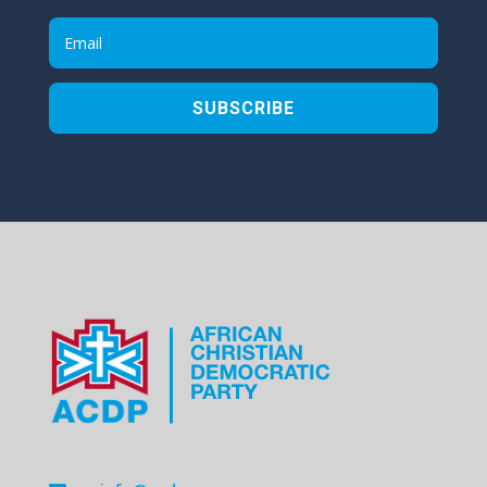
SUBSCRIBE