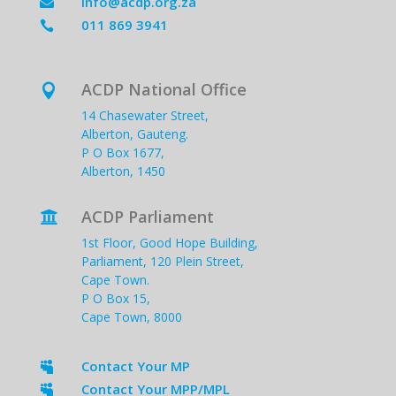
info@acdp.org.za

011 869 3941

ACDP National Office

14 Chasewater Street,
Alberton, Gauteng.
P O Box 1677,
Alberton, 1450
ACDP Parliament

1st Floor, Good Hope Building,
Parliament, 120 Plein Street,
Cape Town.
P O Box 15,
Cape Town, 8000
Contact Your MP

Contact Your MPP/MPL
