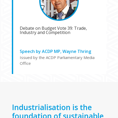
Debate on Budget Vote 39: Trade,
Industry and Competition
Speech by ACDP MP, Wayne Thring
Issued by the ACDP Parliamentary Media
Office
Industrialisation is the
foundation of sustainable