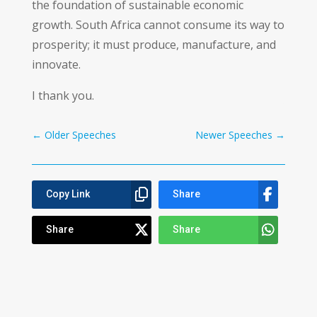
the foundation of sustainable economic
growth. South Africa cannot consume its way to
prosperity; it must produce, manufacture, and
innovate.
I thank you.
←
Older Speeches
Newer Speeches
→
Copy Link
Share
Share
Share