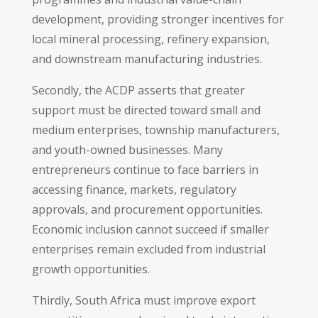
development, providing stronger incentives for
local mineral processing, refinery expansion,
and downstream manufacturing industries.
Secondly, the ACDP asserts that greater
support must be directed toward small and
medium enterprises, township manufacturers,
and youth-owned businesses. Many
entrepreneurs continue to face barriers in
accessing finance, markets, regulatory
approvals, and procurement opportunities.
Economic inclusion cannot succeed if smaller
enterprises remain excluded from industrial
growth opportunities.
Thirdly, South Africa must improve export