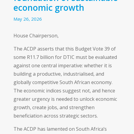
economic growth
May 26, 2026
House Chairperson,
The ACDP asserts that this Budget Vote 39 of
some R11.7 billion for DTIC must be evaluated
against one central imperative: whether it is
building a productive, industrialised, and
globally competitive South African economy.
The economic indices suggest not, and hence
greater urgency is needed to unlock economic
growth, create jobs, and strengthen
beneficiation across strategic sectors.
The ACDP has lamented on South Africa’s