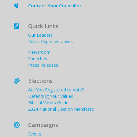
Contact Your Councillor

Quick Links

Our Leaders
Public Representatives
Newsroom
Speeches
Press Releases
Elections

Are You Registered to Vote?
Defending Your Values
Biblical Voters Guide
2024 National Election Manifesto
Campaigns

Events