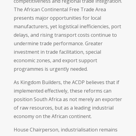
competitiveness and regional trade integration.
The African Continental Free Trade Area
presents major opportunities for local
manufacturers, yet logistical inefficiencies, port
delays, and rising transport costs continue to
undermine trade performance. Greater
investment in trade facilitation, special
economic zones, and export support
programmes is urgently needed.
As Kingdom Builders, the ACDP believes that if
implemented effectively, these reforms can
position South Africa as not merely an exporter
of raw resources, but as a leading industrial
economy on the African continent.
House Chairperson, industrialisation remains