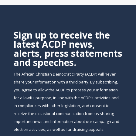
Sign up to receive the
latest ACDP news,
alerts, press statements
and speeches.
The African Christian Democratic Party (ACDP) will never
share your information with a third party. By subscribing,
you agree to allow the ACDP to process your information
for a lawful purpose, in-line with the ACDP’s activities and
in compliances with other legislation, and consent to
receive the occasional communication from us sharing
important news and information about our campaign and
election activities, as well as fundraising appeals.