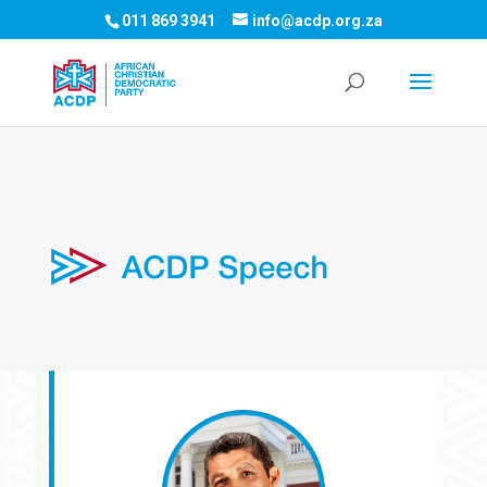
011 869 3941
info@acdp.org.za