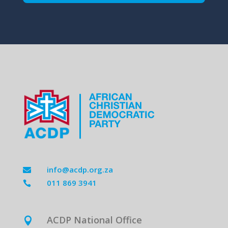
info@acdp.org.za

011 869 3941

ACDP National Office
