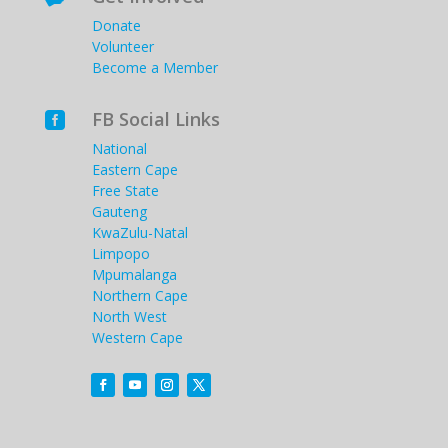
Donate
Volunteer
Become a Member
FB Social Links

National
Eastern Cape
Free State
Gauteng
KwaZulu-Natal
Limpopo
Mpumalanga
Northern Cape
North West
Western Cape