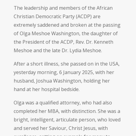
The leadership and members of the African
Christian Democratic Party (ACDP) are
extremely saddened and broken at the passing
of Olga Meshoe Washington, the daughter of
the President of the ACDP, Rev. Dr. Kenneth
Meshoe and the late Dr. Lydia Meshoe.
After a short illness, she passed on in the USA,
yesterday morning, 6 January 2025, with her
husband, Joshua Washington, holding her
hand at her hospital bedside.
Olga was a qualified attorney, who had also
completed her MBA, with distinction. She was a
bright, intelligent, articulate person, who loved
and served her Saviour, Christ Jesus, with