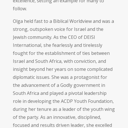
excellence, setting an example for many to
follow.
Olga held fast to a Biblical Worldview and was a
strong, outspoken voice for Israel and the
Jewish community. As the CEO of DEISI
International, she fearlessly and tirelessly
fought for the establishment of ties between
Israel and South Africa, with conviction, and
insight beyond her years on some complicated
diplomatic issues. She was a protagonist for
the advancement of a Godly government in
South Africa and played a pivotal leadership
role in developing the ACDP Youth Foundation,
during her tenure as a leader of the youth wing
of the party. As an innovative, disciplined,
focused and results driven leader, she excelled