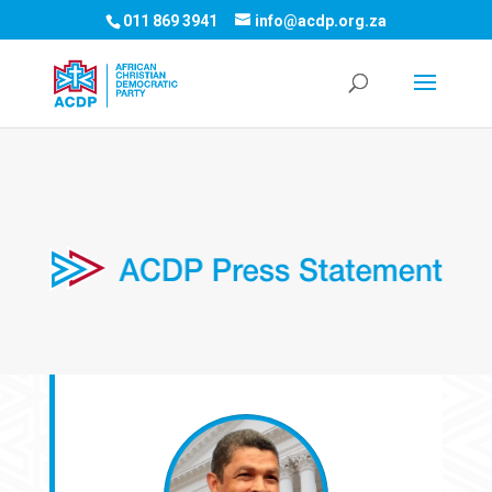
011 869 3941
info@acdp.org.za