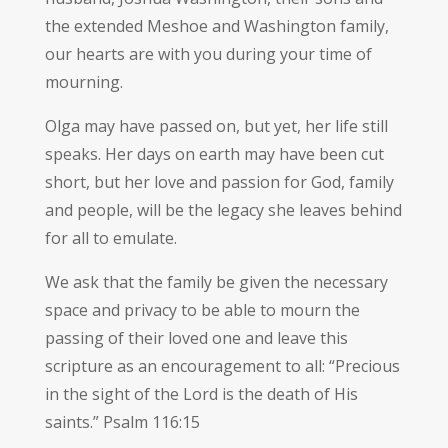
the extended Meshoe and Washington family,
our hearts are with you during your time of
mourning.
Olga may have passed on, but yet, her life still
speaks. Her days on earth may have been cut
short, but her love and passion for God, family
and people, will be the legacy she leaves behind
for all to emulate.
We ask that the family be given the necessary
space and privacy to be able to mourn the
passing of their loved one and leave this
scripture as an encouragement to all: “Precious
in the sight of the Lord is the death of His
saints.” Psalm 116:15