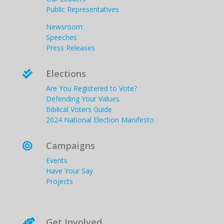
Public Representatives
Newsroom
Speeches
Press Releases
Elections

Are You Registered to Vote?
Defending Your Values
Biblical Voters Guide
2024 National Election Manifesto
Campaigns

Events
Have Your Say
Projects
Get Involved
