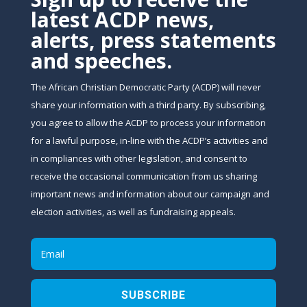
latest ACDP news,
alerts, press statements
and speeches.
The African Christian Democratic Party (ACDP) will never
share your information with a third party. By subscribing,
you agree to allow the ACDP to process your information
for a lawful purpose, in-line with the ACDP’s activities and
in compliances with other legislation, and consent to
receive the occasional communication from us sharing
important news and information about our campaign and
election activities, as well as fundraising appeals.
SUBSCRIBE