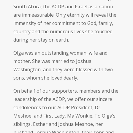
South Africa, the ACDP and Israel as a nation
are immeasurable. Only eternity will reveal the
immensity of her commitment to God, family,
country and the numerous lives she touched
during her stay on earth.
Olga was an outstanding woman, wife and
mother. She was married to Joshua
Washington, and they were blessed with two
sons, whom she loved dearly.
On behalf of our supporters, members and the
leadership of the ACDP, we offer our sincere
condolences to our ACDP President, Dr.
Meshoe, and First Lady, Ma Wonkie. To Olga’s
siblings, Esther and Joshua Meshoe, her
husband, Joshua Washington, their sons and