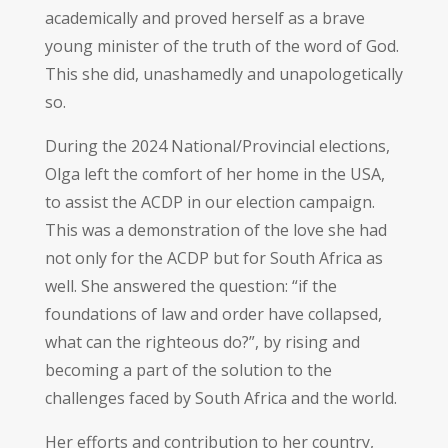
academically and proved herself as a brave
young minister of the truth of the word of God.
This she did, unashamedly and unapologetically
so.
During the 2024 National/Provincial elections,
Olga left the comfort of her home in the USA,
to assist the ACDP in our election campaign.
This was a demonstration of the love she had
not only for the ACDP but for South Africa as
well. She answered the question: “if the
foundations of law and order have collapsed,
what can the righteous do?”, by rising and
becoming a part of the solution to the
challenges faced by South Africa and the world.
Her efforts and contribution to her country,