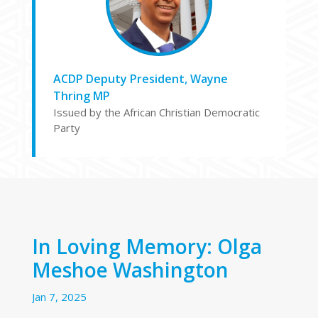
ACDP Deputy President, Wayne
Thring MP
Issued by the African Christian Democratic
Party
In Loving Memory: Olga
Meshoe Washington
Jan 7, 2025