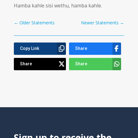
Hamba kahle sisi wethu, hamba kahle.
←
Older Statements
Newer Statements
→
Copy Link
Share
Share
Share
Sign up to receive the