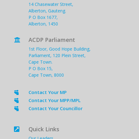
14 Chasewater Street,
Alberton, Gauteng.
P O Box 1677,
Alberton, 1450
ACDP Parliament

1st Floor, Good Hope Building,
Parliament, 120 Plein Street,
Cape Town.
P O Box 15,
Cape Town, 8000
Contact Your MP

Contact Your MPP/MPL

Contact Your Councillor

Quick Links

Our Leaders