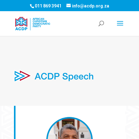
011 869 3941
info@acdp.org.za