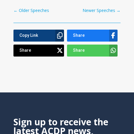
←
Older Speeches
Newer Speeches
→
Copy Link
Share
Share
Share
Sign up to receive the
latest ACDP news,