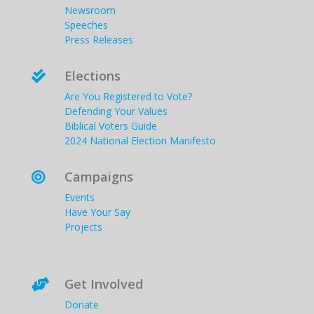
Newsroom
Speeches
Press Releases
Elections

Are You Registered to Vote?
Defending Your Values
Biblical Voters Guide
2024 National Election Manifesto
Campaigns

Events
Have Your Say
Projects
Get Involved

Donate