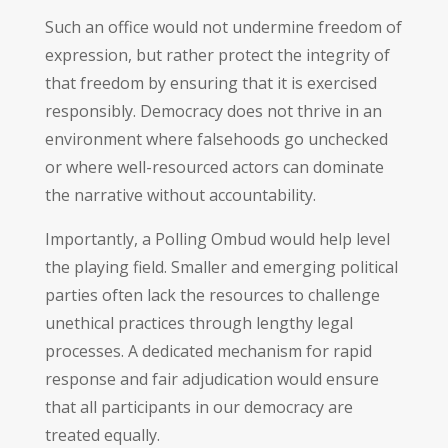
Such an office would not undermine freedom of
expression, but rather protect the integrity of
that freedom by ensuring that it is exercised
responsibly. Democracy does not thrive in an
environment where falsehoods go unchecked
or where well-resourced actors can dominate
the narrative without accountability.
Importantly, a Polling Ombud would help level
the playing field. Smaller and emerging political
parties often lack the resources to challenge
unethical practices through lengthy legal
processes. A dedicated mechanism for rapid
response and fair adjudication would ensure
that all participants in our democracy are
treated equally.