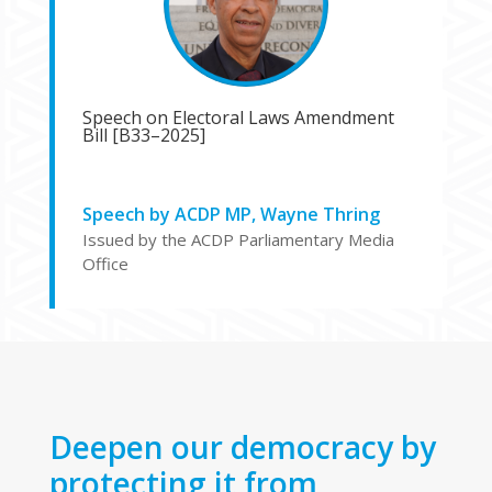
Speech on Electoral Laws Amendment
Bill [B33–2025]
Speech by ACDP MP, Wayne Thring
Issued by the ACDP Parliamentary Media
Office
Deepen our democracy by
protecting it from