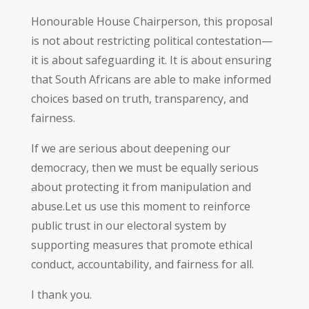
Honourable House Chairperson, this proposal
is not about restricting political contestation—
it is about safeguarding it. It is about ensuring
that South Africans are able to make informed
choices based on truth, transparency, and
fairness.
If we are serious about deepening our
democracy, then we must be equally serious
about protecting it from manipulation and
abuse.Let us use this moment to reinforce
public trust in our electoral system by
supporting measures that promote ethical
conduct, accountability, and fairness for all.
I thank you.