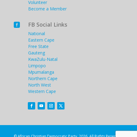
Volunteer
Become a Member
FB Social Links

National
Eastern Cape
Free State
Gauteng
KwaZulu-Natal
Limpopo
Mpumalanga
Northern Cape
North West
Western Cape
© African Christian Democratic Party. 2026. All Rights Reserved.