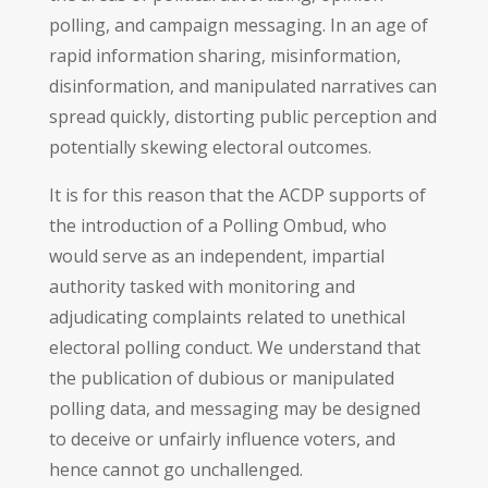
polling, and campaign messaging. In an age of
rapid information sharing, misinformation,
disinformation, and manipulated narratives can
spread quickly, distorting public perception and
potentially skewing electoral outcomes.
It is for this reason that the ACDP supports of
the introduction of a Polling Ombud, who
would serve as an independent, impartial
authority tasked with monitoring and
adjudicating complaints related to unethical
electoral polling conduct. We understand that
the publication of dubious or manipulated
polling data, and messaging may be designed
to deceive or unfairly influence voters, and
hence cannot go unchallenged.