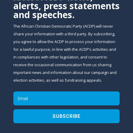
alerts, press statements
and speeches.
The African Christian Democratic Party (ACDP) will never
share your information with a third party. By subscribing,
you agree to allow the ACDP to process your information
for a lawful purpose, in-line with the ACDP’s activities and
in compliances with other legislation, and consent to
receive the occasional communication from us sharing
important news and information about our campaign and
election activities, as well as fundraising appeals.
SUBSCRIBE