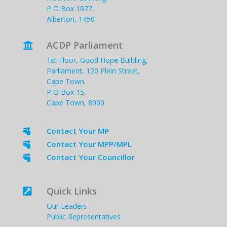
P O Box 1677,
Alberton, 1450
ACDP Parliament

1st Floor, Good Hope Building,
Parliament, 120 Plein Street,
Cape Town.
P O Box 15,
Cape Town, 8000
Contact Your MP

Contact Your MPP/MPL

Contact Your Councillor

Quick Links

Our Leaders
Public Representatives