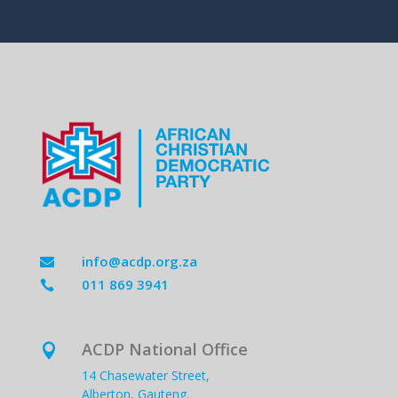
info@acdp.org.za

011 869 3941

ACDP National Office

14 Chasewater Street,
Alberton, Gauteng.