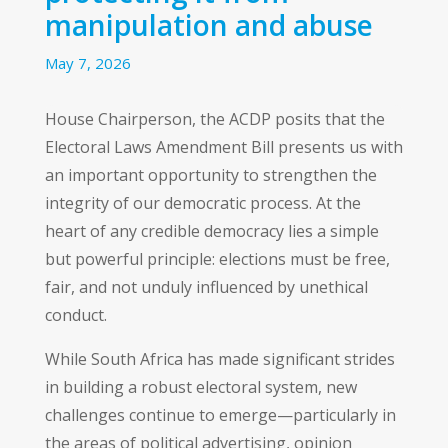
manipulation and abuse
May 7, 2026
House Chairperson, the ACDP posits that the
Electoral Laws Amendment Bill presents us with
an important opportunity to strengthen the
integrity of our democratic process. At the
heart of any credible democracy lies a simple
but powerful principle: elections must be free,
fair, and not unduly influenced by unethical
conduct.
While South Africa has made significant strides
in building a robust electoral system, new
challenges continue to emerge—particularly in
the areas of political advertising, opinion