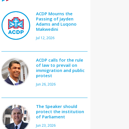
ACDP Mourns the
Passing of Jayden
Adams and Luqono
Makwedini
Jul 12, 2026
ACDP calls for the rule
of law to prevail on
immigration and public
protest
Jun 26, 2026
The Speaker should
protect the institution
of Parliament
Jun 23, 2026