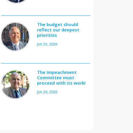
The budget should
reflect our deepest
priorities
Jun 23, 2026
The Impeachment
Committee must
proceed with its work!
Jun 20, 2026