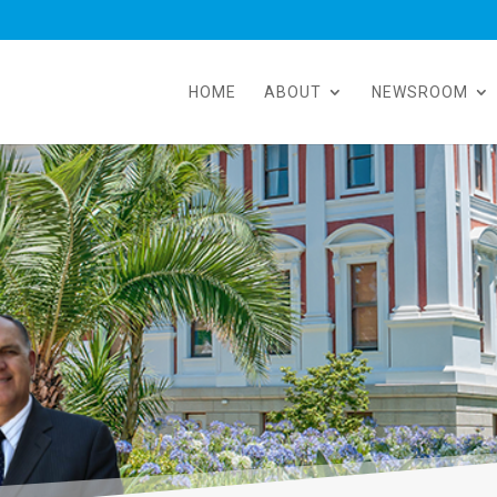
HOME
ABOUT
NEWSROOM