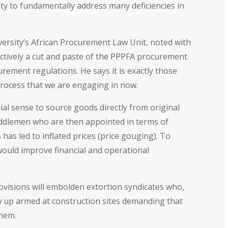
nity to fundamentally address many deficiencies in
versity’s African Procurement Law Unit, noted with
ectively a cut and paste of the PPPFA procurement
rement regulations. He says it is exactly those
 process that we are engaging in now.
al sense to source goods directly from original
ddlemen who are then appointed in terms of
has led to inflated prices (price gouging). To
would improve financial and operational
ovisions will embolden extortion syndicates who,
 up armed at construction sites demanding that
them.