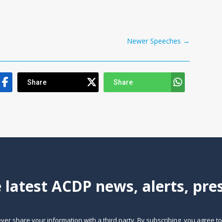
Newer Speeches
→
Share
Share
e latest ACDP news, alerts, pr
ever share your information with a third party. By subscribing, you agree t