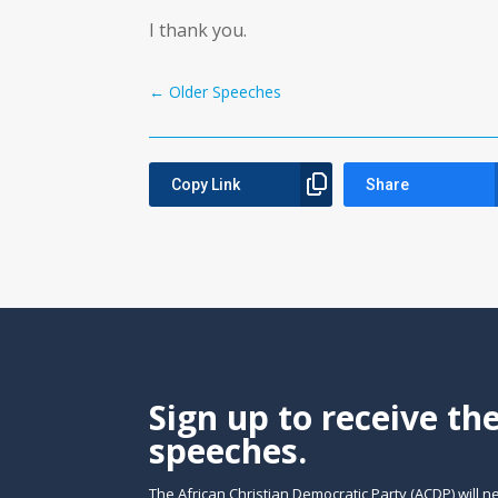
I thank you.
←
Older Speeches
Copy Link
Share
Sign up to receive th
speeches.
The African Christian Democratic Party (ACDP) will n