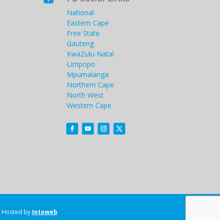
National
Eastern Cape
Free State
Gauteng
KwaZulu-Natal
Limpopo
Mpumalanga
Northern Cape
North West
Western Cape
Hosted by
Intoweb