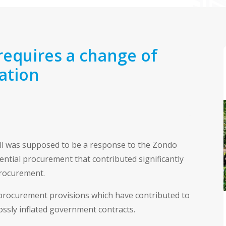
requires a change of
lation
ill was supposed to be a response to the Zondo
ntial procurement that contributed significantly
procurement.
procurement provisions which have contributed to
ossly inflated government contracts.