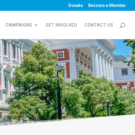
Donate
Become a Member
CAMPAIGNS
GET INVOLVED
CONTACT US