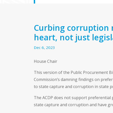
Curbing corruption 
heart, not just legis
Dec 6, 2023
House Chair
This version of the Public Procurement B
Commission’s damning findings on prefere
to state capture and corruption in state 
The ACDP does not support preferential 
state capture and corruption and have gr