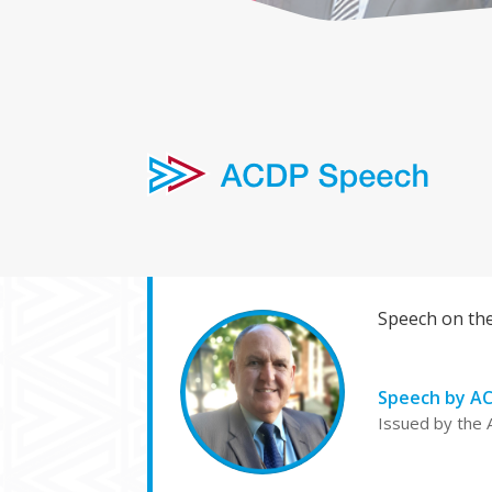
Speech on the
Speech by AC
Issued by the 