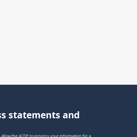
ess statements and
o allow the ACDP to process your information for a