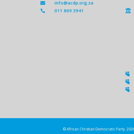
info@acdp.org.za

011 869 3941





© African Christian Democratic Party. 2026