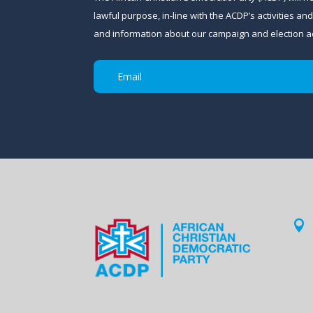
lawful purpose, in-line with the ACDP’s activities 
and information about our campaign and election act
