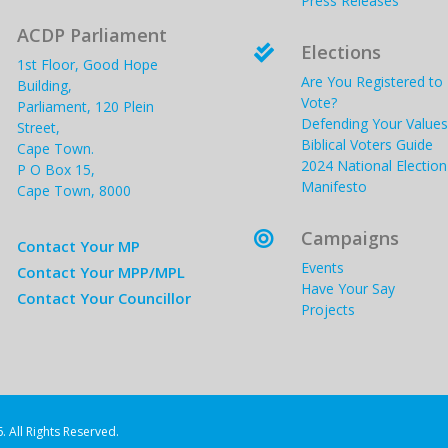
Press Releases
ACDP Parliament
Elections

1st Floor, Good Hope
Are You Registered to
Building,
Vote?
Parliament, 120 Plein
Defending Your Values
Street,
Biblical Voters Guide
Cape Town.
2024 National Election
P O Box 15,
Manifesto
Cape Town, 8000
Campaigns

Contact Your MP
Events
Contact Your MPP/MPL
Have Your Say
Contact Your Councillor
Projects
. All Rights Reserved.