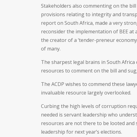
Stakeholders also commenting on the bil
provisions relating to integrity and trans
report on South Africa, made a very str
reconsider the implementation of BEE at al
the creator of a ‘tender-preneur economy
of many.
The sharpest legal brains in South Africa
resources to comment on the bill and su
The ACDP wishes to commend these lawyers
invaluable resource largely overlooked.
Curbing the high levels of corruption requ
needed is servant leadership who underst
resources are not there to be looted and 
leadership for next year’s elections.