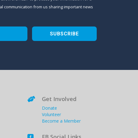
sional communication from us sharing important news
SUBSCRIBE
Get Involved

Donate
Volunteer
Become a Member
FB Social Links
