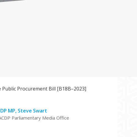
 Public Procurement Bill [B18B–2023]
DP MP, Steve Swart
ACDP Parliamentary Media Office