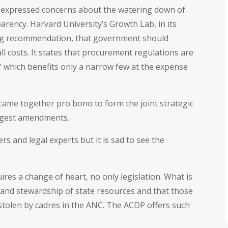
l expressed concerns about the watering down of
parency. Harvard University’s Growth Lab, in its
ong recommendation, that government should
l costs. It states that procurement regulations are
’ which benefits only a narrow few at the expense
 came together pro bono to form the joint strategic
ggest amendments.
 and legal experts but it is sad to see the
ires a change of heart, no only legislation. What is
and stewardship of state resources and that those
stolen by cadres in the ANC. The ACDP offers such