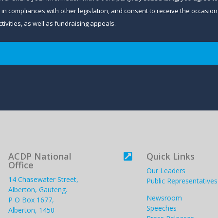
and in compliances with other legislation, and consent to receive the occa
ivities, as well as fundraising appeals.
ACDP National
Quick Links

Office
Our Leaders
14 Chasewater Street,
Public Representatives
Alberton, Gauteng.
Newsroom
P O Box 1677,
Speeches
Alberton, 1450