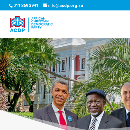
011 869 3941
info@acdp.org.za