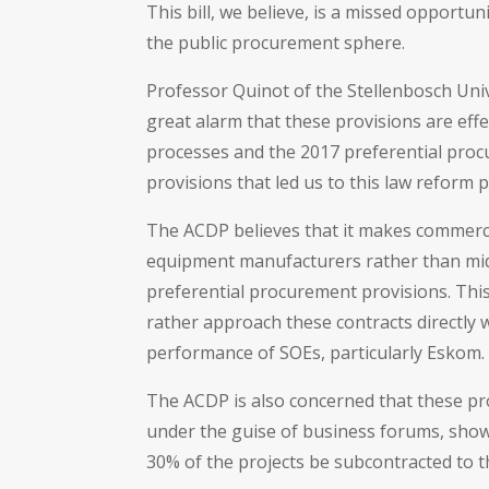
This bill, we believe, is a missed opportu
the public procurement sphere.
Professor Quinot of the Stellenbosch Uni
great alarm that these provisions are eff
processes and the 2017 preferential procu
provisions that led us to this law reform
The ACDP believes that it makes commerci
equipment manufacturers rather than mi
preferential procurement provisions. This 
rather approach these contracts directly 
performance of SOEs, particularly Eskom.
The ACDP is also concerned that these pr
under the guise of business forums, show
30% of the projects be subcontracted to 