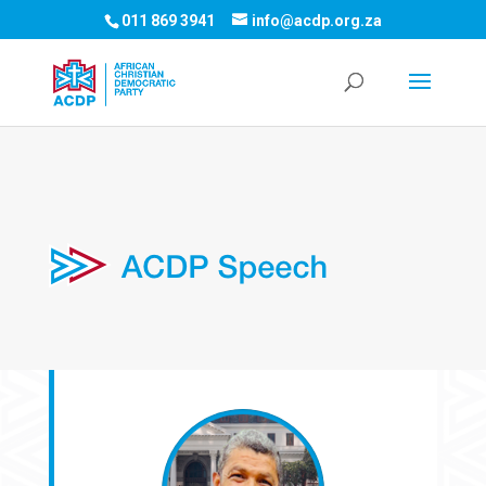
011 869 3941
info@acdp.org.za