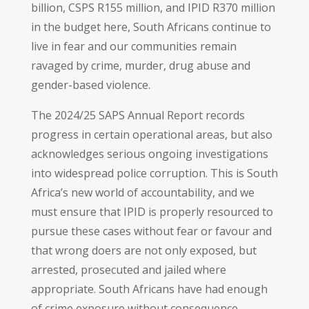
billion, CSPS R155 million, and IPID R370 million
in the budget here, South Africans continue to
live in fear and our communities remain
ravaged by crime, murder, drug abuse and
gender-based violence.
The 2024/25 SAPS Annual Report records
progress in certain operational areas, but also
acknowledges serious ongoing investigations
into widespread police corruption. This is South
Africa’s new world of accountability, and we
must ensure that IPID is properly resourced to
pursue these cases without fear or favour and
that wrong doers are not only exposed, but
arrested, prosecuted and jailed where
appropriate. South Africans have had enough
of crime exposure without consequence.