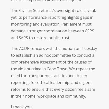
The Civilian Secretariat’s oversight role is vital,
yet its performance report highlights gaps in
monitoring and evaluation. Parliament must
demand stronger coordination between CSPS
and SAPS to restore public trust.
The ACDP concurs with the motion on Tuesday
to establish an ad hoc committee to conduct a
comprehensive assessment of the causes of
the violent crime in Cape Town. We repeat the
need for transparent statistics and citizen
reporting, for ethical leadership, and urgent
reforms to ensure that every citizen feels safe
in their home, workplace and community.
I thank you.