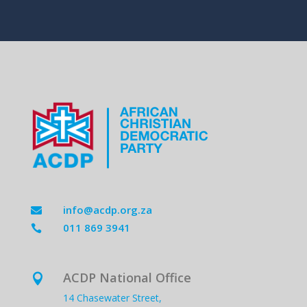
info@acdp.org.za

011 869 3941

ACDP National Office

14 Chasewater Street,