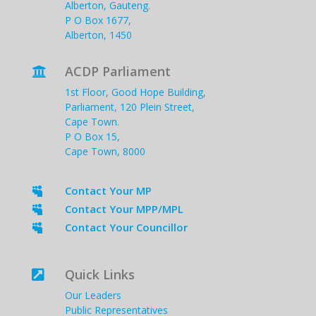
Alberton, Gauteng.
P O Box 1677,
Alberton, 1450
ACDP Parliament

1st Floor, Good Hope Building,
Parliament, 120 Plein Street,
Cape Town.
P O Box 15,
Cape Town, 8000
Contact Your MP

Contact Your MPP/MPL

Contact Your Councillor

Quick Links

Our Leaders
Public Representatives