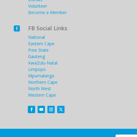
Volunteer
Become a Member
FB Social Links

National
Eastern Cape
Free State
Gauteng
KwaZulu-Natal
Limpopo
Mpumalanga
Northern Cape
North West
Western Cape