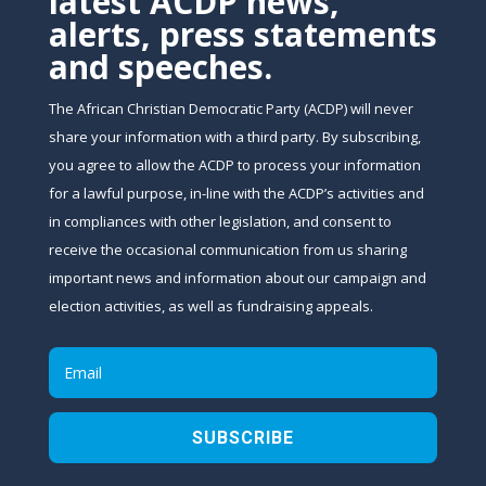
latest ACDP news,
alerts, press statements
and speeches.
The African Christian Democratic Party (ACDP) will never
share your information with a third party. By subscribing,
you agree to allow the ACDP to process your information
for a lawful purpose, in-line with the ACDP’s activities and
in compliances with other legislation, and consent to
receive the occasional communication from us sharing
important news and information about our campaign and
election activities, as well as fundraising appeals.
SUBSCRIBE