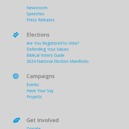
Newsroom
Speeches
Press Releases
Elections

Are You Registered to Vote?
Defending Your Values
Biblical Voters Guide
2024 National Election Manifesto
Campaigns

Events
Have Your Say
Projects
Get Involved

Donate