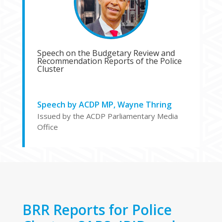
Speech on the Budgetary Review and
Recommendation Reports of the Police
Cluster
Speech by ACDP MP, Wayne Thring
Issued by the ACDP Parliamentary Media
Office
BRR Reports for Police