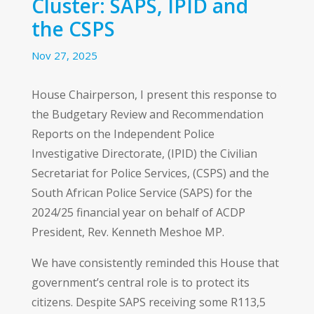
Cluster: SAPS, IPID and
the CSPS
Nov 27, 2025
House Chairperson, I present this response to
the Budgetary Review and Recommendation
Reports on the Independent Police
Investigative Directorate, (IPID) the Civilian
Secretariat for Police Services, (CSPS) and the
South African Police Service (SAPS) for the
2024/25 financial year on behalf of ACDP
President, Rev. Kenneth Meshoe MP.
We have consistently reminded this House that
government’s central role is to protect its
citizens. Despite SAPS receiving some R113,5