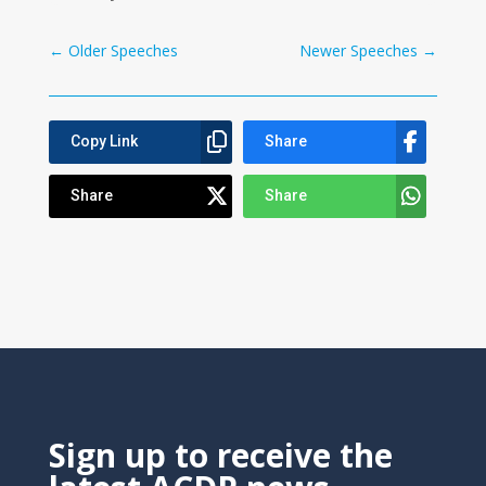
←
Older Speeches
Newer Speeches
→
Copy Link
Share
Share
Share
Sign up to receive the