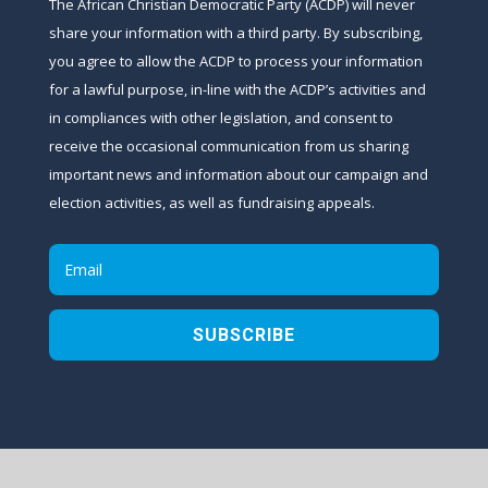
The African Christian Democratic Party (ACDP) will never
share your information with a third party. By subscribing,
you agree to allow the ACDP to process your information
for a lawful purpose, in-line with the ACDP’s activities and
in compliances with other legislation, and consent to
receive the occasional communication from us sharing
important news and information about our campaign and
election activities, as well as fundraising appeals.
SUBSCRIBE