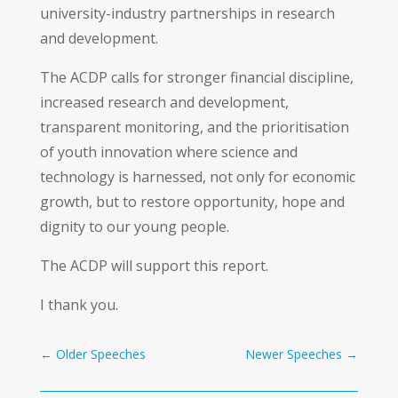
university-industry partnerships in research
and development.
The ACDP calls for stronger financial discipline,
increased research and development,
transparent monitoring, and the prioritisation
of youth innovation where science and
technology is harnessed, not only for economic
growth, but to restore opportunity, hope and
dignity to our young people.
The ACDP will support this report.
I thank you.
←
Older Speeches
Newer Speeches
→