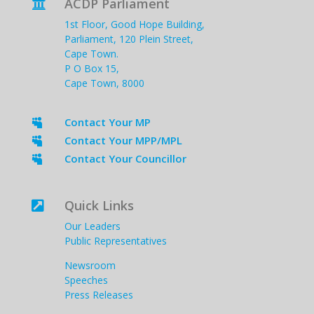
ACDP Parliament

1st Floor, Good Hope Building,
Parliament, 120 Plein Street,
Cape Town.
P O Box 15,
Cape Town, 8000
Contact Your MP

Contact Your MPP/MPL

Contact Your Councillor

Quick Links

Our Leaders
Public Representatives
Newsroom
Speeches
Press Releases