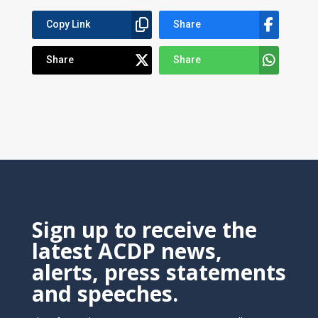
Copy Link
Share
Share
Share
Sign up to receive the
latest ACDP news,
alerts, press statements
and speeches.