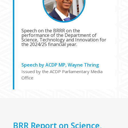
Speech on the BRRR on the
performance of the Department of
Science, Technology and Innovation for
the 2024/25 financial year.
Speech by ACDP MP, Wayne Thring
Issued by the ACDP Parliamentary Media
Office
BRR Report on Science,