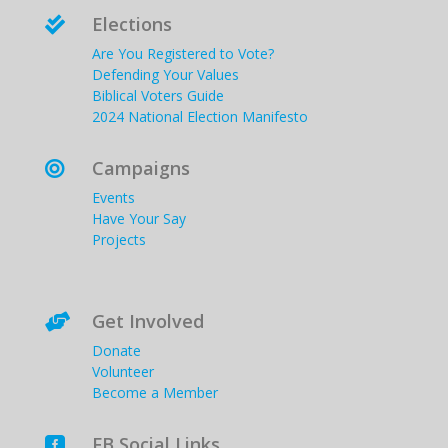
Elections

Are You Registered to Vote?
Defending Your Values
Biblical Voters Guide
2024 National Election Manifesto
Campaigns

Events
Have Your Say
Projects
Get Involved

Donate
Volunteer
Become a Member
FB Social Links
