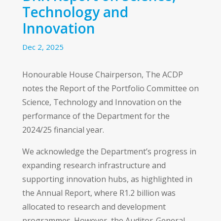
Technology and
Innovation
Dec 2, 2025
Honourable House Chairperson, The ACDP
notes the Report of the Portfolio Committee on
Science, Technology and Innovation on the
performance of the Department for the
2024/25 financial year.
We acknowledge the Department’s progress in
expanding research infrastructure and
supporting innovation hubs, as highlighted in
the Annual Report, where R1.2 billion was
allocated to research and development
programmes. However, the Auditor-General