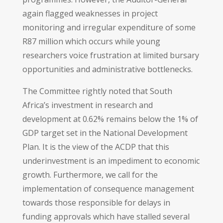
again flagged weaknesses in project
monitoring and irregular expenditure of some
R87 million which occurs while young
researchers voice frustration at limited bursary
opportunities and administrative bottlenecks.
The Committee rightly noted that South
Africa’s investment in research and
development at 0.62% remains below the 1% of
GDP target set in the National Development
Plan. It is the view of the ACDP that this
underinvestment is an impediment to economic
growth. Furthermore, we call for the
implementation of consequence management
towards those responsible for delays in
funding approvals which have stalled several