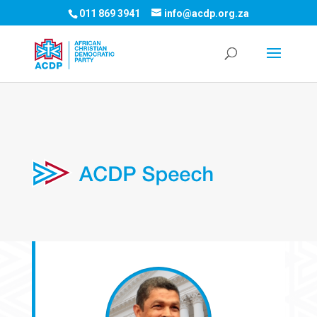
011 869 3941
info@acdp.org.za