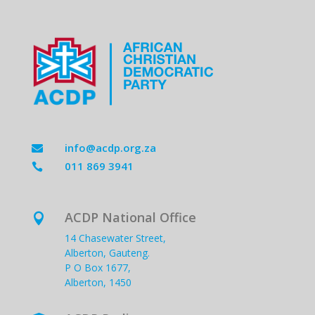
info@acdp.org.za

011 869 3941

ACDP National Office

14 Chasewater Street,
Alberton, Gauteng.
P O Box 1677,
Alberton, 1450