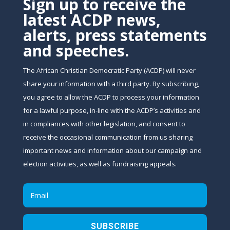
Sign up to receive the
latest ACDP news,
alerts, press statements
and speeches.
The African Christian Democratic Party (ACDP) will never
share your information with a third party. By subscribing,
you agree to allow the ACDP to process your information
for a lawful purpose, in-line with the ACDP’s activities and
in compliances with other legislation, and consent to
receive the occasional communication from us sharing
important news and information about our campaign and
election activities, as well as fundraising appeals.
SUBSCRIBE