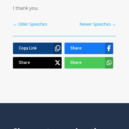
I thank you.
←
Older Speeches
Newer Speeches
→
Copy Link
Share
Share
Share