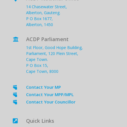
14 Chasewater Street,
Alberton, Gauteng.
P O Box 1677,
Alberton, 1450
ACDP Parliament

1st Floor, Good Hope Building,
Parliament, 120 Plein Street,
Cape Town.
P O Box 15,
Cape Town, 8000
Contact Your MP

Contact Your MPP/MPL

Contact Your Councillor

Quick Links
