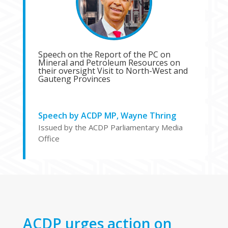
Speech on the Report of the PC on
Mineral and Petroleum Resources on
their oversight Visit to North-West and
Gauteng Provinces
Speech by ACDP MP, Wayne Thring
Issued by the ACDP Parliamentary Media
Office
ACDP urges action on