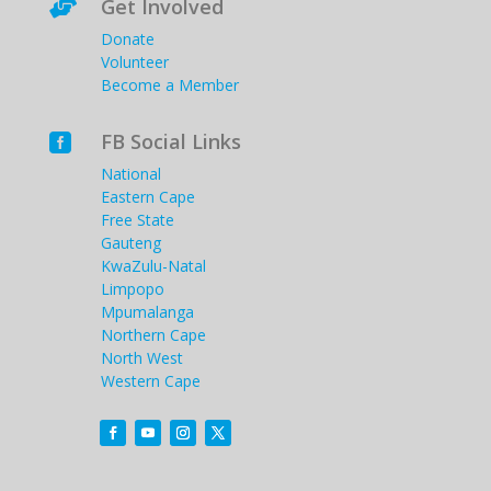
Get Involved

Donate
Volunteer
Become a Member
FB Social Links

National
Eastern Cape
Free State
Gauteng
KwaZulu-Natal
Limpopo
Mpumalanga
Northern Cape
North West
Western Cape