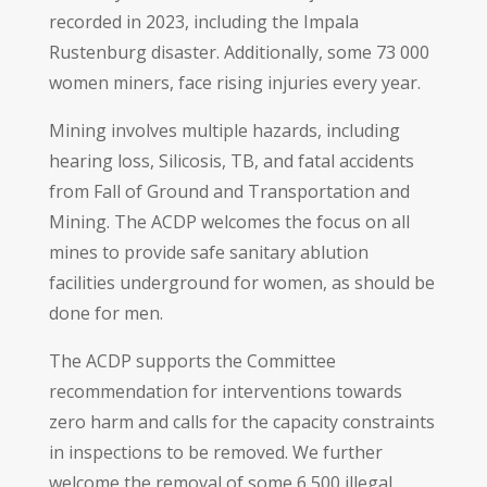
recorded in 2023, including the Impala
Rustenburg disaster. Additionally, some 73 000
women miners, face rising injuries every year.
Mining involves multiple hazards, including
hearing loss, Silicosis, TB, and fatal accidents
from Fall of Ground and Transportation and
Mining. The ACDP welcomes the focus on all
mines to provide safe sanitary ablution
facilities underground for women, as should be
done for men.
The ACDP supports the Committee
recommendation for interventions towards
zero harm and calls for the capacity constraints
in inspections to be removed. We further
welcome the removal of some 6 500 illegal