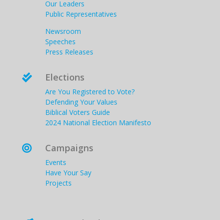
Our Leaders
Public Representatives
Newsroom
Speeches
Press Releases
Elections

Are You Registered to Vote?
Defending Your Values
Biblical Voters Guide
2024 National Election Manifesto
Campaigns

Events
Have Your Say
Projects