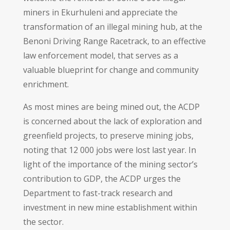
miners in Ekurhuleni and appreciate the
transformation of an illegal mining hub, at the
Benoni Driving Range Racetrack, to an effective
law enforcement model, that serves as a
valuable blueprint for change and community
enrichment.
As most mines are being mined out, the ACDP
is concerned about the lack of exploration and
greenfield projects, to preserve mining jobs,
noting that 12 000 jobs were lost last year. In
light of the importance of the mining sector’s
contribution to GDP, the ACDP urges the
Department to fast-track research and
investment in new mine establishment within
the sector.