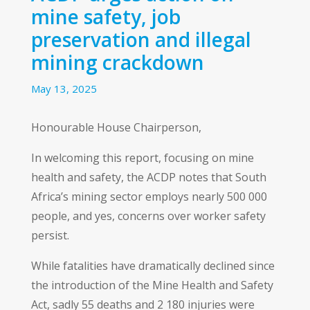
mine safety, job
preservation and illegal
mining crackdown
May 13, 2025
Honourable House Chairperson,
In welcoming this report, focusing on mine
health and safety, the ACDP notes that South
Africa’s mining sector employs nearly 500 000
people, and yes, concerns over worker safety
persist.
While fatalities have dramatically declined since
the introduction of the Mine Health and Safety
Act, sadly 55 deaths and 2 180 injuries were