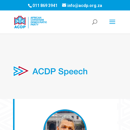
011 869 3941
info@acdp.org.za