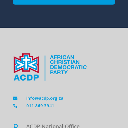
info@acdp.org.za

011 869 3941

ACDP National Office
