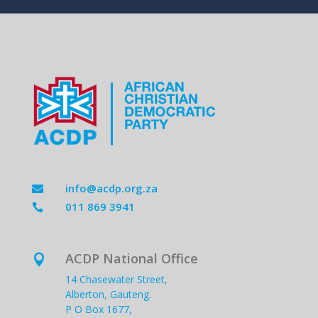
info@acdp.org.za

011 869 3941

ACDP National Office

14 Chasewater Street,
Alberton, Gauteng.
P O Box 1677,