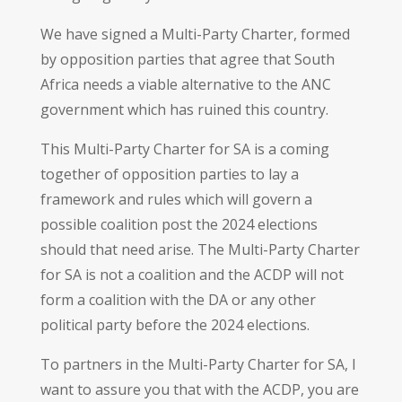
We have signed a Multi-Party Charter, formed
by opposition parties that agree that South
Africa needs a viable alternative to the ANC
government which has ruined this country.
This Multi-Party Charter for SA is a coming
together of opposition parties to lay a
framework and rules which will govern a
possible coalition post the 2024 elections
should that need arise. The Multi-Party Charter
for SA is not a coalition and the ACDP will not
form a coalition with the DA or any other
political party before the 2024 elections.
To partners in the Multi-Party Charter for SA, I
want to assure you that with the ACDP, you are