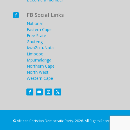
FB Social Links

National
Eastern Cape
Free State
Gauteng
KwaZulu-Natal
Limpopo
Mpumalanga
Northern Cape
North West
Western Cape
© African Christian Democratic Party. 2026. All Rights Reserved.