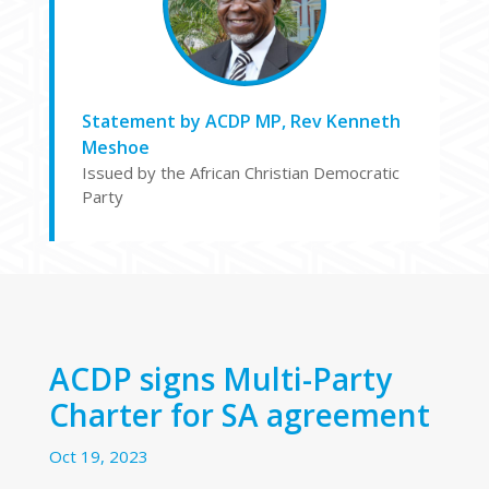
Statement by ACDP MP, Rev Kenneth
Meshoe
Issued by the African Christian Democratic
Party
ACDP signs Multi-Party
Charter for SA agreement
Oct 19, 2023