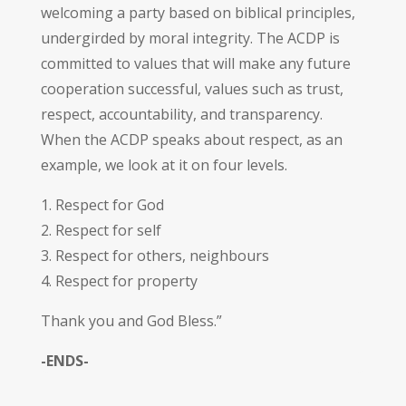
welcoming a party based on biblical principles,
undergirded by moral integrity. The ACDP is
committed to values that will make any future
cooperation successful, values such as trust,
respect, accountability, and transparency.
When the ACDP speaks about respect, as an
example, we look at it on four levels.
1. Respect for God
2. Respect for self
3. Respect for others, neighbours
4. Respect for property
Thank you and God Bless.”
-ENDS-