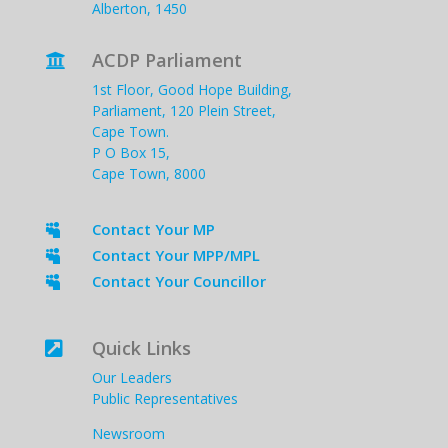
Alberton, 1450
ACDP Parliament

1st Floor, Good Hope Building,
Parliament, 120 Plein Street,
Cape Town.
P O Box 15,
Cape Town, 8000
Contact Your MP

Contact Your MPP/MPL

Contact Your Councillor

Quick Links

Our Leaders
Public Representatives
Newsroom