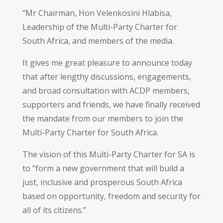
“Mr Chairman, Hon Velenkosini Hlabisa,
Leadership of the Multi-Party Charter for
South Africa, and members of the media.
It gives me great pleasure to announce today
that after lengthy discussions, engagements,
and broad consultation with ACDP members,
supporters and friends, we have finally received
the mandate from our members to join the
Multi-Party Charter for South Africa.
The vision of this Multi-Party Charter for SA is
to “form a new government that will build a
just, inclusive and prosperous South Africa
based on opportunity, freedom and security for
all of its citizens.”