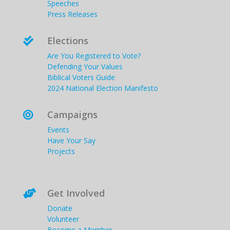
Speeches
Press Releases
Elections

Are You Registered to Vote?
Defending Your Values
Biblical Voters Guide
2024 National Election Manifesto
Campaigns

Events
Have Your Say
Projects
Get Involved

Donate
Volunteer
Become a Member