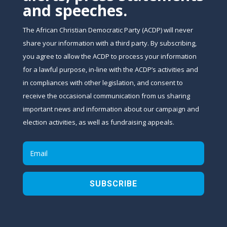
and speeches.
The African Christian Democratic Party (ACDP) will never
share your information with a third party. By subscribing,
you agree to allow the ACDP to process your information
for a lawful purpose, in-line with the ACDP’s activities and
in compliances with other legislation, and consent to
receive the occasional communication from us sharing
important news and information about our campaign and
election activities, as well as fundraising appeals.
SUBSCRIBE