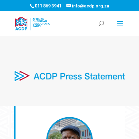
011 869 3941
info@acdp.org.za