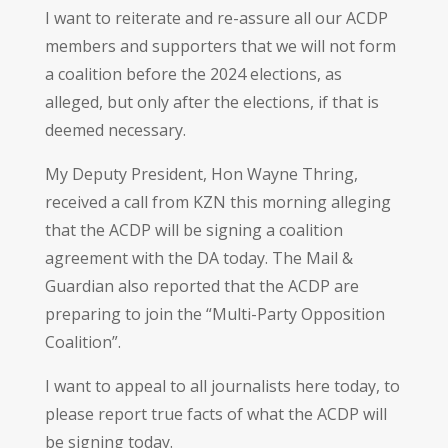
I want to reiterate and re-assure all our ACDP
members and supporters that we will not form
a coalition before the 2024 elections, as
alleged, but only after the elections, if that is
deemed necessary.
My Deputy President, Hon Wayne Thring,
received a call from KZN this morning alleging
that the ACDP will be signing a coalition
agreement with the DA today. The Mail &
Guardian also reported that the ACDP are
preparing to join the “Multi-Party Opposition
Coalition”.
I want to appeal to all journalists here today, to
please report true facts of what the ACDP will
be signing today.