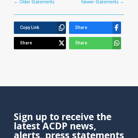
←
Older Statements
Newer Statements
→
Copy Link
Share
Share
Share
Sign up to receive the
latest ACDP news,
alerts, press statements