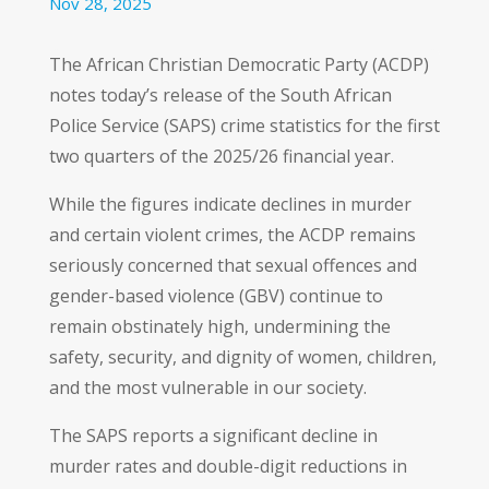
Nov 28, 2025
The African Christian Democratic Party (ACDP)
notes today’s release of the South African
Police Service (SAPS) crime statistics for the first
two quarters of the 2025/26 financial year.
While the figures indicate declines in murder
and certain violent crimes, the ACDP remains
seriously concerned that sexual offences and
gender-based violence (GBV) continue to
remain obstinately high, undermining the
safety, security, and dignity of women, children,
and the most vulnerable in our society.
The SAPS reports a significant decline in
murder rates and double-digit reductions in