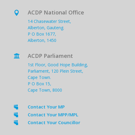
ACDP National Office

14 Chasewater Street,
Alberton, Gauteng.
P O Box 1677,
Alberton, 1450
ACDP Parliament

1st Floor, Good Hope Building,
Parliament, 120 Plein Street,
Cape Town.
P O Box 15,
Cape Town, 8000
Contact Your MP

Contact Your MPP/MPL

Contact Your Councillor
