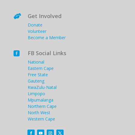
Get Involved

Donate
Volunteer
Become a Member
FB Social Links

National
Eastern Cape
Free State
Gauteng
KwaZulu-Natal
Limpopo
Mpumalanga
Northern Cape
North West
Western Cape