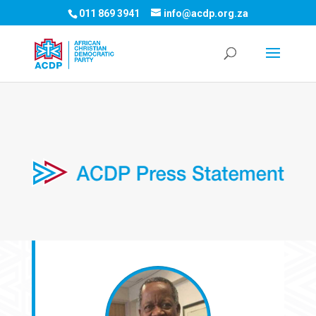
011 869 3941
info@acdp.org.za