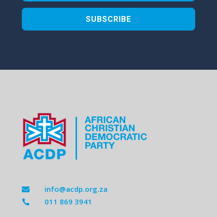
SUBSCRIBE
info@acdp.org.za

011 869 3941
