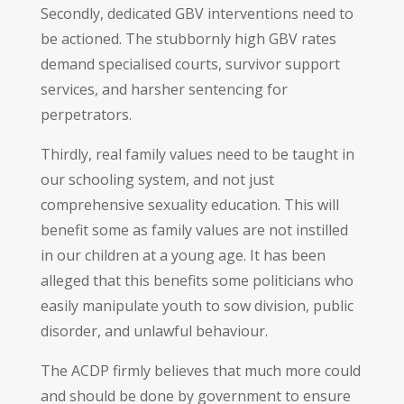
Secondly, dedicated GBV interventions need to
be actioned. The stubbornly high GBV rates
demand specialised courts, survivor support
services, and harsher sentencing for
perpetrators.
Thirdly, real family values need to be taught in
our schooling system, and not just
comprehensive sexuality education. This will
benefit some as family values are not instilled
in our children at a young age. It has been
alleged that this benefits some politicians who
easily manipulate youth to sow division, public
disorder, and unlawful behaviour.
The ACDP firmly believes that much more could
and should be done by government to ensure