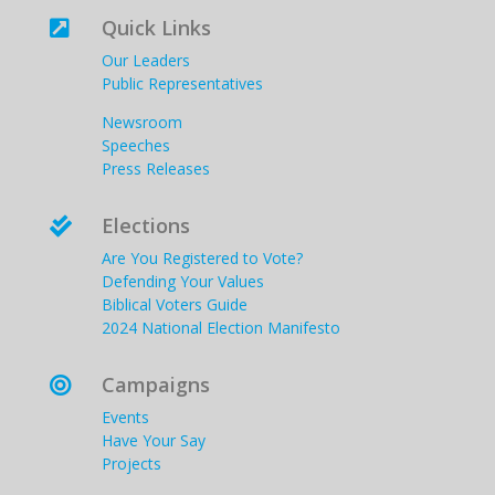
Quick Links

Our Leaders
Public Representatives
Newsroom
Speeches
Press Releases
Elections

Are You Registered to Vote?
Defending Your Values
Biblical Voters Guide
2024 National Election Manifesto
Campaigns

Events
Have Your Say
Projects