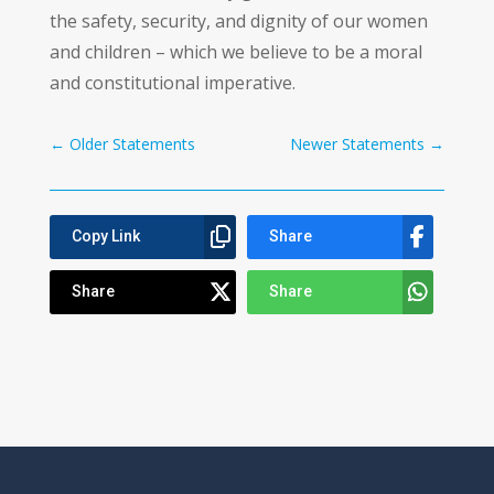
the safety, security, and dignity of our women
and children – which we believe to be a moral
and constitutional imperative.
←
Older Statements
Newer Statements
→
Copy Link
Share
Share
Share