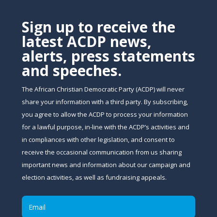
Sign up to receive the
latest ACDP news,
alerts, press statements
and speeches.
The African Christian Democratic Party (ACDP) will never
share your information with a third party. By subscribing,
you agree to allow the ACDP to process your information
for a lawful purpose, in-line with the ACDP’s activities and
in compliances with other legislation, and consent to
receive the occasional communication from us sharing
important news and information about our campaign and
election activities, as well as fundraising appeals.