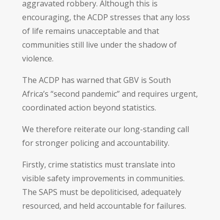
aggravated robbery. Although this is
encouraging, the ACDP stresses that any loss
of life remains unacceptable and that
communities still live under the shadow of
violence.
The ACDP has warned that GBV is South
Africa’s “second pandemic” and requires urgent,
coordinated action beyond statistics.
We therefore reiterate our long-standing call
for stronger policing and accountability.
Firstly, crime statistics must translate into
visible safety improvements in communities.
The SAPS must be depoliticised, adequately
resourced, and held accountable for failures.