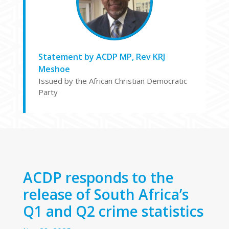
Statement by ACDP MP, Rev KRJ
Meshoe
Issued by the African Christian Democratic
Party
ACDP responds to the
release of South Africa’s
Q1 and Q2 crime statistics