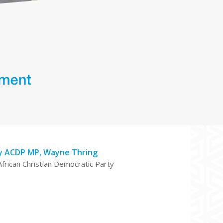
y ACDP MP, Wayne Thring
African Christian Democratic Party