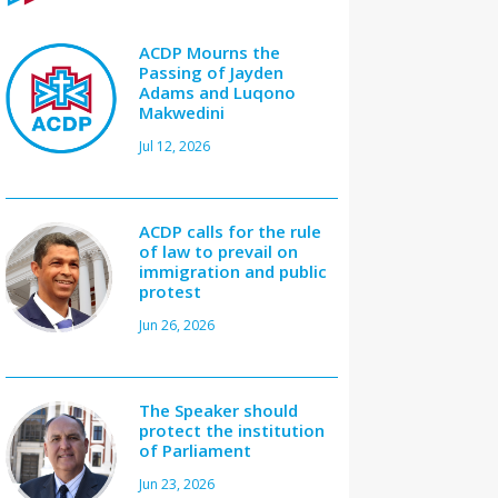
ACDP Mourns the
Passing of Jayden
Adams and Luqono
Makwedini
Jul 12, 2026
ACDP calls for the rule
of law to prevail on
immigration and public
protest
Jun 26, 2026
The Speaker should
protect the institution
of Parliament
Jun 23, 2026