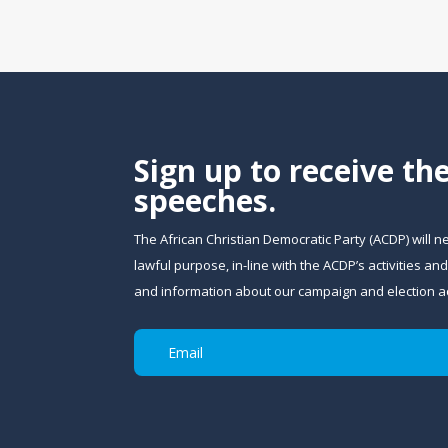
Sign up to receive th
speeches.
The African Christian Democratic Party (ACDP) will n
lawful purpose, in-line with the ACDP’s activities 
and information about our campaign and election act