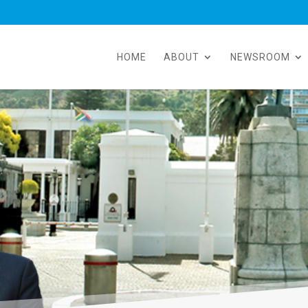
HOME
ABOUT
NEWSROOM