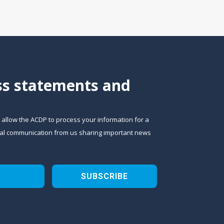
ess statements and
o allow the ACDP to process your information for a
sional communication from us sharing important news
SUBSCRIBE