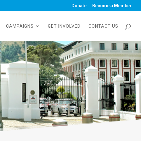
Donate
Become a Member
CAMPAIGNS
GET INVOLVED
CONTACT US