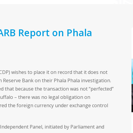
ARB Report on Phala
DP) wishes to place it on record that it does not
an Reserve Bank on their Phala Phala investigation.
d that because the transaction was not “perfected”
uffalo – there was no legal obligation on
ed the foreign currency under exchange control
Independent Panel, initiated by Parliament and