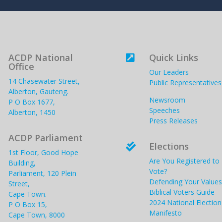
ACDP National
Quick Links

Office
Our Leaders
14 Chasewater Street,
Public Representatives
Alberton, Gauteng.
Newsroom
P O Box 1677,
Speeches
Alberton, 1450
Press Releases
ACDP Parliament
Elections

1st Floor, Good Hope
Are You Registered to
Building,
Vote?
Parliament, 120 Plein
Defending Your Values
Street,
Biblical Voters Guide
Cape Town.
2024 National Election
P O Box 15,
Manifesto
Cape Town, 8000