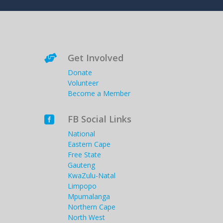
Get Involved

Donate
Volunteer
Become a Member
FB Social Links

National
Eastern Cape
Free State
Gauteng
KwaZulu-Natal
Limpopo
Mpumalanga
Northern Cape
North West