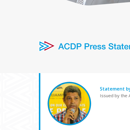
Statement b
Issued by the 