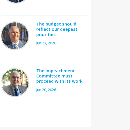
The budget should
reflect our deepest
priorities
Jun 23, 2026
The Impeachment
Committee must
proceed with its work!
Jun 20, 2026