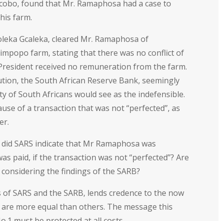
Ngcobo, found that Mr. Ramaphosa had a case to
his farm.
holeka Gcaleka, cleared Mr. Ramaphosa of
Limpopo farm, stating that there was no conflict of
 President received no remuneration from the farm.
tion, the South African Reserve Bank, seemingly
ty of South Africans would see as the indefensible.
se of a transaction that was not “perfected”, as
er.
 did SARS indicate that Mr Ramaphosa was
was paid, if the transaction was not “perfected”? Are
 considering the findings of the SARB?
ngs of SARS and the SARB, lends credence to the now
 are more equal than others. The message this
o.1 must be protected at all costs.