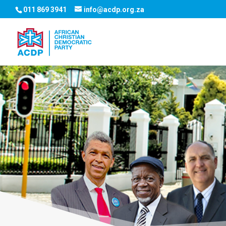
011 869 3941
info@acdp.org.za