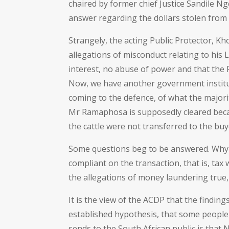
chaired by former chief Justice Sandile 
answer regarding the dollars stolen from 
Strangely, the acting Public Protector, K
allegations of misconduct relating to his 
interest, no abuse of power and that the
Now, we have another government institu
coming to the defence, of what the majori
Mr Ramaphosa is supposedly cleared becau
the cattle were not transferred to the buy
Some questions beg to be answered. Why
compliant on the transaction, that is, tax 
the allegations of money laundering true,
It is the view of the ACDP that the findi
established hypothesis, that some people
sends to the South African public is that N