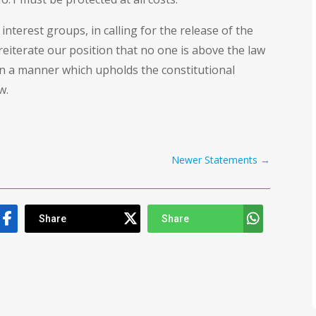
interest groups, in calling for the release of the
reiterate our position that no one is above the law
in a manner which upholds the constitutional
w.
Newer Statements
→
Share
Share