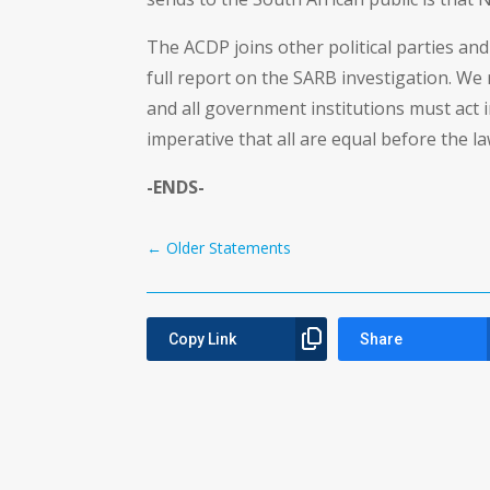
The ACDP joins other political parties and 
full report on the SARB investigation. We 
and all government institutions must act 
imperative that all are equal before the la
-ENDS-
←
Older Statements
Copy Link
Share