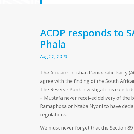
ACDP responds to S
Phala
Aug 22, 2023
The African Christian Democratic Party (AC
agree with the finding of the South Afric
The Reserve Bank investigations conclude
– Mustafa never received delivery of the b
Ramaphosa or Ntaba Nyoni to have declar
regulations.
We must never forget that the Section 89 