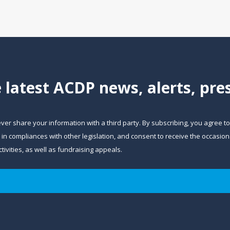
e latest ACDP news, alerts, pr
ever share your information with a third party. By subscribing, you agree t
and in compliances with other legislation, and consent to receive the occa
ivities, as well as fundraising appeals.