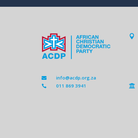

info@acdp.org.za

011 869 3941

