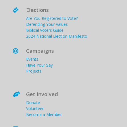
Elections

Are You Registered to Vote?
Defending Your Values
Biblical Voters Guide
2024 National Election Manifesto
Campaigns

Events
Have Your Say
Projects
Get Involved

Donate
Volunteer
Become a Member