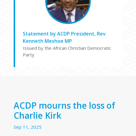
Statement by ACDP President, Rev
Kenneth Meshoe MP
Issued by the African Christian Democratic
Party
ACDP mourns the loss of
Charlie Kirk
Sep 11, 2025