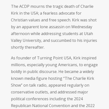
The ACDP mourns the tragic death of Charlie
Kirk in the USA; a fearless advocate for
Christian values and free speech. Kirk was shot
by an apparent lone assassin on Wednesday
afternoon while addressing students at Utah
Valley University, and succumbed to his injuries
shortly thereafter.
As founder of Turning Point USA, Kirk inspired
millions, especially young Americans, to engage
boldly in public discourse. He became a widely
known media figure hosting “The Charlie Kirk
Show” on talk radio, appeared regularly on
conservative outlets, and addressed major
political conferences including the 2024
Republican National Convention and the 2022