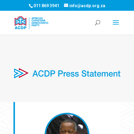
011 869 3941
info@acdp.org.za