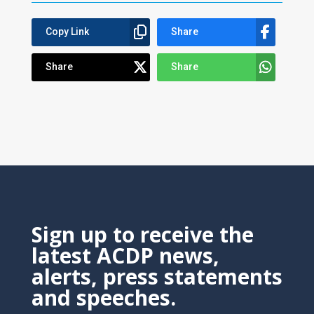
Copy Link
Share
Share
Share
Sign up to receive the
latest ACDP news,
alerts, press statements
and speeches.