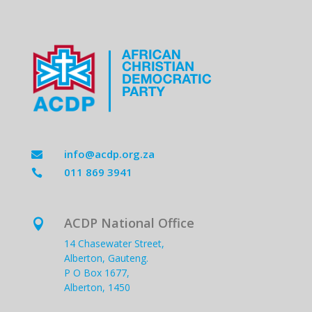
info@acdp.org.za

011 869 3941

ACDP National Office

14 Chasewater Street,
Alberton, Gauteng.
P O Box 1677,
Alberton, 1450