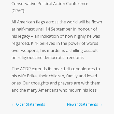
Conservative Political Action Conference
(CPAC).
All American flags across the world will be flown
at half-mast until 14 September in honour of
his legacy – an indication of how highly he was
regarded. Kirk believed in the power of words
over weapons; his murder is a chilling assault
on religious and democratic freedoms.
The ACDP extends its heartfelt condolences to
his wife Erika, their children, family and loved
ones. Our thoughts and prayers are with them
and the many Americans who mourn his loss.
←
Older Statements
Newer Statements
→