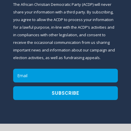
The African Christian Democratic Party (ACDP) will never
share your information with a third party. By subscribing,
you agree to allow the ACDP to process your information
for a lawful purpose, in-line with the ACDP’s activities and
in compliances with other legislation, and consent to
receive the occasional communication from us sharing
important news and information about our campaign and
election activities, as well as fundraising appeals.
SUBSCRIBE