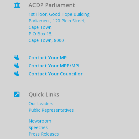
ACDP Parliament

1st Floor, Good Hope Building,
Parliament, 120 Plein Street,
Cape Town.
P O Box 15,
Cape Town, 8000
Contact Your MP

Contact Your MPP/MPL

Contact Your Councillor

Quick Links

Our Leaders
Public Representatives
Newsroom
Speeches
Press Releases