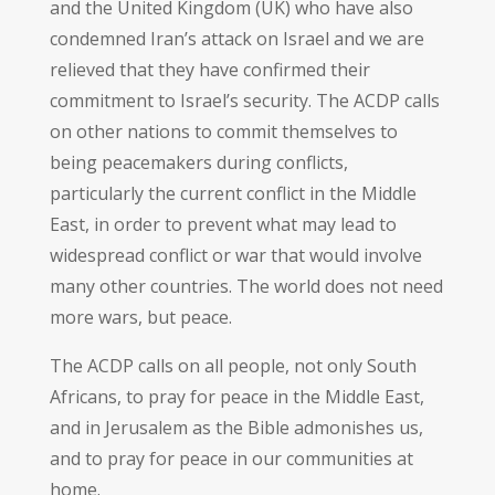
and the United Kingdom (UK) who have also
condemned Iran’s attack on Israel and we are
relieved that they have confirmed their
commitment to Israel’s security. The ACDP calls
on other nations to commit themselves to
being peacemakers during conflicts,
particularly the current conflict in the Middle
East, in order to prevent what may lead to
widespread conflict or war that would involve
many other countries. The world does not need
more wars, but peace.
The ACDP calls on all people, not only South
Africans, to pray for peace in the Middle East,
and in Jerusalem as the Bible admonishes us,
and to pray for peace in our communities at
home.