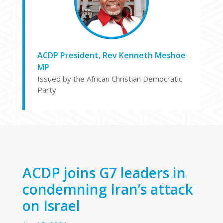
ACDP President, Rev Kenneth Meshoe
MP
Issued by the African Christian Democratic
Party
ACDP joins G7 leaders in
condemning Iran’s attack
on Israel