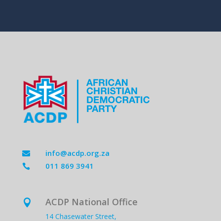
info@acdp.org.za

011 869 3941

ACDP National Office

14 Chasewater Street,