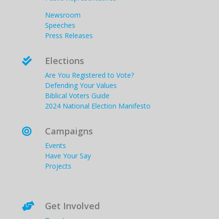
Newsroom
Speeches
Press Releases
Elections

Are You Registered to Vote?
Defending Your Values
Biblical Voters Guide
2024 National Election Manifesto
Campaigns

Events
Have Your Say
Projects
Get Involved
