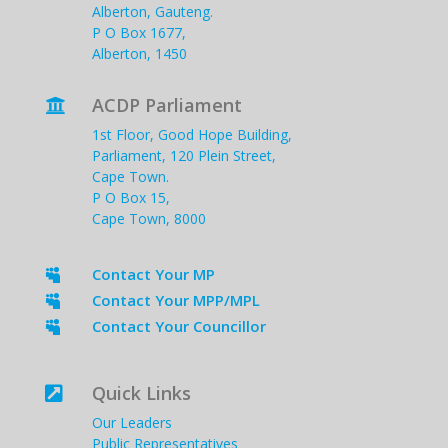
Alberton, Gauteng.
P O Box 1677,
Alberton, 1450
ACDP Parliament

1st Floor, Good Hope Building,
Parliament, 120 Plein Street,
Cape Town.
P O Box 15,
Cape Town, 8000
Contact Your MP

Contact Your MPP/MPL

Contact Your Councillor

Quick Links

Our Leaders
Public Representatives