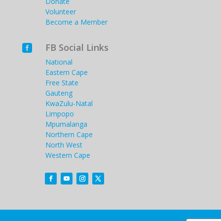
Donate
Volunteer
Become a Member
FB Social Links

National
Eastern Cape
Free State
Gauteng
KwaZulu-Natal
Limpopo
Mpumalanga
Northern Cape
North West
Western Cape