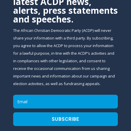
latest ACDP news,
alerts, press statements
and speeches.
The African Christian Democratic Party (ACDP) will never
share your information with a third party. By subscribing,
you agree to allow the ACDP to process your information
for a lawful purpose, in-line with the ACDP’s activities and
in compliances with other legislation, and consent to
receive the occasional communication from us sharing
important news and information about our campaign and
election activities, as well as fundraising appeals.
SUBSCRIBE