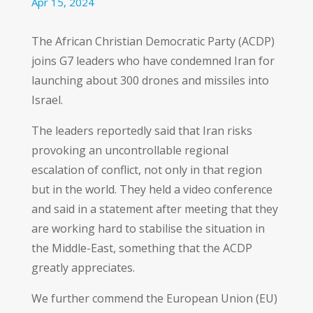
Apr 15, 2024
The African Christian Democratic Party (ACDP)
joins G7 leaders who have condemned Iran for
launching about 300 drones and missiles into
Israel.
The leaders reportedly said that Iran risks
provoking an uncontrollable regional
escalation of conflict, not only in that region
but in the world. They held a video conference
and said in a statement after meeting that they
are working hard to stabilise the situation in
the Middle-East, something that the ACDP
greatly appreciates.
We further commend the European Union (EU)