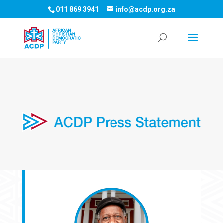
011 869 3941
info@acdp.org.za