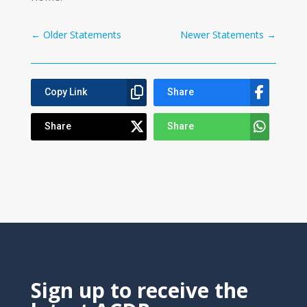
←
Older Statements
Newer Statements
→
Copy Link
Share
Share
Share
Sign up to receive the