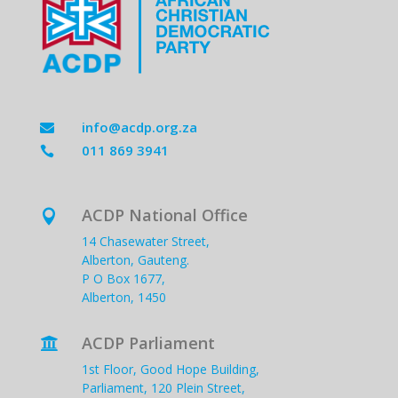
info@acdp.org.za

011 869 3941

ACDP National Office

14 Chasewater Street,
Alberton, Gauteng.
P O Box 1677,
Alberton, 1450
ACDP Parliament

1st Floor, Good Hope Building,
Parliament, 120 Plein Street,