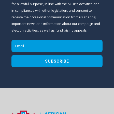
for a lawful purpose, in-line with the ACDP’s activities and
in compliances with other legislation, and consent to
receive the occasional communication from us sharing
important news and information about our campaign and
election activities, as well as fundraising appeals.
SUBSCRIBE