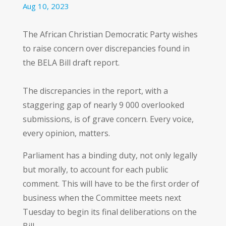
Aug 10, 2023
The African Christian Democratic Party wishes
to raise concern over discrepancies found in
the BELA Bill draft report.
The discrepancies in the report, with a
staggering gap of nearly 9 000 overlooked
submissions, is of grave concern. Every voice,
every opinion, matters.
Parliament has a binding duty, not only legally
but morally, to account for each public
comment. This will have to be the first order of
business when the Committee meets next
Tuesday to begin its final deliberations on the
Bill.