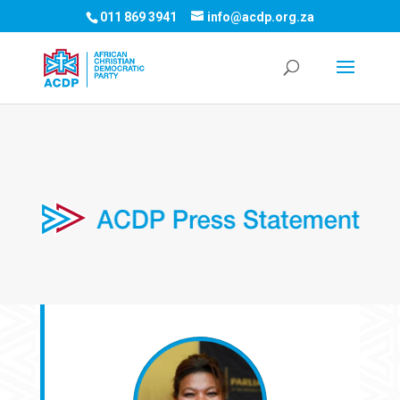
011 869 3941
info@acdp.org.za