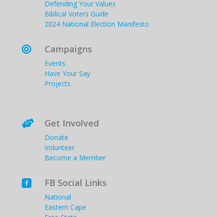
Defending Your Values
Biblical Voters Guide
2024 National Election Manifesto
Campaigns

Events
Have Your Say
Projects
Get Involved

Donate
Volunteer
Become a Member
FB Social Links

National
Eastern Cape