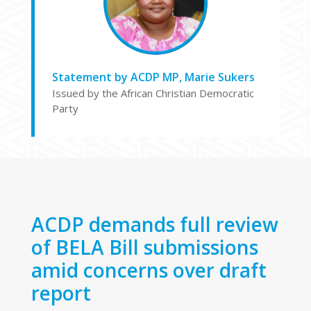
Statement by ACDP MP, Marie Sukers
Issued by the African Christian Democratic
Party
ACDP demands full review
of BELA Bill submissions
amid concerns over draft
report