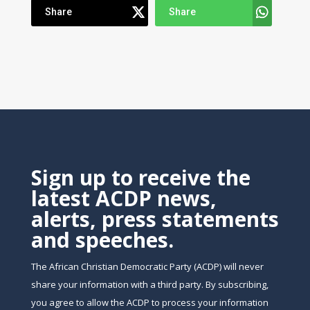
Share
Share
Sign up to receive the
latest ACDP news,
alerts, press statements
and speeches.
The African Christian Democratic Party (ACDP) will never
share your information with a third party. By subscribing,
you agree to allow the ACDP to process your information