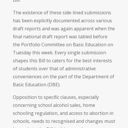
The existence of these side-lined submissions
has been explicitly documented across various
draft reports and was again apparent when the
final national draft report was tabled before
the Portfolio Committee on Basic Education on
Tuesday this week. Every single submission
shapes this Bill to caters for the best interests
of students over that of administrative
conveniences on the part of the Department of
Basic Education (DBE).
Opposition to specific clauses, especially
concerning school alcohol sales, home
schooling regulation, and access to abortion in
schools, needs to recognised and changes must