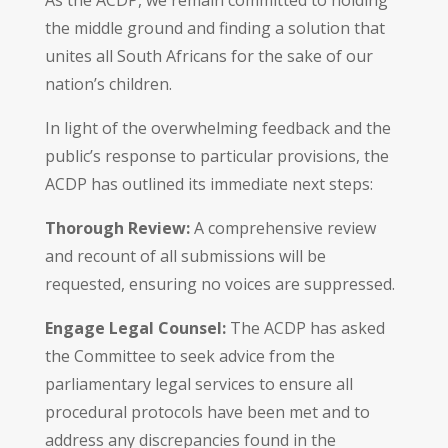
the middle ground and finding a solution that
unites all South Africans for the sake of our
nation’s children.
In light of the overwhelming feedback and the
public’s response to particular provisions, the
ACDP has outlined its immediate next steps:
Thorough Review:
A comprehensive review
and recount of all submissions will be
requested, ensuring no voices are suppressed.
Engage Legal Counsel:
The ACDP has asked
the Committee to seek advice from the
parliamentary legal services to ensure all
procedural protocols have been met and to
address any discrepancies found in the