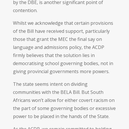
by the DBE, is another significant point of
contention.
Whilst we acknowledge that certain provisions
of the Bill have received support, particularly
those that grant the MEC the final say on
language and admissions policy, the ACDP
firmly believes that the solution lies in
democratising school governing bodies, not in
giving provincial governments more powers.
The state seems intent on dividing
communities with the BELA Bill. But South
Africans won’t allow for either covert racism on
the part of some governing bodies or excessive
power to be placed in the hands of the State.
As the ACDP, we remain committed to holding