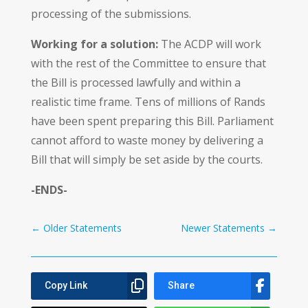
processing of the submissions.
Working for a solution:
The ACDP will work
with the rest of the Committee to ensure that
the Bill is processed lawfully and within a
realistic time frame. Tens of millions of Rands
have been spent preparing this Bill. Parliament
cannot afford to waste money by delivering a
Bill that will simply be set aside by the courts.
-ENDS-
←
Older Statements
Newer Statements
→
Copy Link
Share