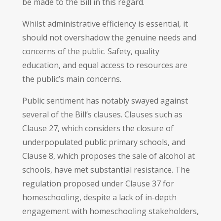
be made to the Bill in this regard.
Whilst administrative efficiency is essential, it
should not overshadow the genuine needs and
concerns of the public. Safety, quality
education, and equal access to resources are
the public’s main concerns.
Public sentiment has notably swayed against
several of the Bill’s clauses. Clauses such as
Clause 27, which considers the closure of
underpopulated public primary schools, and
Clause 8, which proposes the sale of alcohol at
schools, have met substantial resistance. The
regulation proposed under Clause 37 for
homeschooling, despite a lack of in-depth
engagement with homeschooling stakeholders,