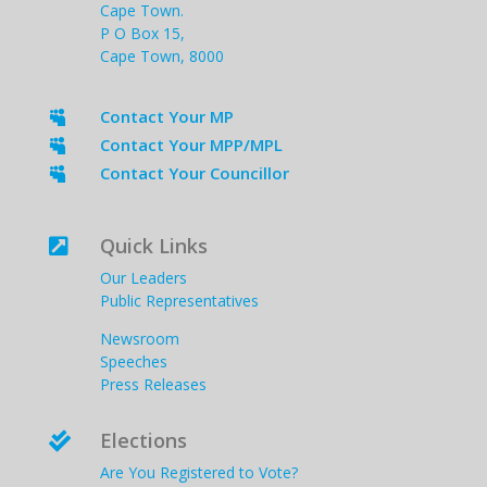
Cape Town.
P O Box 15,
Cape Town, 8000
Contact Your MP

Contact Your MPP/MPL

Contact Your Councillor

Quick Links

Our Leaders
Public Representatives
Newsroom
Speeches
Press Releases
Elections

Are You Registered to Vote?