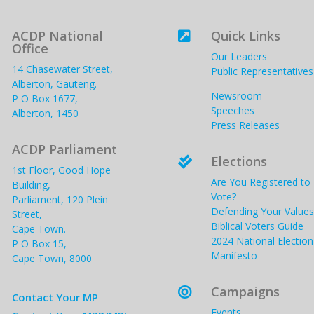
ACDP National
Quick Links

Office
Our Leaders
14 Chasewater Street,
Public Representatives
Alberton, Gauteng.
Newsroom
P O Box 1677,
Speeches
Alberton, 1450
Press Releases
ACDP Parliament
Elections

1st Floor, Good Hope
Are You Registered to
Building,
Vote?
Parliament, 120 Plein
Defending Your Values
Street,
Biblical Voters Guide
Cape Town.
2024 National Election
P O Box 15,
Manifesto
Cape Town, 8000
Campaigns

Contact Your MP
Events