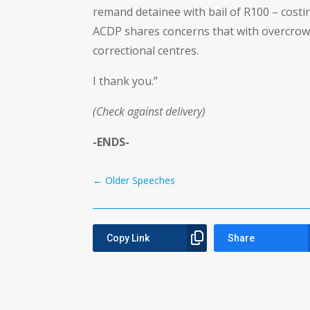
remand detainee with bail of R100 – cost
ACDP shares concerns that with overcrowdin
correctional centres.
I thank you.”
(Check against delivery)
-ENDS-
←
Older Speeches
Copy Link
Share