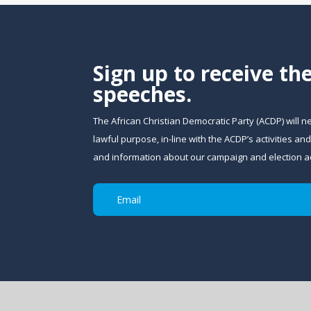
Sign up to receive th
speeches.
The African Christian Democratic Party (ACDP) will n
lawful purpose, in-line with the ACDP’s activities 
and information about our campaign and election act