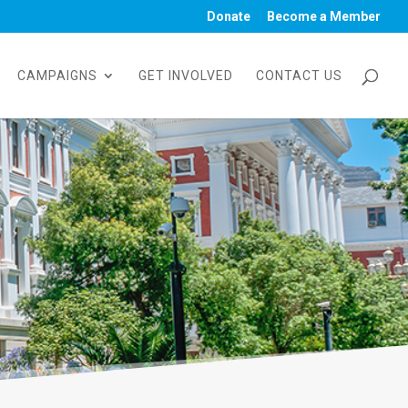
Donate
Become a Member
CAMPAIGNS
GET INVOLVED
CONTACT US