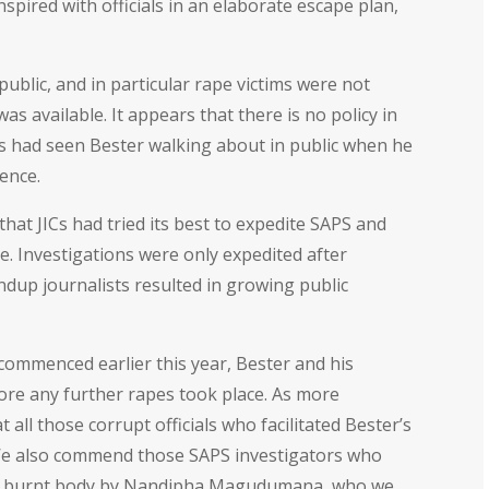
nspired with officials in an elaborate escape plan,
blic, and in particular rape victims were not
s available. It appears that there is no policy in
ims had seen Bester walking about in public when he
ence.
at JICs had tried its best to expedite SAPS and
ne. Investigations were only expedited after
up journalists resulted in growing public
commenced earlier this year, Bester and his
ore any further rapes took place. As more
all those corrupt officials who facilitated Bester’s
w. We also commend those SAPS investigators who
the burnt body by Nandipha Magudumana, who we