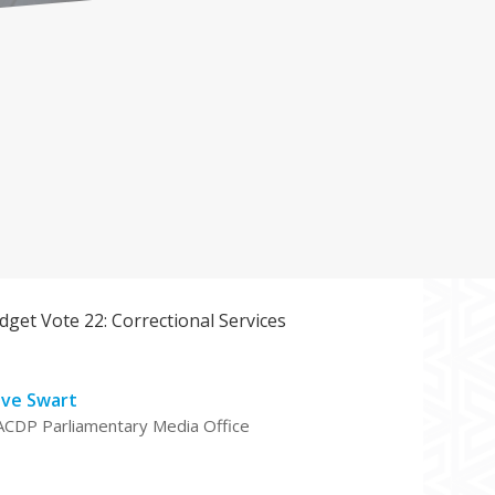
get Vote 22: Correctional Services
eve Swart
ACDP Parliamentary Media Office