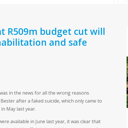
t R509m budget cut will
bilitation and safe
was in the news for all the wrong reasons
ester after a faked suicide, which only came to
 in May last year.
 available in June last year, it was clear that