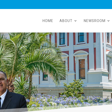
HOME
ABOUT
NEWSROOM