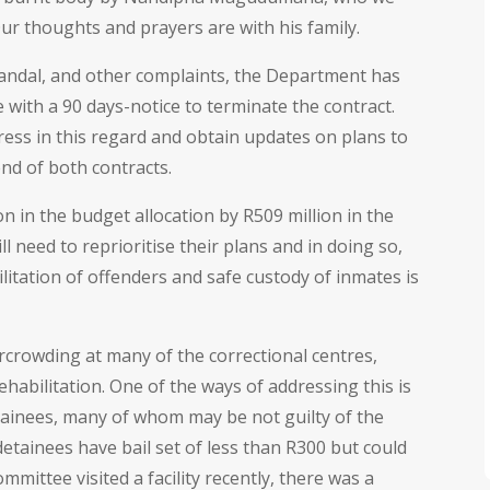
ur thoughts and prayers are with his family.
candal, and other complaints, the Department has
with a 90 days-notice to terminate the contract.
ess in this regard and obtain updates on plans to
 end of both contracts.
 in the budget allocation by R509 million in the
l need to reprioritise their plans and in doing so,
itation of offenders and safe custody of inmates is
rcrowding at many of the correctional centres,
habilitation. One of the ways of addressing this is
tainees, many of whom may be not guilty of the
etainees have bail set of less than R300 but could
ittee visited a facility recently, there was a