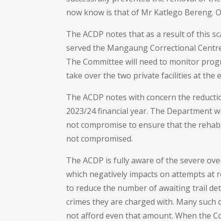
now know is that of Mr Katlego Bereng. O
The ACDP notes that as a result of this s
served the Mangaung Correctional Centre 
The Committee will need to monitor progr
take over the two private facilities at the
The ACDP notes with concern the reduction
2023/24 financial year. The Department wil
not compromise to ensure that the rehabil
not compromised.
The ACDP is fully aware of the severe ove
which negatively impacts on attempts at re
to reduce the number of awaiting trail de
crimes they are charged with. Many such d
not afford even that amount. When the Comm