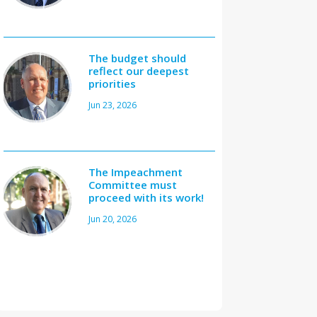
The budget should
reflect our deepest
priorities
Jun 23, 2026
The Impeachment
Committee must
proceed with its work!
Jun 20, 2026