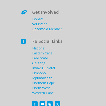
Get Involved

Donate
Volunteer
Become a Member
FB Social Links

National
Eastern Cape
Free State
Gauteng
KwaZulu-Natal
Limpopo
Mpumalanga
Northern Cape
North West
Western Cape