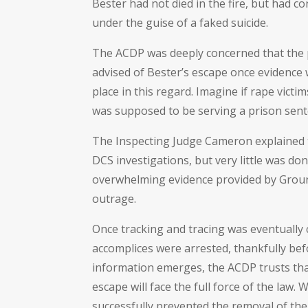
Bester had not died in the fire, but had co
under the guise of a faked suicide.
The ACDP was deeply concerned that the pu
advised of Bester’s escape once evidence wa
place in this regard. Imagine if rape vict
was supposed to be serving a prison sent
The Inspecting Judge Cameron explained th
DCS investigations, but very little was do
overwhelming evidence provided by Ground
outrage.
Once tracking and tracing was eventually 
accomplices were arrested, thankfully bef
information emerges, the ACDP trusts that 
escape will face the full force of the la
successfully prevented the removal of 