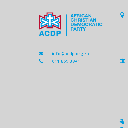

info@acdp.org.za

011 869 3941


