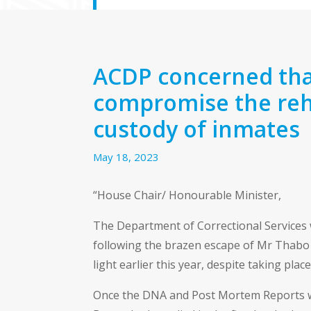
ACDP concerned tha
compromise the reha
custody of inmates
May 18, 2023
“House Chair/ Honourable Minister,
The Department of Correctional Services 
following the brazen escape of Mr Thabo B
light earlier this year, despite taking place
Once the DNA and Post Mortem Reports were