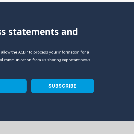
ess statements and
o allow the ACDP to process your information for a
sional communication from us sharing important news
SUBSCRIBE