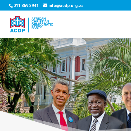
011 869 3941
info@acdp.org.za