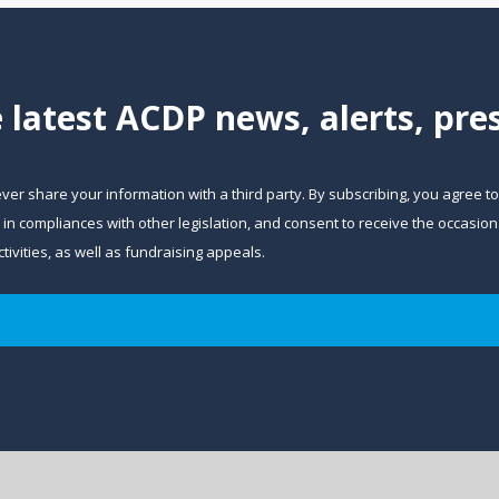
e latest ACDP news, alerts, pr
ever share your information with a third party. By subscribing, you agree t
and in compliances with other legislation, and consent to receive the occa
ivities, as well as fundraising appeals.