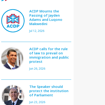
ACDP Mourns the
Passing of Jayden
Adams and Luqono
Makwedini
Jul 12, 2026
ACDP calls for the rule
of law to prevail on
immigration and public
protest
Jun 26, 2026
The Speaker should
protect the institution
of Parliament
Jun 23, 2026