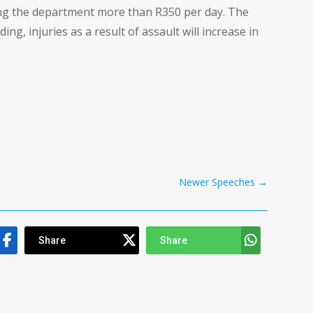
ing the department more than R350 per day. The
g, injuries as a result of assault will increase in
Newer Speeches
→
Share
Share