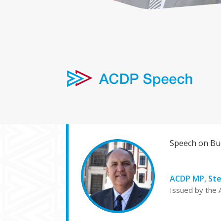
Speech on Bud
ACDP MP, St
Issued by the 