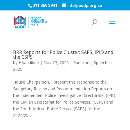
011 869 3941
info@acdp.org.za
BRR Reports for Police Cluster: SAPS, IPID and
the CSPS
by
HAaudibee
|
Nov 27, 2025
|
Speeches
,
Speeches
2025
House Chairperson, I present this response to the
Budgetary Review and Recommendation Reports on
the Independent Police Investigative Directorate, (IPID)
the Civilian Secretariat for Police Services, (CSPS) and
the South African Police Service (SAPS) for the
2024/25...