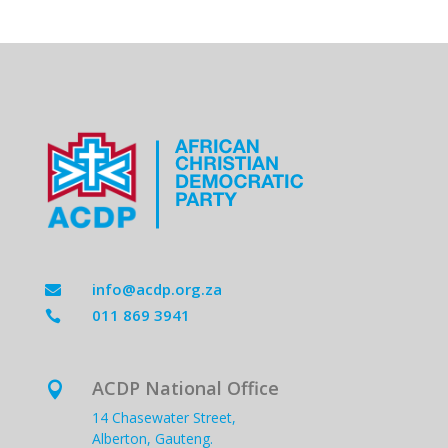
info@acdp.org.za

011 869 3941

ACDP National Office

14 Chasewater Street,
Alberton, Gauteng.