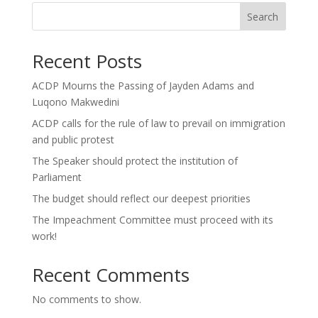
Search
Recent Posts
ACDP Mourns the Passing of Jayden Adams and
Luqono Makwedini
ACDP calls for the rule of law to prevail on immigration
and public protest
The Speaker should protect the institution of
Parliament
The budget should reflect our deepest priorities
The Impeachment Committee must proceed with its
work!
Recent Comments
No comments to show.