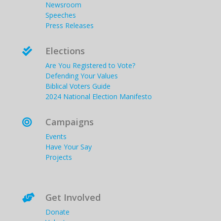
Newsroom
Speeches
Press Releases
Elections

Are You Registered to Vote?
Defending Your Values
Biblical Voters Guide
2024 National Election Manifesto
Campaigns

Events
Have Your Say
Projects
Get Involved

Donate