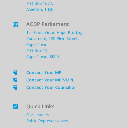
P O Box 1677,
Alberton, 1450
ACDP Parliament

1st Floor, Good Hope Building,
Parliament, 120 Plein Street,
Cape Town.
P O Box 15,
Cape Town, 8000
Contact Your MP

Contact Your MPP/MPL

Contact Your Councillor

Quick Links

Our Leaders
Public Representatives