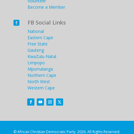
Volunteer
Become a Member
FB Social Links

National
Eastern Cape
Free State
Gauteng
KwaZulu-Natal
Limpopo
Mpumalanga
Northern Cape
North West
Western Cape
© African Christian Democratic Party. 2026. All Rights Reserved.