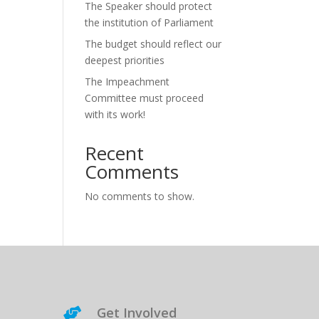
The Speaker should protect
the institution of Parliament
The budget should reflect our
deepest priorities
The Impeachment
Committee must proceed
with its work!
Recent
Comments
No comments to show.
Get Involved
