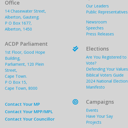
Office
Our Leaders
14 Chasewater Street,
Public Representatives
Alberton, Gauteng.
Newsroom
P O Box 1677,
Speeches
Alberton, 1450
Press Releases
ACDP Parliament
Elections

1st Floor, Good Hope
Are You Registered to
Building,
Vote?
Parliament, 120 Plein
Defending Your Values
Street,
Biblical Voters Guide
Cape Town.
2024 National Election
P O Box 15,
Manifesto
Cape Town, 8000
Campaigns

Contact Your MP
Events
Contact Your MPP/MPL
Have Your Say
Contact Your Councillor
Projects