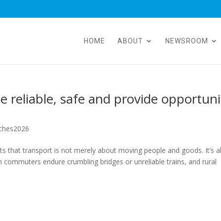
HOME
ABOUT
NEWSROOM
 reliable, safe and provide opportuni
ches2026
 that transport is not merely about moving people and goods. It’s 
 commuters endure crumbling bridges or unreliable trains, and rural