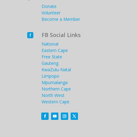
Donate
Volunteer
Become a Member
FB Social Links

National
Eastern Cape
Free State
Gauteng
KwaZulu-Natal
Limpopo
Mpumalanga
Northern Cape
North West
Western Cape