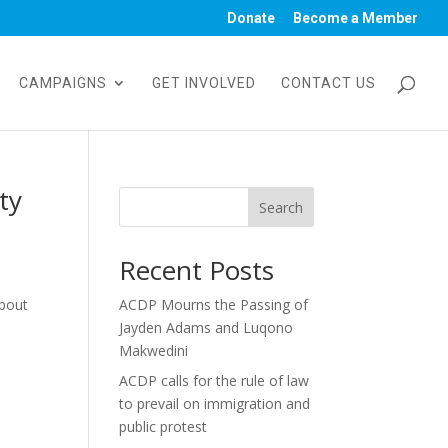
Donate
Become a Member
CAMPAIGNS
GET INVOLVED
CONTACT US
ty
Search
Recent Posts
about
ACDP Mourns the Passing of
Jayden Adams and Luqono
Makwedini
ACDP calls for the rule of law
to prevail on immigration and
public protest