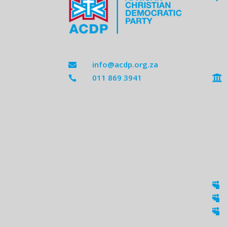
info@acdp.org.za

011 869 3941




