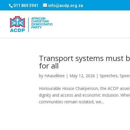
011 869 3941
info@acdp.org.za
Transport systems must be
for all
by
HAaudibee
|
May 12, 2026
|
Speeches
,
Spee
Honourable House Chairperson, the ACDP asserts
dignity and access and economic inclusion. When
communities remain isolated, we...