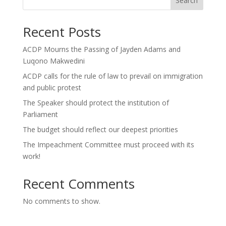
Search
Recent Posts
ACDP Mourns the Passing of Jayden Adams and
Luqono Makwedini
ACDP calls for the rule of law to prevail on immigration
and public protest
The Speaker should protect the institution of
Parliament
The budget should reflect our deepest priorities
The Impeachment Committee must proceed with its
work!
Recent Comments
No comments to show.