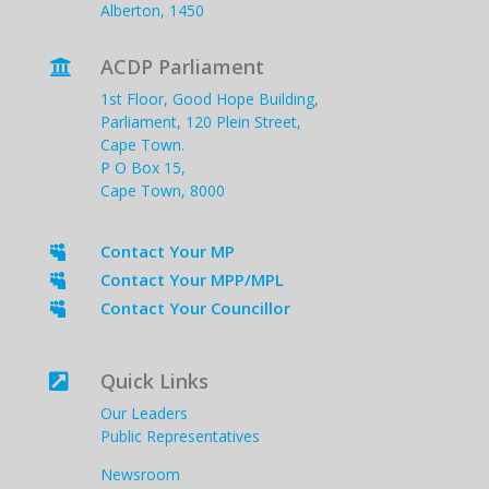
Alberton, 1450
ACDP Parliament

1st Floor, Good Hope Building,
Parliament, 120 Plein Street,
Cape Town.
P O Box 15,
Cape Town, 8000
Contact Your MP

Contact Your MPP/MPL

Contact Your Councillor

Quick Links

Our Leaders
Public Representatives
Newsroom