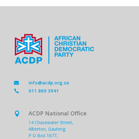
info@acdp.org.za

011 869 3941

ACDP National Office

14 Chasewater Street,
Alberton, Gauteng.
P O Box 1677,