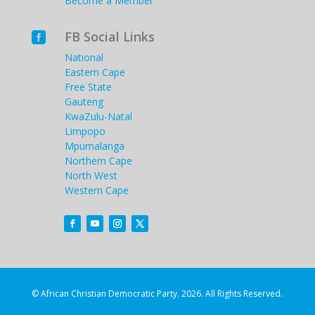
Become a Member
FB Social Links

National
Eastern Cape
Free State
Gauteng
KwaZulu-Natal
Limpopo
Mpumalanga
Northern Cape
North West
Western Cape
© African Christian Democratic Party. 2026. All Rights Reserved.