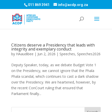
011 869 3941
info@acdp.org.za
Citizens deserve a Presidency that leads with
integrity and exemplary conduct
by
HAaudibee
|
Jun 2, 2026
|
Speeches
,
Speeches2026
Deputy Speaker, today, as we debate Budget Vote 1
on the Presidency, we cannot ignore that the Phala
Phala scandal, which continues to cast a dark shadow
over the Presidency. We are heartened, however, by
the recent ConCourt ruling that ensured that
Parliament finally...