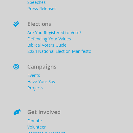
Speeches
Press Releases
Elections

Are You Registered to Vote?
Defending Your Values
Biblical Voters Guide
2024 National Election Manifesto
Campaigns

Events
Have Your Say
Projects
Get Involved

Donate
Volunteer