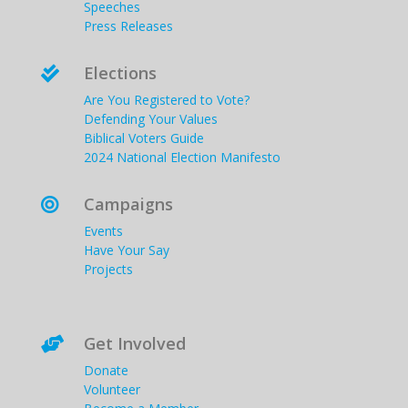
Speeches
Press Releases
Elections

Are You Registered to Vote?
Defending Your Values
Biblical Voters Guide
2024 National Election Manifesto
Campaigns

Events
Have Your Say
Projects
Get Involved

Donate
Volunteer