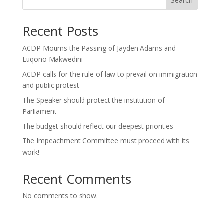
Search
Recent Posts
ACDP Mourns the Passing of Jayden Adams and
Luqono Makwedini
ACDP calls for the rule of law to prevail on immigration
and public protest
The Speaker should protect the institution of
Parliament
The budget should reflect our deepest priorities
The Impeachment Committee must proceed with its
work!
Recent Comments
No comments to show.