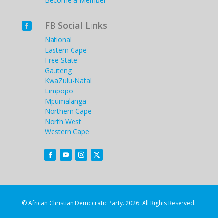
Become a Member
FB Social Links

National
Eastern Cape
Free State
Gauteng
KwaZulu-Natal
Limpopo
Mpumalanga
Northern Cape
North West
Western Cape
© African Christian Democratic Party. 2026. All Rights Reserved.