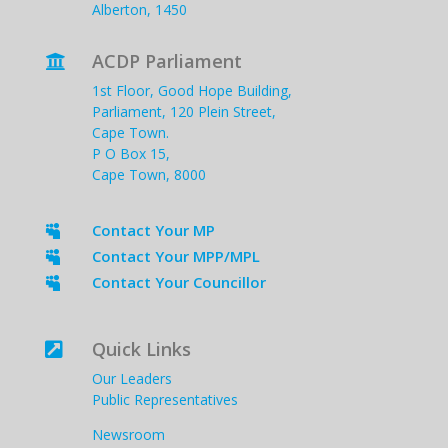
Alberton, 1450
ACDP Parliament

1st Floor, Good Hope Building,
Parliament, 120 Plein Street,
Cape Town.
P O Box 15,
Cape Town, 8000
Contact Your MP

Contact Your MPP/MPL

Contact Your Councillor

Quick Links

Our Leaders
Public Representatives
Newsroom