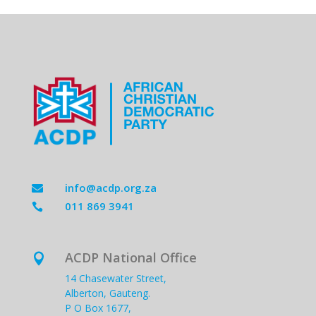
info@acdp.org.za

011 869 3941

ACDP National Office

14 Chasewater Street,
Alberton, Gauteng.
P O Box 1677,