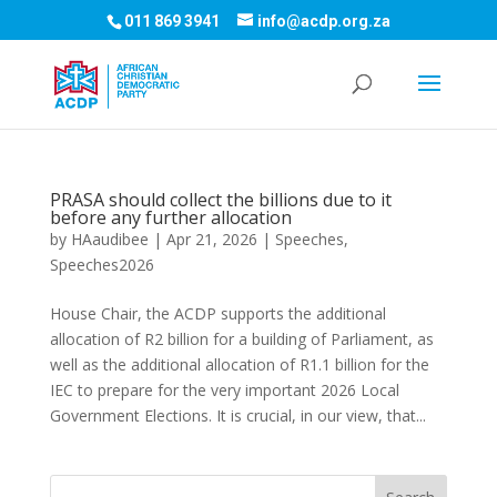
011 869 3941
info@acdp.org.za
PRASA should collect the billions due to it
before any further allocation
by
HAaudibee
|
Apr 21, 2026
|
Speeches
,
Speeches2026
House Chair, the ACDP supports the additional
allocation of R2 billion for a building of Parliament, as
well as the additional allocation of R1.1 billion for the
IEC to prepare for the very important 2026 Local
Government Elections. It is crucial, in our view, that...