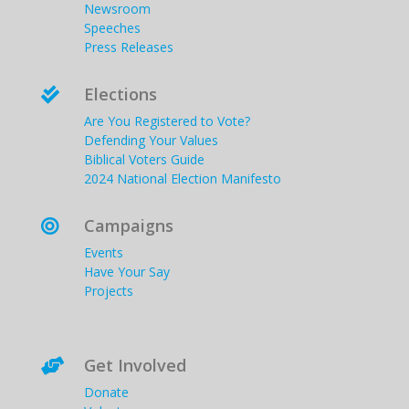
Newsroom
Speeches
Press Releases
Elections

Are You Registered to Vote?
Defending Your Values
Biblical Voters Guide
2024 National Election Manifesto
Campaigns

Events
Have Your Say
Projects
Get Involved

Donate