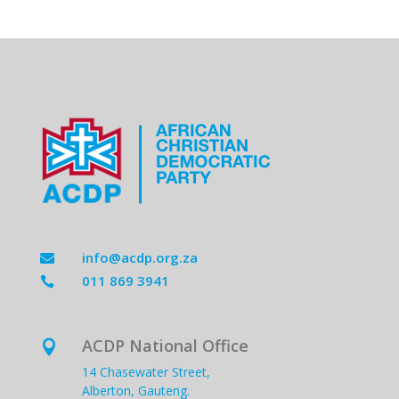
info@acdp.org.za

011 869 3941

ACDP National Office

14 Chasewater Street,
Alberton, Gauteng.