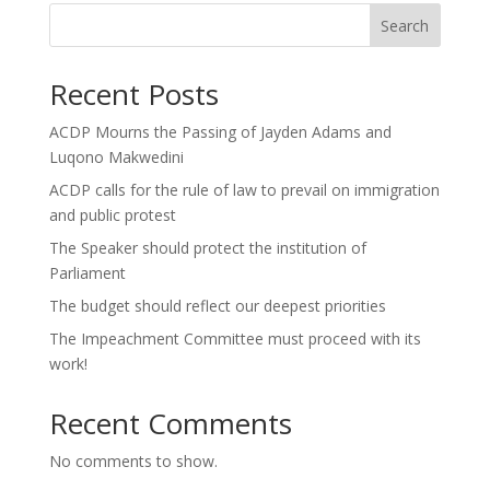
Search
Recent Posts
ACDP Mourns the Passing of Jayden Adams and
Luqono Makwedini
ACDP calls for the rule of law to prevail on immigration
and public protest
The Speaker should protect the institution of
Parliament
The budget should reflect our deepest priorities
The Impeachment Committee must proceed with its
work!
Recent Comments
No comments to show.