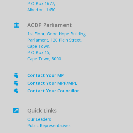
P O Box 1677,
Alberton, 1450
ACDP Parliament

1st Floor, Good Hope Building,
Parliament, 120 Plein Street,
Cape Town.
P O Box 15,
Cape Town, 8000
Contact Your MP

Contact Your MPP/MPL

Contact Your Councillor

Quick Links

Our Leaders
Public Representatives