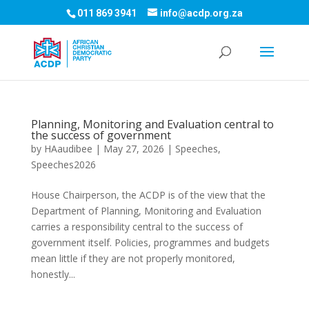
011 869 3941
info@acdp.org.za
Planning, Monitoring and Evaluation central to
the success of government
by
HAaudibee
|
May 27, 2026
|
Speeches
,
Speeches2026
House Chairperson, the ACDP is of the view that the
Department of Planning, Monitoring and Evaluation
carries a responsibility central to the success of
government itself. Policies, programmes and budgets
mean little if they are not properly monitored,
honestly...