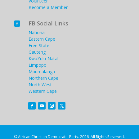
Volunteer
Become a Member
FB Social Links

National
Eastern Cape
Free State
Gauteng
KwaZulu-Natal
Limpopo
Mpumalanga
Northern Cape
North West
Western Cape
© African Christian Democratic Party. 2026. All Rights Reserved.