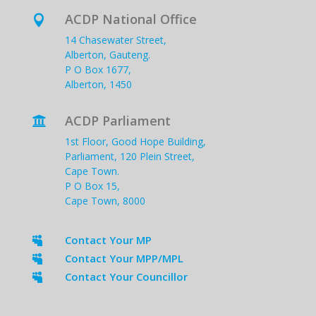
ACDP National Office

14 Chasewater Street,
Alberton, Gauteng.
P O Box 1677,
Alberton, 1450
ACDP Parliament

1st Floor, Good Hope Building,
Parliament, 120 Plein Street,
Cape Town.
P O Box 15,
Cape Town, 8000
Contact Your MP

Contact Your MPP/MPL

Contact Your Councillor
