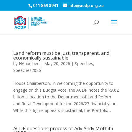
011 869 3941
info@acdp.org.za
Land reform must be just, transparent, and
economically sustainable
by
HAaudibee
|
May 20, 2026
|
Speeches
,
Speeches2026
House Chairperson, In welcoming the opportunity to
engage on this Budget Vote, the ACDP notes the R9.62
billion allocation to the Department of Land Reform
and Rural Development for the 2026/27 financial year.
While this figure appears substantial, the Portfolio...
ACDP questions process of Adv Andy Mothibi