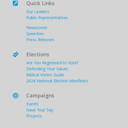
Quick Links

Our Leaders
Public Representatives
Newsroom
Speeches
Press Releases
Elections

Are You Registered to Vote?
Defending Your Values
Biblical Voters Guide
2024 National Election Manifesto
Campaigns

Events
Have Your Say
Projects