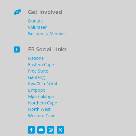
Get Involved

Donate
Volunteer
Become a Member
FB Social Links

National
Eastern Cape
Free State
Gauteng
KwaZulu-Natal
Limpopo
Mpumalanga
Northern Cape
North West
Western Cape