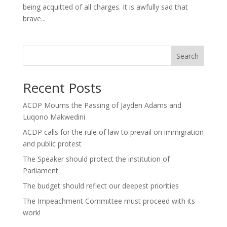
being acquitted of all charges. It is awfully sad that
brave...
Search
Recent Posts
ACDP Mourns the Passing of Jayden Adams and
Luqono Makwedini
ACDP calls for the rule of law to prevail on immigration
and public protest
The Speaker should protect the institution of
Parliament
The budget should reflect our deepest priorities
The Impeachment Committee must proceed with its
work!