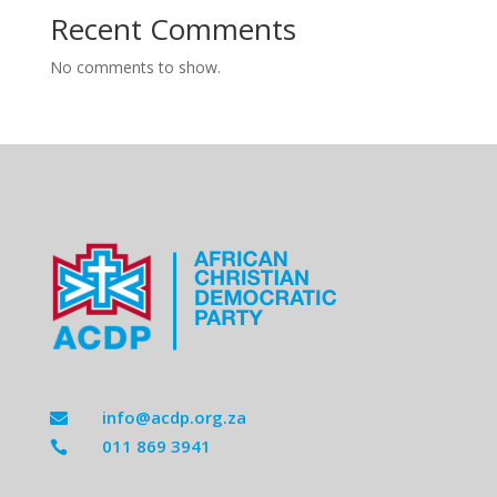
Recent Comments
No comments to show.
info@acdp.org.za

011 869 3941
