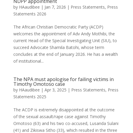
NDPP appointment
by
HAaudibee
|
Jan 7, 2026
|
Press Statements
,
Press
Statements 2026
The African Christian Democratic Party (ACDP)
welcomes the appointment of Adv Andy Mothibi, the
current Head of the Special Investigating Unit (SIU), to
succeed Advocate Shamila Batohi, whose term
concludes at the end of January 2026. He has a wealth
of institutional...
The NPA must apologise for failing victims in
Timothy Omotoso case
by
HAaudibee
|
Apr 3, 2025
|
Press Statements
,
Press
Statements 2025
The ACDP is extremely disappointed at the outcome
of the sexual assault/rape case against Timothy
Omotoso (63) and his two co-accused, Lusanda Sulani
(41) and Zikiswa Sitho (33), which resulted in the three