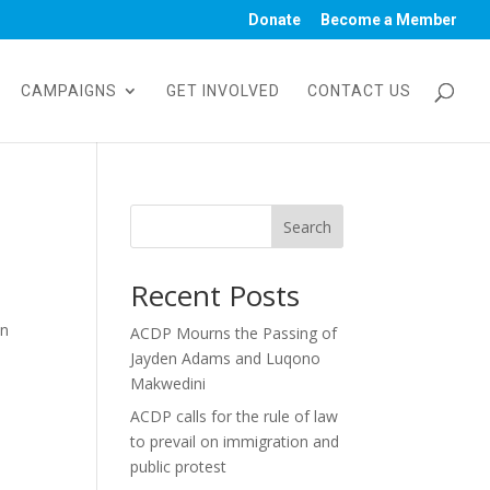
Donate
Become a Member
CAMPAIGNS
GET INVOLVED
CONTACT US
Search
Recent Posts
in
ACDP Mourns the Passing of
Jayden Adams and Luqono
Makwedini
ACDP calls for the rule of law
to prevail on immigration and
public protest