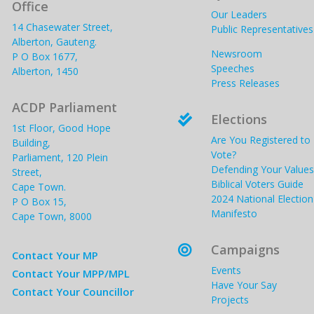
Office
Our Leaders
14 Chasewater Street,
Public Representatives
Alberton, Gauteng.
Newsroom
P O Box 1677,
Speeches
Alberton, 1450
Press Releases
ACDP Parliament
Elections

1st Floor, Good Hope
Are You Registered to
Building,
Vote?
Parliament, 120 Plein
Defending Your Values
Street,
Biblical Voters Guide
Cape Town.
2024 National Election
P O Box 15,
Manifesto
Cape Town, 8000
Campaigns

Contact Your MP
Events
Contact Your MPP/MPL
Have Your Say
Contact Your Councillor
Projects