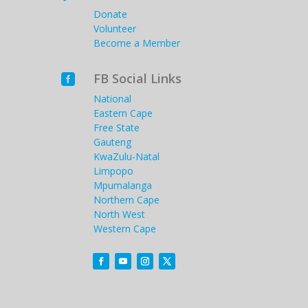
Donate
Volunteer
Become a Member
FB Social Links

National
Eastern Cape
Free State
Gauteng
KwaZulu-Natal
Limpopo
Mpumalanga
Northern Cape
North West
Western Cape