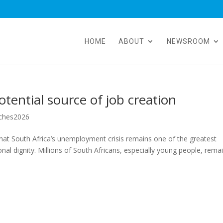
HOME
ABOUT
NEWSROOM
tential source of job creation
ches2026
hat South Africa’s unemployment crisis remains one of the greatest
onal dignity. Millions of South Africans, especially young people, rema