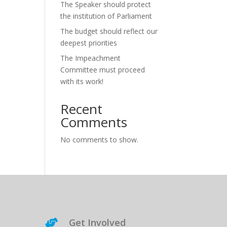
The Speaker should protect
the institution of Parliament
The budget should reflect our
deepest priorities
The Impeachment
Committee must proceed
with its work!
Recent
Comments
No comments to show.
Get Involved
