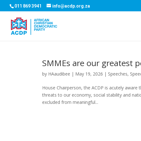
011 869 3941
info@acdp.org.za
SMMEs are our greatest po
by
HAaudibee
|
May 19, 2026
|
Speeches
,
Spee
House Chairperson, the ACDP is acutely aware t
threats to our economy, social stability and nati
excluded from meaningful...