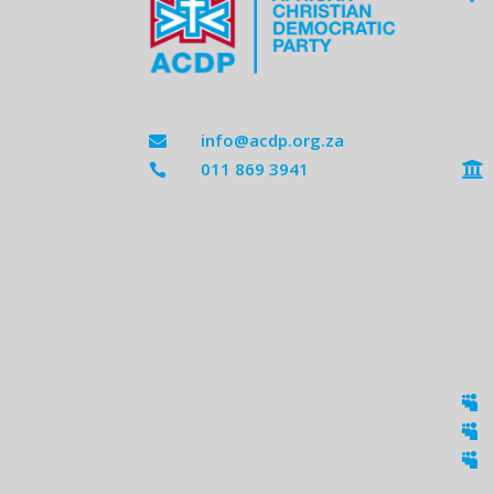
info@acdp.org.za

011 869 3941




