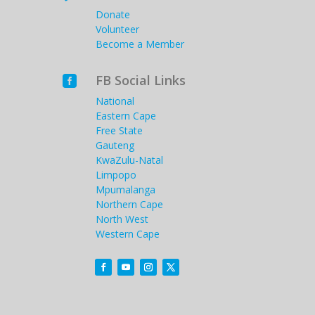
Donate
Volunteer
Become a Member
FB Social Links

National
Eastern Cape
Free State
Gauteng
KwaZulu-Natal
Limpopo
Mpumalanga
Northern Cape
North West
Western Cape