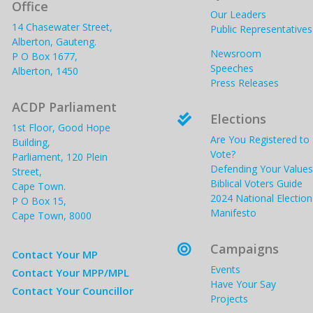
Office
Our Leaders
14 Chasewater Street,
Public Representatives
Alberton, Gauteng.
Newsroom
P O Box 1677,
Speeches
Alberton, 1450
Press Releases
ACDP Parliament
Elections

1st Floor, Good Hope
Are You Registered to
Building,
Vote?
Parliament, 120 Plein
Defending Your Values
Street,
Biblical Voters Guide
Cape Town.
2024 National Election
P O Box 15,
Manifesto
Cape Town, 8000
Campaigns

Contact Your MP
Events
Contact Your MPP/MPL
Have Your Say
Contact Your Councillor
Projects