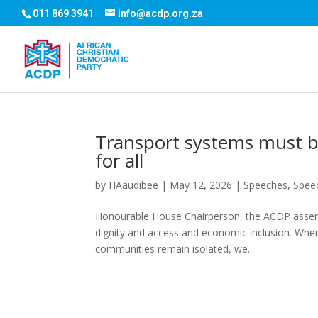
011 869 3941
info@acdp.org.za
Transport systems must be
for all
by
HAaudibee
|
May 12, 2026
|
Speeches
,
Spee
Honourable House Chairperson, the ACDP asserts
dignity and access and economic inclusion. When
communities remain isolated, we...