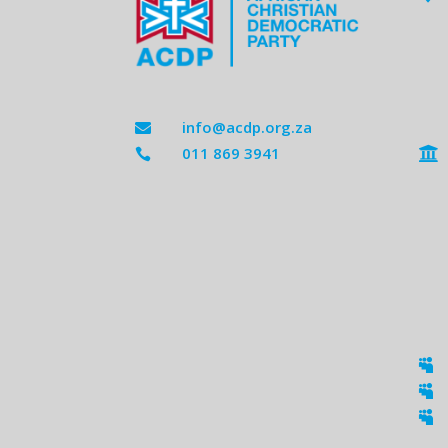
info@acdp.org.za

011 869 3941




