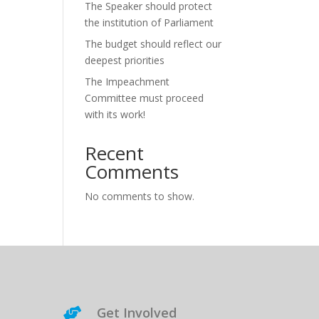
The Speaker should protect
the institution of Parliament
The budget should reflect our
deepest priorities
The Impeachment
Committee must proceed
with its work!
Recent
Comments
No comments to show.
Get Involved
