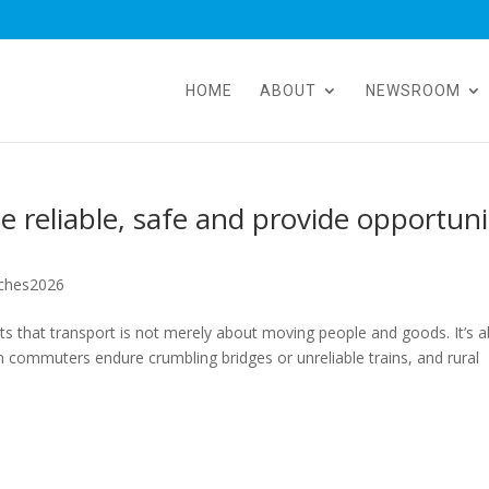
HOME
ABOUT
NEWSROOM
 reliable, safe and provide opportuni
ches2026
 that transport is not merely about moving people and goods. It’s 
 commuters endure crumbling bridges or unreliable trains, and rural