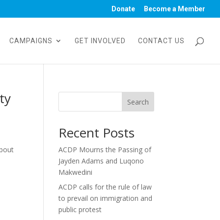
Donate
Become a Member
CAMPAIGNS
GET INVOLVED
CONTACT US
ty
Search
Recent Posts
about
ACDP Mourns the Passing of
Jayden Adams and Luqono
Makwedini
ACDP calls for the rule of law
to prevail on immigration and
public protest