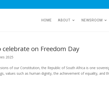
HOME
ABOUT
NEWSROOM
 to celebrate on Freedom Day
hes 2025
ions of our Constitution, the Republic of South Africa is one soverei
s, values such as human dignity, the achievement of equality, and t