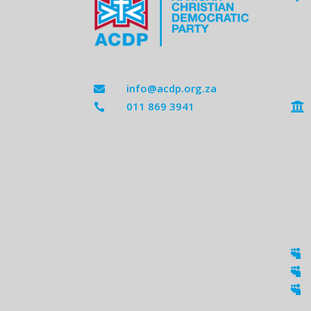
info@acdp.org.za

011 869 3941




