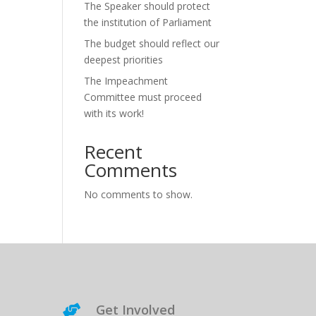
The Speaker should protect
the institution of Parliament
The budget should reflect our
deepest priorities
The Impeachment
Committee must proceed
with its work!
Recent
Comments
No comments to show.
Get Involved
