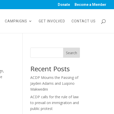
Donate
Become a Member
CAMPAIGNS
GET INVOLVED
CONTACT US
Search
Recent Posts
gn,
he
ACDP Mourns the Passing of
Jayden Adams and Luqono
Makwedini
ACDP calls for the rule of law
to prevail on immigration and
public protest