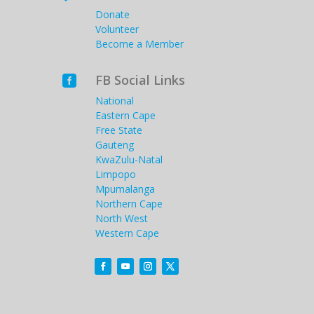
Donate
Volunteer
Become a Member
FB Social Links

National
Eastern Cape
Free State
Gauteng
KwaZulu-Natal
Limpopo
Mpumalanga
Northern Cape
North West
Western Cape