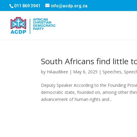
011 869 3941
info@acdp.org.za
South Africans find little
by
HAaudibee
|
May 6, 2025
|
Speeches
,
Speec
Deputy Speaker According to the Founding Provis
democratic state, founded on, among other thing
advancement of human rights and...