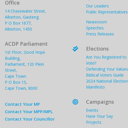
Office
Our Leaders
14 Chasewater Street,
Public Representatives
Alberton, Gauteng.
Newsroom
P O Box 1677,
Speeches
Alberton, 1450
Press Releases
ACDP Parliament
Elections

1st Floor, Good Hope
Are You Registered to
Building,
Vote?
Parliament, 120 Plein
Defending Your Values
Street,
Biblical Voters Guide
Cape Town.
2024 National Election
P O Box 15,
Manifesto
Cape Town, 8000
Campaigns

Contact Your MP
Events
Contact Your MPP/MPL
Have Your Say
Contact Your Councillor
Projects