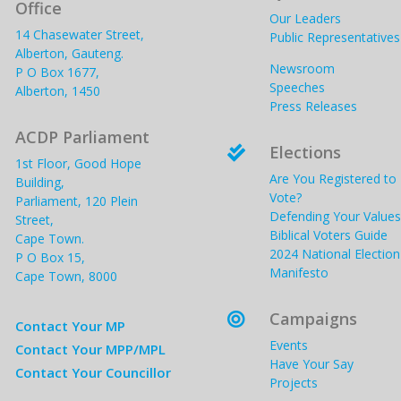
Office
Our Leaders
14 Chasewater Street,
Public Representatives
Alberton, Gauteng.
Newsroom
P O Box 1677,
Speeches
Alberton, 1450
Press Releases
ACDP Parliament
Elections

1st Floor, Good Hope
Are You Registered to
Building,
Vote?
Parliament, 120 Plein
Defending Your Values
Street,
Biblical Voters Guide
Cape Town.
2024 National Election
P O Box 15,
Manifesto
Cape Town, 8000
Campaigns

Contact Your MP
Events
Contact Your MPP/MPL
Have Your Say
Contact Your Councillor
Projects