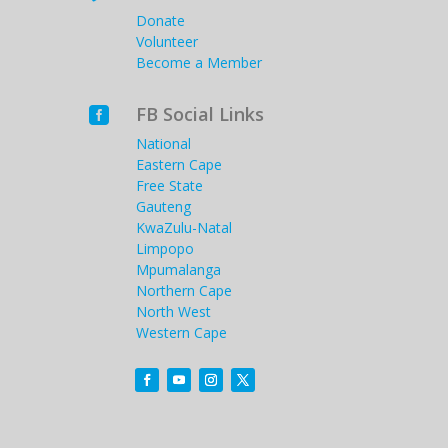
Donate
Volunteer
Become a Member
FB Social Links

National
Eastern Cape
Free State
Gauteng
KwaZulu-Natal
Limpopo
Mpumalanga
Northern Cape
North West
Western Cape