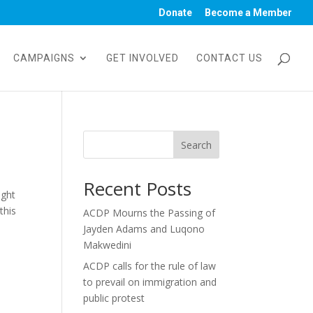
Donate
Become a Member
CAMPAIGNS
GET INVOLVED
CONTACT US
Search
Recent Posts
ight
this
ACDP Mourns the Passing of
Jayden Adams and Luqono
Makwedini
ACDP calls for the rule of law
to prevail on immigration and
public protest