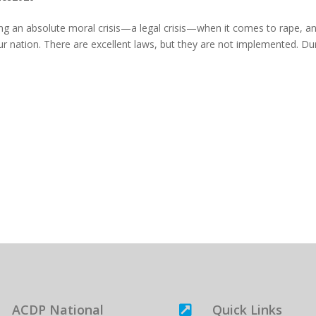
ng an absolute moral crisis—a legal crisis—when it comes to rape, a
our nation. There are excellent laws, but they are not implemented. Du
ACDP National
Quick Links
