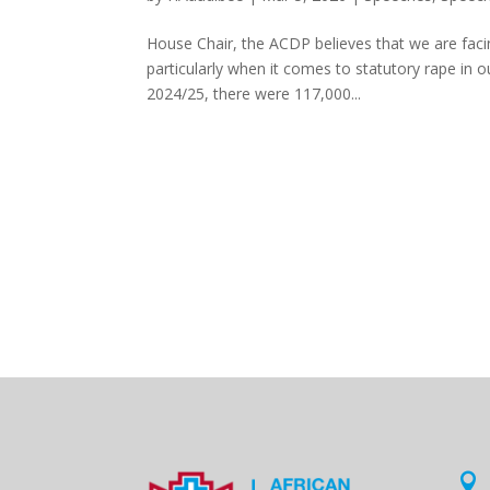
House Chair, the ACDP believes that we are faci
particularly when it comes to statutory rape in 
2024/25, there were 117,000...
