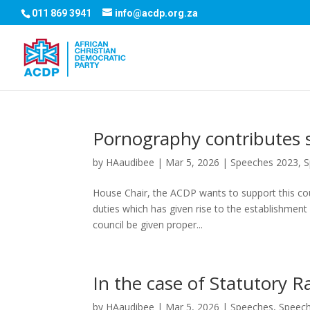
011 869 3941
info@acdp.org.za
Pornography contributes si
by
HAaudibee
|
Mar 5, 2026
|
Speeches 2023
,
S
House Chair, the ACDP wants to support this coun
duties which has given rise to the establishment
council be given proper...
In the case of Statutory R
by
HAaudibee
|
Mar 5, 2026
|
Speeches
,
Speec