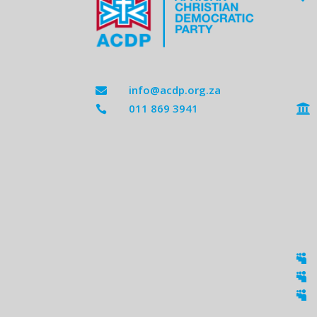
info@acdp.org.za

011 869 3941




