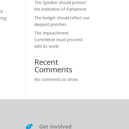
The Speaker should protect
the institution of Parliament
nd
The budget should reflect our
ring
deepest priorities
The Impeachment
Committee must proceed
with its work!
Recent
Comments
No comments to show.
Get Involved
