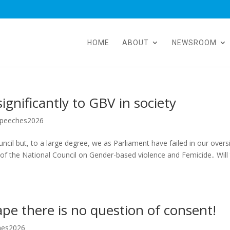
HOME
ABOUT
NEWSROOM
gnificantly to GBV in society
peeches2026
cil but, to a large degree, we as Parliament have failed in our overs
 of the National Council on Gender-based violence and Femicide.. Will 
ape there is no question of consent!
hes2026