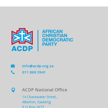
info@acdp.org.za

011 869 3941

ACDP National Office

14 Chasewater Street,
Alberton, Gauteng.
P O Box 1677,