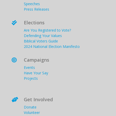
Speeches
Press Releases
Elections

Are You Registered to Vote?
Defending Your Values
Biblical Voters Guide
2024 National Election Manifesto
Campaigns

Events
Have Your Say
Projects
Get Involved

Donate
Volunteer