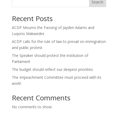
Search
Recent Posts
ACDP Mourns the Passing of Jayden Adams and
Luqono Makwedini
ACDP calls for the rule of law to prevail on immigration
and public protest
The Speaker should protect the institution of
Parliament
The budget should reflect our deepest priorities
The Impeachment Committee must proceed with its
work!
Recent Comments
No comments to show.