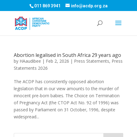
011 869 3941
info@acdp.org.za
Abortion legalised in South Africa 29 years ago
by
HAaudibee
|
Feb 2, 2026
|
Press Statements
,
Press
Statements 2026
The ACDP has consistently opposed abortion
legislation that in our view amounts to the murder of
innocent pre-born babies. The Choice on Termination
of Pregnancy Act (the CTOP Act No. 92 of 1996) was
passed by Parliament on 31 October, 1996, despite
widespread...