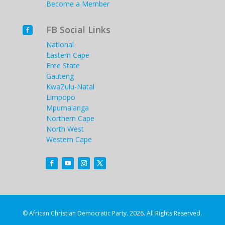
Become a Member
FB Social Links

National
Eastern Cape
Free State
Gauteng
KwaZulu-Natal
Limpopo
Mpumalanga
Northern Cape
North West
Western Cape
© African Christian Democratic Party. 2026. All Rights Reserved.