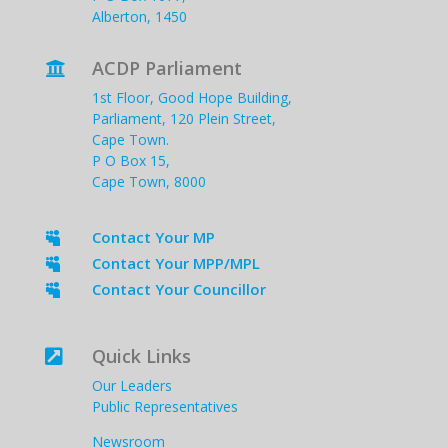
Alberton, 1450
ACDP Parliament

1st Floor, Good Hope Building,
Parliament, 120 Plein Street,
Cape Town.
P O Box 15,
Cape Town, 8000
Contact Your MP

Contact Your MPP/MPL

Contact Your Councillor

Quick Links

Our Leaders
Public Representatives
Newsroom