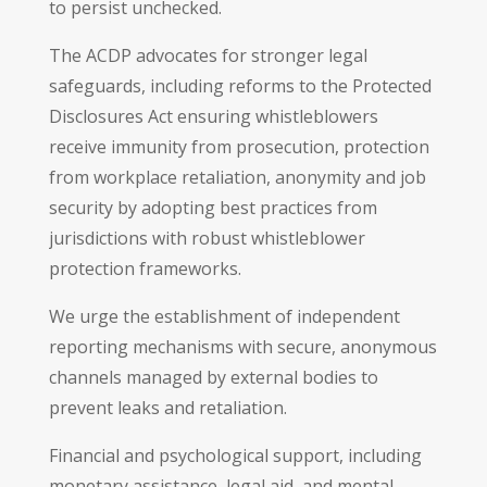
to persist unchecked.
The ACDP advocates for stronger legal
safeguards, including reforms to the Protected
Disclosures Act ensuring whistleblowers
receive immunity from prosecution, protection
from workplace retaliation, anonymity and job
security by adopting best practices from
jurisdictions with robust whistleblower
protection frameworks.
We urge the establishment of independent
reporting mechanisms with secure, anonymous
channels managed by external bodies to
prevent leaks and retaliation.
Financial and psychological support, including
monetary assistance, legal aid, and mental