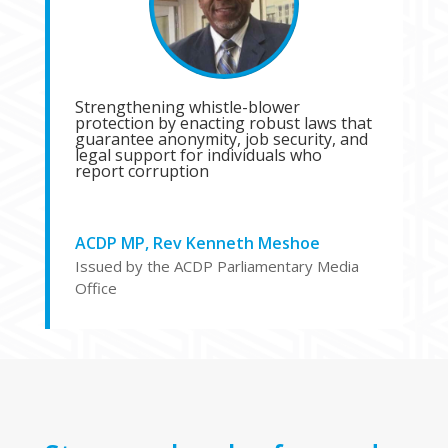
Strengthening whistle-blower
protection by enacting robust laws that
guarantee anonymity, job security, and
legal support for individuals who
report corruption
ACDP MP, Rev Kenneth Meshoe
Issued by the ACDP Parliamentary Media
Office