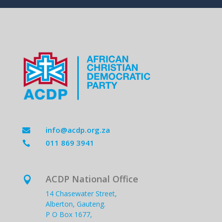
info@acdp.org.za

011 869 3941

ACDP National Office

14 Chasewater Street,
Alberton, Gauteng.
P O Box 1677,