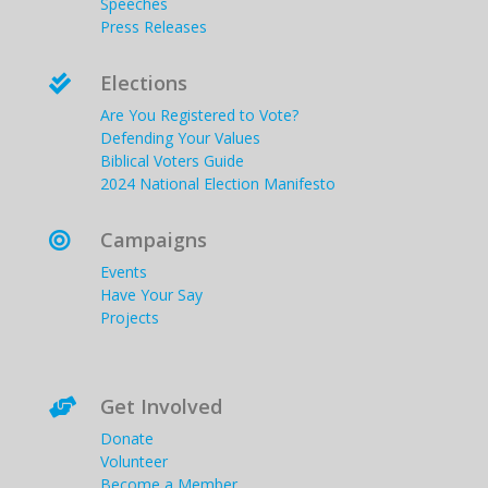
Speeches
Press Releases
Elections

Are You Registered to Vote?
Defending Your Values
Biblical Voters Guide
2024 National Election Manifesto
Campaigns

Events
Have Your Say
Projects
Get Involved

Donate
Volunteer
Become a Member