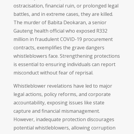
ostracisation, financial ruin, or prolonged legal
battles, and in extreme cases, they are killed.
The murder of Babita Deokaran, a senior
Gauteng health official who exposed R332
million in fraudulent COVID-19 procurement
contracts, exemplifies the grave dangers
whistleblowers face. Strengthening protections
is essential to ensuring individuals can report
misconduct without fear of reprisal.
Whistleblower revelations have led to major
legal actions, policy reforms, and corporate
accountability, exposing issues like state
capture and financial mismanagement.
However, inadequate protection discourages
potential whistleblowers, allowing corruption