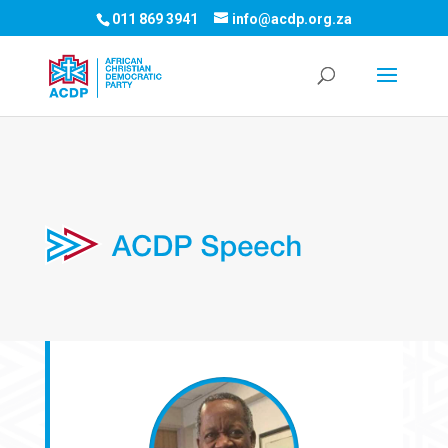
011 869 3941
info@acdp.org.za