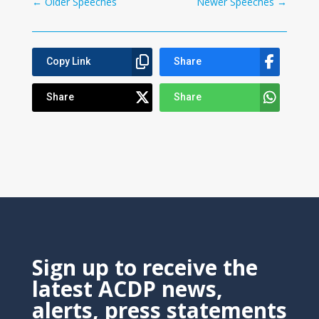
←
Older Speeches
Newer Speeches
→
Copy Link
Share
Share
Share
Sign up to receive the
latest ACDP news,
alerts, press statements