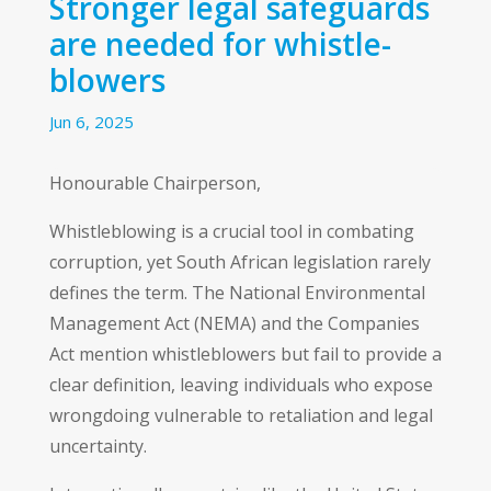
Stronger legal safeguards
are needed for whistle-
blowers
Jun 6, 2025
Honourable Chairperson,
Whistleblowing is a crucial tool in combating
corruption, yet South African legislation rarely
defines the term. The National Environmental
Management Act (NEMA) and the Companies
Act mention whistleblowers but fail to provide a
clear definition, leaving individuals who expose
wrongdoing vulnerable to retaliation and legal
uncertainty.