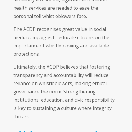
health services are needed to ease the
personal toll whistleblowers face.
The ACDP recognises great value in social
media campaigns to educate citizens on the
importance of whistleblowing and available
protections.
Ultimately, the ACDP believes that fostering
transparency and accountability will reduce
reliance on whistleblowers, making ethical
governance the norm. Strengthening
institutions, education, and civic responsibility
is key to sustaining a culture where integrity
thrives.