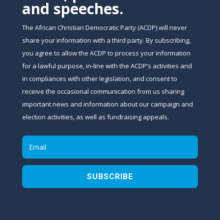
and speeches.
The African Christian Democratic Party (ACDP) will never
share your information with a third party. By subscribing,
you agree to allow the ACDP to process your information
for a lawful purpose, in-line with the ACDP’s activities and
in compliances with other legislation, and consent to
receive the occasional communication from us sharing
important news and information about our campaign and
election activities, as well as fundraising appeals.
SUBSCRIBE