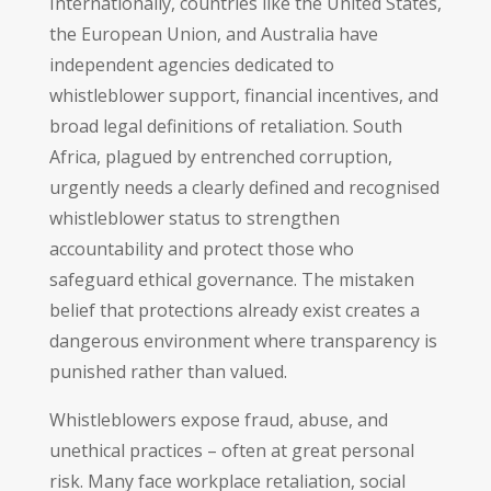
Internationally, countries like the United States,
the European Union, and Australia have
independent agencies dedicated to
whistleblower support, financial incentives, and
broad legal definitions of retaliation. South
Africa, plagued by entrenched corruption,
urgently needs a clearly defined and recognised
whistleblower status to strengthen
accountability and protect those who
safeguard ethical governance. The mistaken
belief that protections already exist creates a
dangerous environment where transparency is
punished rather than valued.
Whistleblowers expose fraud, abuse, and
unethical practices – often at great personal
risk. Many face workplace retaliation, social