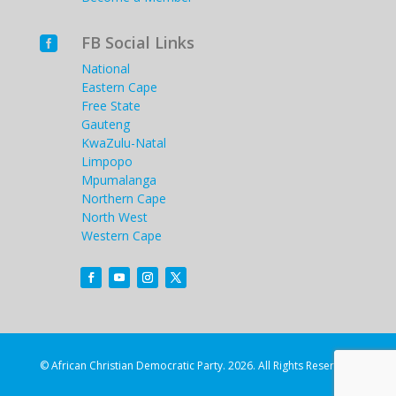
FB Social Links

National
Eastern Cape
Free State
Gauteng
KwaZulu-Natal
Limpopo
Mpumalanga
Northern Cape
North West
Western Cape
© African Christian Democratic Party. 2026. All Rights Reserved.