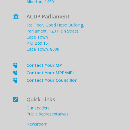
Alberton, 1450
ACDP Parliament

1st Floor, Good Hope Building,
Parliament, 120 Plein Street,
Cape Town.
P O Box 15,
Cape Town, 8000
Contact Your MP

Contact Your MPP/MPL

Contact Your Councillor

Quick Links

Our Leaders
Public Representatives
Newsroom