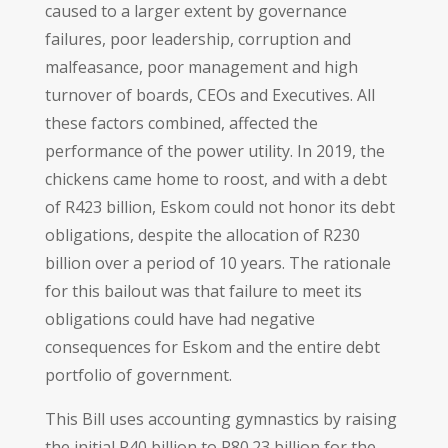
caused to a larger extent by governance
failures, poor leadership, corruption and
malfeasance, poor management and high
turnover of boards, CEOs and Executives. All
these factors combined, affected the
performance of the power utility. In 2019, the
chickens came home to roost, and with a debt
of R423 billion, Eskom could not honor its debt
obligations, despite the allocation of R230
billion over a period of 10 years. The rationale
for this bailout was that failure to meet its
obligations could have had negative
consequences for Eskom and the entire debt
portfolio of government.
This Bill uses accounting gymnastics by raising
the initial R40 billion to R80.23 billion for the