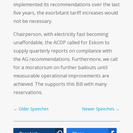
implemented its recommendations over the last
five years, the exorbitant tariff increases would
not be necessary.
Chairperson, with electricity fast becoming
unaffordable, the ACDP called for Eskom to
supply quarterly reports on compliance with
the AG recommendations. Furthermore, we call
for a moratorium on further bailouts until
measurable operational improvements are
achieved. The supports this Bill with many
reservations.
←
Older Speeches
Newer Speeches
→