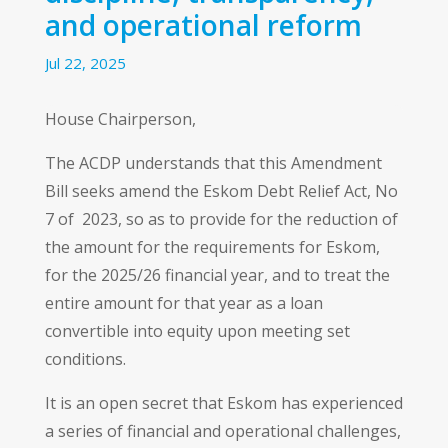
and operational reform
Jul 22, 2025
House Chairperson,
The ACDP understands that this Amendment
Bill seeks amend the Eskom Debt Relief Act, No
7 of 2023, so as to provide for the reduction of
the amount for the requirements for Eskom,
for the 2025/26 financial year, and to treat the
entire amount for that year as a loan
convertible into equity upon meeting set
conditions.
It is an open secret that Eskom has experienced
a series of financial and operational challenges,