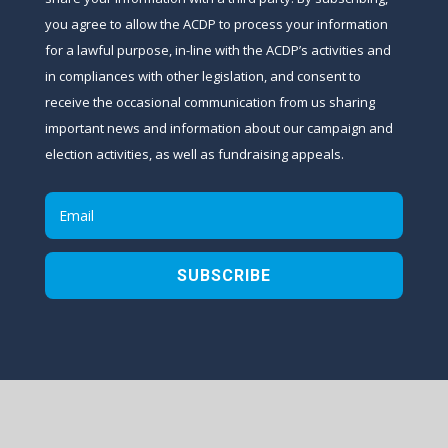
you agree to allow the ACDP to process your information
for a lawful purpose, in-line with the ACDP’s activities and
in compliances with other legislation, and consent to
receive the occasional communication from us sharing
important news and information about our campaign and
election activities, as well as fundraising appeals.
SUBSCRIBE