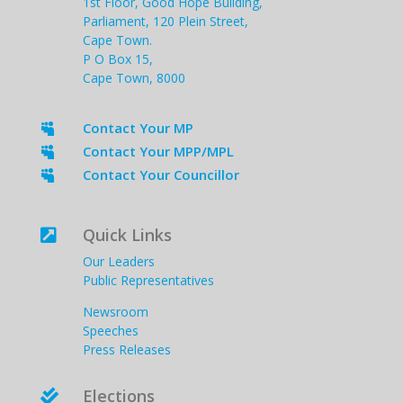
1st Floor, Good Hope Building,
Parliament, 120 Plein Street,
Cape Town.
P O Box 15,
Cape Town, 8000
Contact Your MP

Contact Your MPP/MPL

Contact Your Councillor

Quick Links

Our Leaders
Public Representatives
Newsroom
Speeches
Press Releases
Elections
