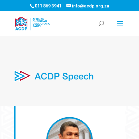
011 869 3941
info@acdp.org.za