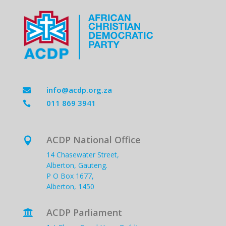
info@acdp.org.za

011 869 3941

ACDP National Office

14 Chasewater Street,
Alberton, Gauteng.
P O Box 1677,
Alberton, 1450
ACDP Parliament
