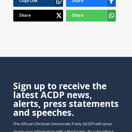
Copy Link
Share
Share
Share
Sign up to receive the
latest ACDP news,
alerts, press statements
and speeches.
The African Christian Democratic Party (ACDP) will never
share your information with a third party. By subscribing,