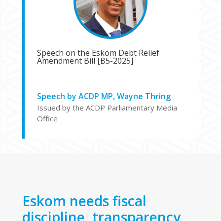
Speech on the Eskom Debt Relief
Amendment Bill [B5-2025]
Speech by ACDP MP, Wayne Thring
Issued by the ACDP Parliamentary Media
Office
Eskom needs fiscal
discipline, transparency,