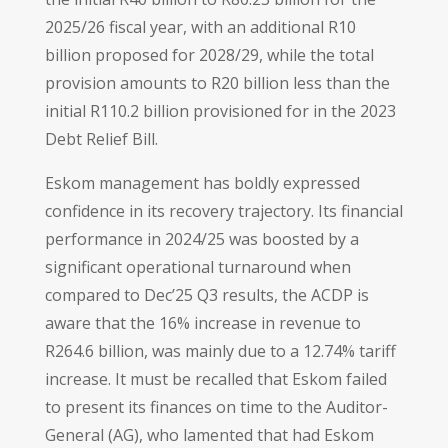
2025/26 fiscal year, with an additional R10
billion proposed for 2028/29, while the total
provision amounts to R20 billion less than the
initial R110.2 billion provisioned for in the 2023
Debt Relief Bill.
Eskom management has boldly expressed
confidence in its recovery trajectory. Its financial
performance in 2024/25 was boosted by a
significant operational turnaround when
compared to Dec’25 Q3 results, the ACDP is
aware that the 16% increase in revenue to
R264.6 billion, was mainly due to a 12.74% tariff
increase. It must be recalled that Eskom failed
to present its finances on time to the Auditor-
General (AG), who lamented that had Eskom