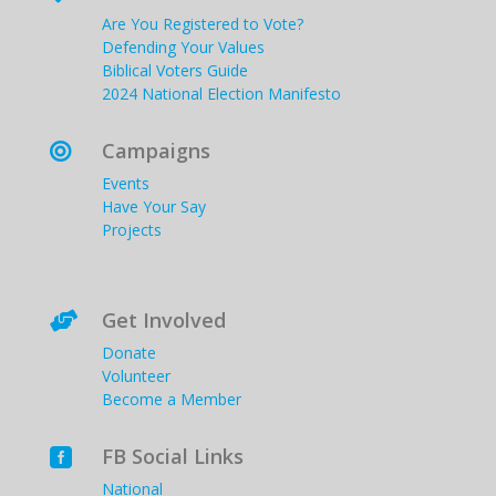
Are You Registered to Vote?
Defending Your Values
Biblical Voters Guide
2024 National Election Manifesto
Campaigns

Events
Have Your Say
Projects
Get Involved

Donate
Volunteer
Become a Member
FB Social Links

National