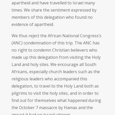
apartheid and have travelled to Israel many
times. We share the sentiment expressed by
members of this delegation who found no
evidence of apartheid.
We thus reject the African National Congress’s
(ANC) condemnation of this trip. The ANC has
no right to condemn Christian believers who
made up this delegation from visiting the Holy
Land and holy sites. We encourage all South
Africans, especially church leaders such as the
religious leaders who accompanied this
delegation, to travel to the Holy Land both as
pilgrims to visit the holy sites, and in order to
find out for themselves what happened during
the October 7 massacre by Hamas and the
impact it had on Israeli citizens.