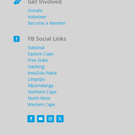
Get Involved

Donate
Volunteer
Become a Member
FB Social Links

National
Eastern Cape
Free State
Gauteng
KwaZulu-Natal
Limpopo
Mpumalanga
Northern Cape
North West
Western Cape