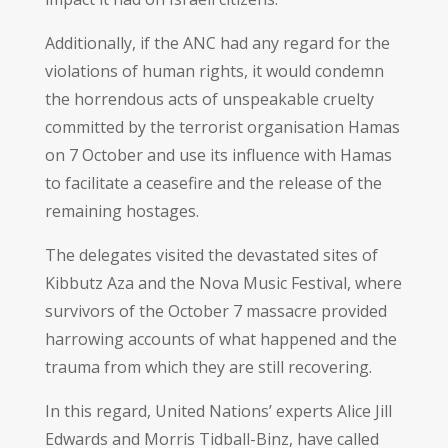
Additionally, if the ANC had any regard for the
violations of human rights, it would condemn
the horrendous acts of unspeakable cruelty
committed by the terrorist organisation Hamas
on 7 October and use its influence with Hamas
to facilitate a ceasefire and the release of the
remaining hostages.
The delegates visited the devastated sites of
Kibbutz Aza and the Nova Music Festival, where
survivors of the October 7 massacre provided
harrowing accounts of what happened and the
trauma from which they are still recovering.
In this regard, United Nations’ experts Alice Jill
Edwards and Morris Tidball-Binz, have called