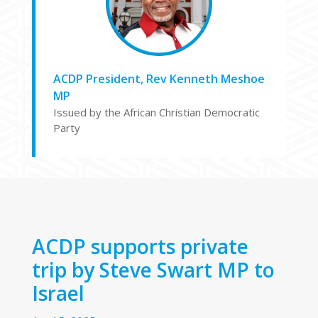
ACDP President, Rev Kenneth Meshoe
MP
Issued by the African Christian Democratic
Party
ACDP supports private
trip by Steve Swart MP to
Israel