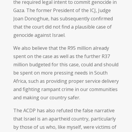
the required legal intent to commit genocide in
Gaza. The former President of the ICJ, Judge
Joan Donoghue, has subsequently confirmed
that the court did not find a plausible case of
genocide against Israel.
We also believe that the R95 million already
spent on the case as well as the further R37
million budgeted for this case, could and should
be spent on more pressing needs in South
Africa, such as providing proper service delivery
and fighting rampant crime in our communities
and making our country safer.
The ACDP has also refuted the false narrative
that Israel is an apartheid country, particularly
by those of us who, like myself, were victims of