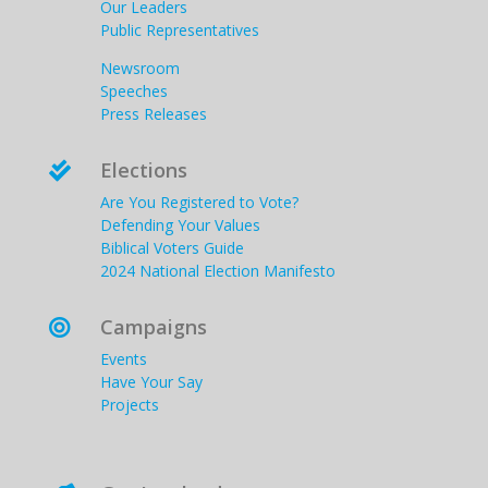
Our Leaders
Public Representatives
Newsroom
Speeches
Press Releases
Elections

Are You Registered to Vote?
Defending Your Values
Biblical Voters Guide
2024 National Election Manifesto
Campaigns

Events
Have Your Say
Projects