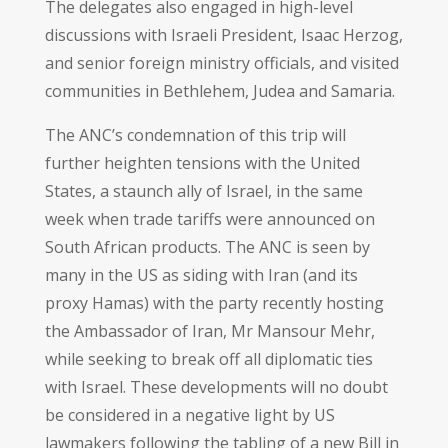
The delegates also engaged in high-level
discussions with Israeli President, Isaac Herzog,
and senior foreign ministry officials, and visited
communities in Bethlehem, Judea and Samaria.
The ANC’s condemnation of this trip will
further heighten tensions with the United
States, a staunch ally of Israel, in the same
week when trade tariffs were announced on
South African products. The ANC is seen by
many in the US as siding with Iran (and its
proxy Hamas) with the party recently hosting
the Ambassador of Iran, Mr Mansour Mehr,
while seeking to break off all diplomatic ties
with Israel. These developments will no doubt
be considered in a negative light by US
lawmakers following the tabling of a new Bill in