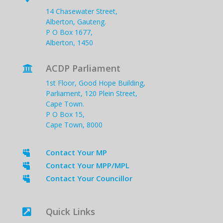
14 Chasewater Street,
Alberton, Gauteng.
P O Box 1677,
Alberton, 1450
ACDP Parliament

1st Floor, Good Hope Building,
Parliament, 120 Plein Street,
Cape Town.
P O Box 15,
Cape Town, 8000
Contact Your MP

Contact Your MPP/MPL

Contact Your Councillor

Quick Links
