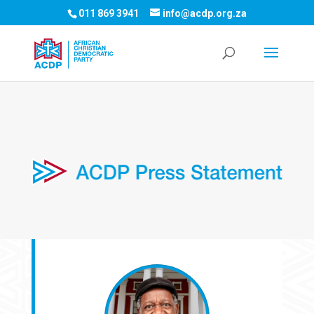
011 869 3941
info@acdp.org.za