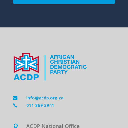
info@acdp.org.za

011 869 3941

ACDP National Office
