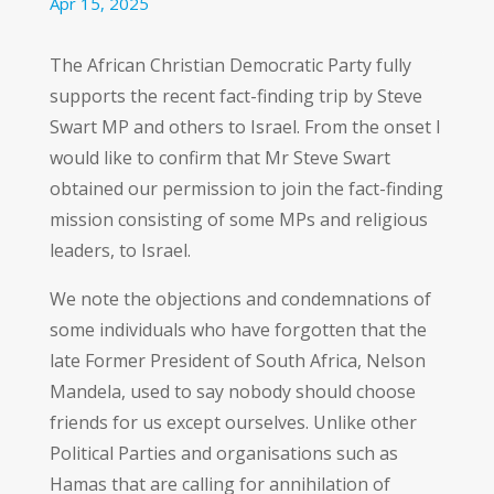
Apr 15, 2025
The African Christian Democratic Party fully
supports the recent fact-finding trip by Steve
Swart MP and others to Israel. From the onset I
would like to confirm that Mr Steve Swart
obtained our permission to join the fact-finding
mission consisting of some MPs and religious
leaders, to Israel.
We note the objections and condemnations of
some individuals who have forgotten that the
late Former President of South Africa, Nelson
Mandela, used to say nobody should choose
friends for us except ourselves. Unlike other
Political Parties and organisations such as
Hamas that are calling for annihilation of