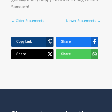
Sameach!
←
Older Statements
Newer Statements
→
Copy Link
Share
Share
Share