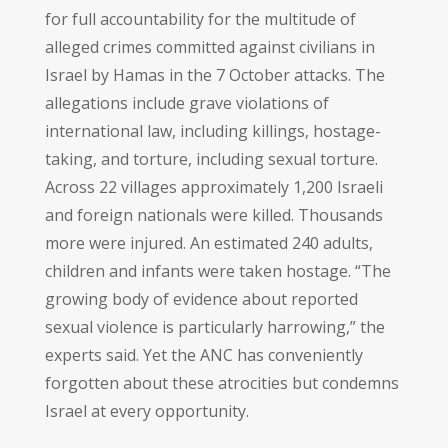
for full accountability for the multitude of
alleged crimes committed against civilians in
Israel by Hamas in the 7 October attacks. The
allegations include grave violations of
international law, including killings, hostage-
taking, and torture, including sexual torture.
Across 22 villages approximately 1,200 Israeli
and foreign nationals were killed. Thousands
more were injured. An estimated 240 adults,
children and infants were taken hostage. “The
growing body of evidence about reported
sexual violence is particularly harrowing,” the
experts said. Yet the ANC has conveniently
forgotten about these atrocities but condemns
Israel at every opportunity.