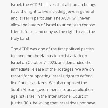
Israel, the ACDP believes that all human beings
have the right to live including Jews in general
and Israel in particular. The ACDP will never
allow the haters of Israel to attempt to choose
friends for us and deny us the right to visit the
Holy Land.
The ACDP was one of the first political parties
to condemn the Hamas terrorist attack on
Israel on October 7, 2023; and demanded the
immediate release of the hostages. We are on
record for supporting Israel’s right to defend
itself and its citizens. We also opposed the
South African government’s court application
against Israel in the International Court of
Justice (ICJ), believing that Israel does not have