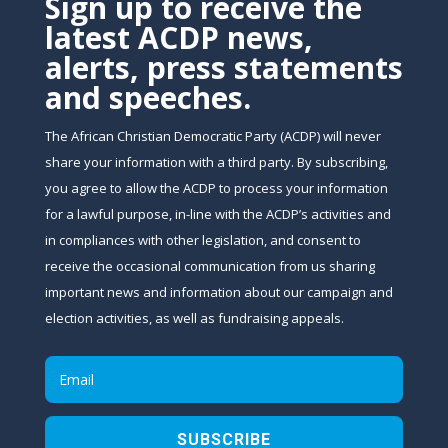
Sign up to receive the
latest ACDP news,
alerts, press statements
and speeches.
The African Christian Democratic Party (ACDP) will never
share your information with a third party. By subscribing,
you agree to allow the ACDP to process your information
for a lawful purpose, in-line with the ACDP’s activities and
in compliances with other legislation, and consent to
receive the occasional communication from us sharing
important news and information about our campaign and
election activities, as well as fundraising appeals.
SUBSCRIBE