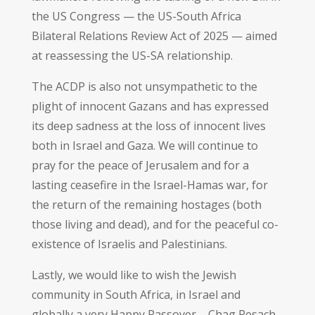
the US Congress — the US-South Africa
Bilateral Relations Review Act of 2025 — aimed
at reassessing the US-SA relationship.
The ACDP is also not unsympathetic to the
plight of innocent Gazans and has expressed
its deep sadness at the loss of innocent lives
both in Israel and Gaza. We will continue to
pray for the peace of Jerusalem and for a
lasting ceasefire in the Israel-Hamas war, for
the return of the remaining hostages (both
those living and dead), and for the peaceful co-
existence of Israelis and Palestinians.
Lastly, we would like to wish the Jewish
community in South Africa, in Israel and
globally a very Happy Passover – Chag Pesach