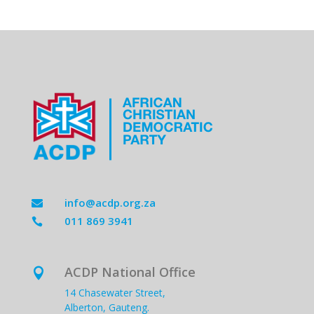
info@acdp.org.za

011 869 3941

ACDP National Office

14 Chasewater Street,
Alberton, Gauteng.