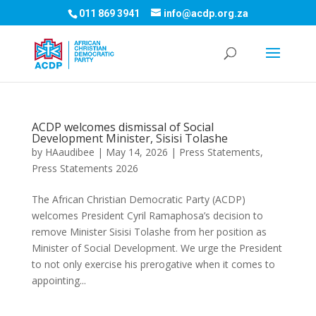
011 869 3941
info@acdp.org.za
ACDP welcomes dismissal of Social
Development Minister, Sisisi Tolashe
by
HAaudibee
|
May 14, 2026
|
Press Statements
,
Press Statements 2026
The African Christian Democratic Party (ACDP)
welcomes President Cyril Ramaphosa’s decision to
remove Minister Sisisi Tolashe from her position as
Minister of Social Development. We urge the President
to not only exercise his prerogative when it comes to
appointing...