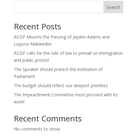
Search
Recent Posts
ACDP Mourns the Passing of Jayden Adams and
Luqono Makwedini
ACDP calls for the rule of law to prevail on immigration
and public protest
The Speaker should protect the institution of
Parliament
The budget should reflect our deepest priorities
The Impeachment Committee must proceed with its
work!
Recent Comments
No comments to show.