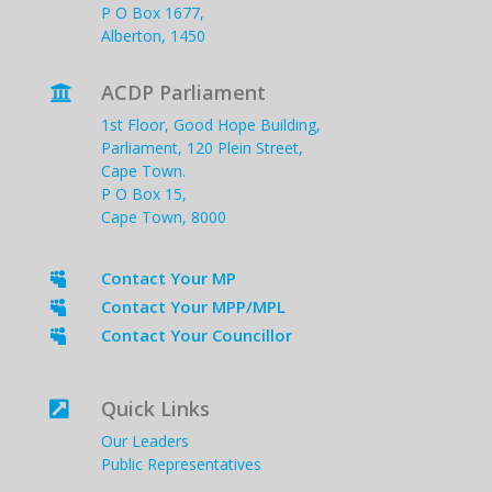
P O Box 1677,
Alberton, 1450
ACDP Parliament

1st Floor, Good Hope Building,
Parliament, 120 Plein Street,
Cape Town.
P O Box 15,
Cape Town, 8000
Contact Your MP

Contact Your MPP/MPL

Contact Your Councillor

Quick Links

Our Leaders
Public Representatives