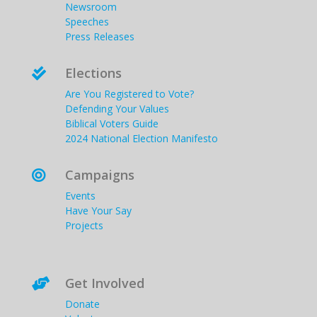
Newsroom
Speeches
Press Releases
Elections

Are You Registered to Vote?
Defending Your Values
Biblical Voters Guide
2024 National Election Manifesto
Campaigns

Events
Have Your Say
Projects
Get Involved

Donate