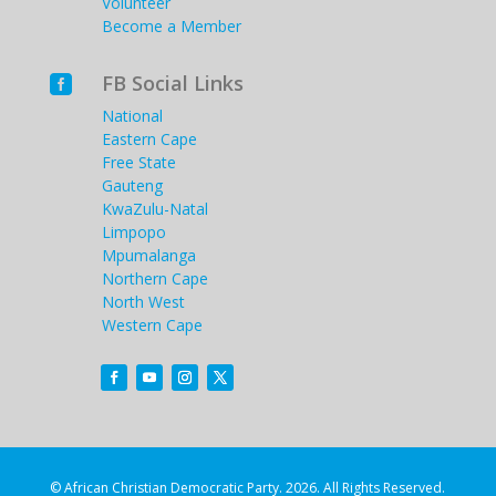
Volunteer
Become a Member
FB Social Links

National
Eastern Cape
Free State
Gauteng
KwaZulu-Natal
Limpopo
Mpumalanga
Northern Cape
North West
Western Cape
© African Christian Democratic Party. 2026. All Rights Reserved.