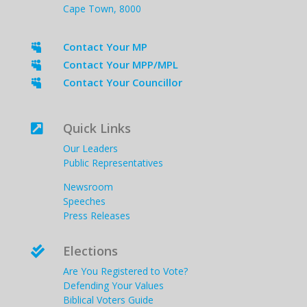
Cape Town, 8000
Contact Your MP

Contact Your MPP/MPL

Contact Your Councillor

Quick Links

Our Leaders
Public Representatives
Newsroom
Speeches
Press Releases
Elections

Are You Registered to Vote?
Defending Your Values
Biblical Voters Guide