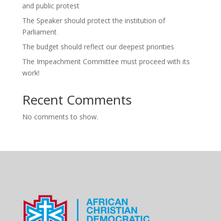
and public protest
The Speaker should protect the institution of
Parliament
The budget should reflect our deepest priorities
The Impeachment Committee must proceed with its
work!
Recent Comments
No comments to show.