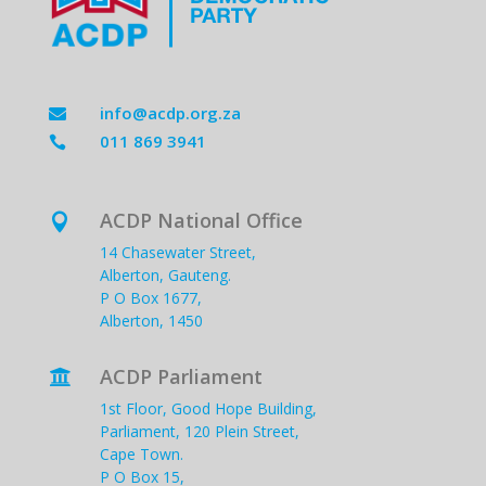
info@acdp.org.za

011 869 3941

ACDP National Office

14 Chasewater Street,
Alberton, Gauteng.
P O Box 1677,
Alberton, 1450
ACDP Parliament

1st Floor, Good Hope Building,
Parliament, 120 Plein Street,
Cape Town.
P O Box 15,