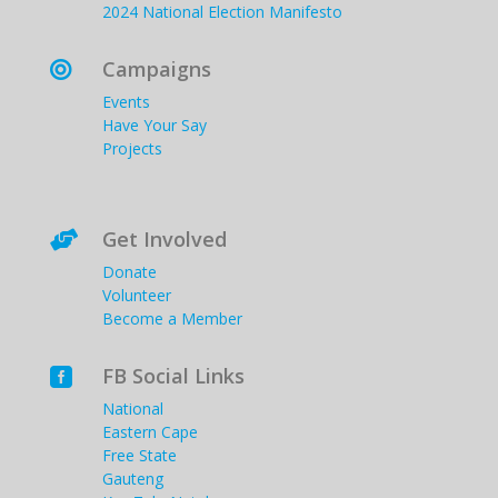
2024 National Election Manifesto
Campaigns

Events
Have Your Say
Projects
Get Involved

Donate
Volunteer
Become a Member
FB Social Links

National
Eastern Cape
Free State
Gauteng