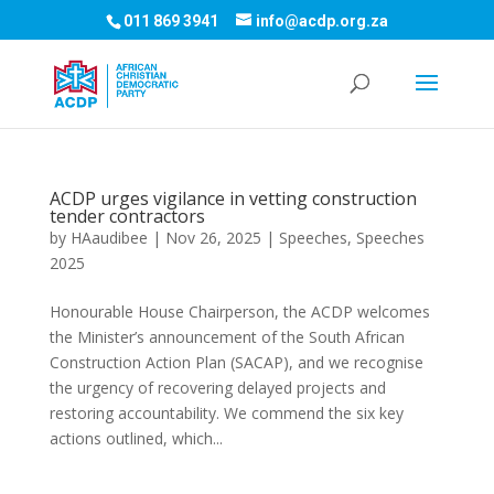
011 869 3941
info@acdp.org.za
ACDP urges vigilance in vetting construction
tender contractors
by
HAaudibee
|
Nov 26, 2025
|
Speeches
,
Speeches
2025
Honourable House Chairperson, the ACDP welcomes
the Minister’s announcement of the South African
Construction Action Plan (SACAP), and we recognise
the urgency of recovering delayed projects and
restoring accountability. We commend the six key
actions outlined, which...