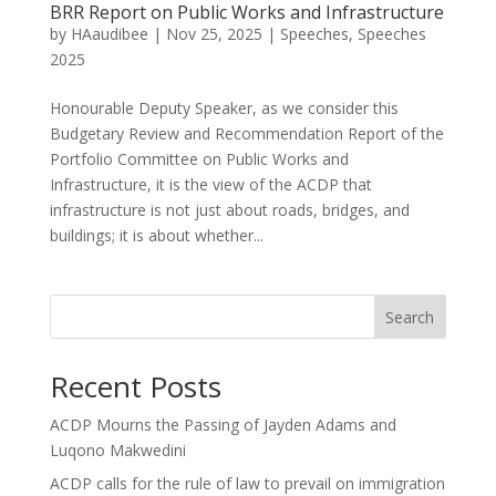
BRR Report on Public Works and Infrastructure
by
HAaudibee
|
Nov 25, 2025
|
Speeches
,
Speeches
2025
Honourable Deputy Speaker, as we consider this
Budgetary Review and Recommendation Report of the
Portfolio Committee on Public Works and
Infrastructure, it is the view of the ACDP that
infrastructure is not just about roads, bridges, and
buildings; it is about whether...
Search
Recent Posts
ACDP Mourns the Passing of Jayden Adams and
Luqono Makwedini
ACDP calls for the rule of law to prevail on immigration