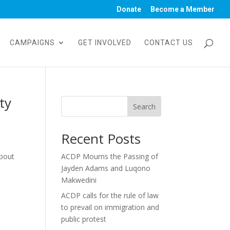
Donate
Become a Member
CAMPAIGNS
GET INVOLVED
CONTACT US
ty
Search
Recent Posts
about
ACDP Mourns the Passing of
Jayden Adams and Luqono
Makwedini
ACDP calls for the rule of law
to prevail on immigration and
public protest