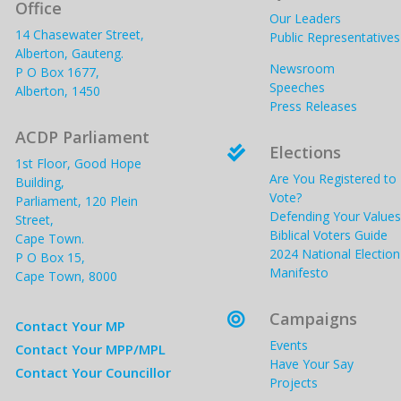
Office
Our Leaders
14 Chasewater Street,
Public Representatives
Alberton, Gauteng.
Newsroom
P O Box 1677,
Speeches
Alberton, 1450
Press Releases
ACDP Parliament
Elections

1st Floor, Good Hope
Are You Registered to
Building,
Vote?
Parliament, 120 Plein
Defending Your Values
Street,
Biblical Voters Guide
Cape Town.
2024 National Election
P O Box 15,
Manifesto
Cape Town, 8000
Campaigns

Contact Your MP
Events
Contact Your MPP/MPL
Have Your Say
Contact Your Councillor
Projects