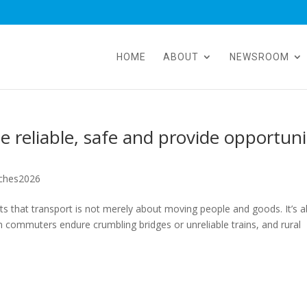
HOME
ABOUT
NEWSROOM
 reliable, safe and provide opportuni
ches2026
 that transport is not merely about moving people and goods. It’s 
 commuters endure crumbling bridges or unreliable trains, and rural