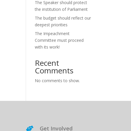
The Speaker should protect
the institution of Parliament
The budget should reflect our
deepest priorities
The Impeachment
Committee must proceed
with its work!
Recent
Comments
No comments to show.
Get Involved
