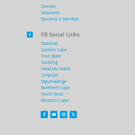
Donate
Volunteer
Become a Member
FB Social Links

National
Eastern Cape
Free State
Gauteng
KwaZulu-Natal
Limpopo
Mpumalanga
Northern Cape
North West
Western Cape