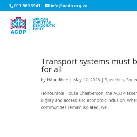
011 869 3941
info@acdp.org.za
Transport systems must be
for all
by
HAaudibee
|
May 12, 2026
|
Speeches
,
Spee
Honourable House Chairperson, the ACDP asserts
dignity and access and economic inclusion. When
communities remain isolated, we...