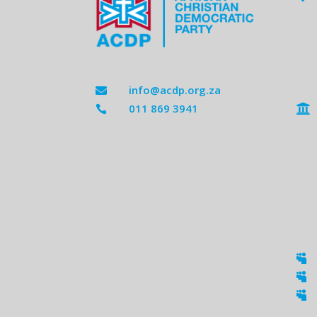
info@acdp.org.za

011 869 3941




