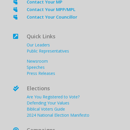
Contact Your MP

Contact Your MPP/MPL

Contact Your Councillor

Quick Links

Our Leaders
Public Representatives
Newsroom
Speeches
Press Releases
Elections

Are You Registered to Vote?
Defending Your Values
Biblical Voters Guide
2024 National Election Manifesto