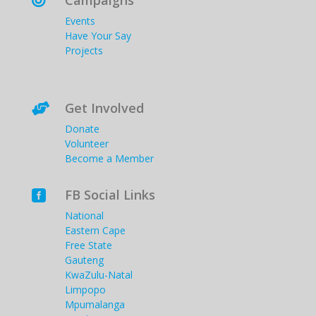
Campaigns

Events
Have Your Say
Projects
Get Involved

Donate
Volunteer
Become a Member
FB Social Links

National
Eastern Cape
Free State
Gauteng
KwaZulu-Natal
Limpopo
Mpumalanga