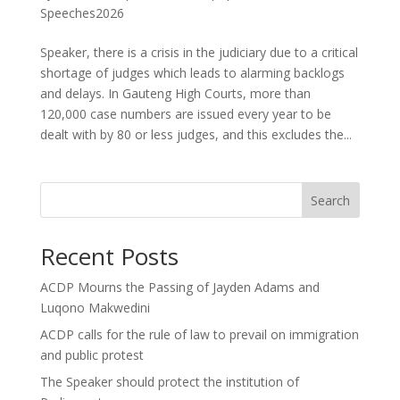
Speeches2026
Speaker, there is a crisis in the judiciary due to a critical
shortage of judges which leads to alarming backlogs
and delays. In Gauteng High Courts, more than
120,000 case numbers are issued every year to be
dealt with by 80 or less judges, and this excludes the...
Search
Recent Posts
ACDP Mourns the Passing of Jayden Adams and
Luqono Makwedini
ACDP calls for the rule of law to prevail on immigration
and public protest
The Speaker should protect the institution of