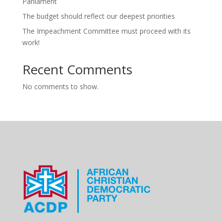
Parliament
The budget should reflect our deepest priorities
The Impeachment Committee must proceed with its
work!
Recent Comments
No comments to show.