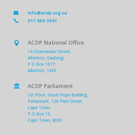
info@acdp.org.za

011 869 3941

ACDP National Office

14 Chasewater Street,
Alberton, Gauteng.
P O Box 1677,
Alberton, 1450
ACDP Parliament

1st Floor, Good Hope Building,
Parliament, 120 Plein Street,
Cape Town.
P O Box 15,
Cape Town, 8000