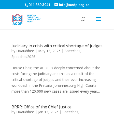
011 869 3941
info@acdp.org.za
Judiciary in crisis with critical shortage of judges
by
HAaudibee
|
May 13, 2026
|
Speeches
,
Speeches2026
House Chair, the ACDP is deeply concerned about the
crisis facing the judiciary and this as a result of the
critical shortage of judges and their ever-increasing
workload. In the Pretoria-Johannesburg High Courts,
more than 120,000 new cases are issued every year,...
BRRR: Office of the Chief Justice
by
HAaudibee
|
Jan 13, 2026
|
Speeches
,