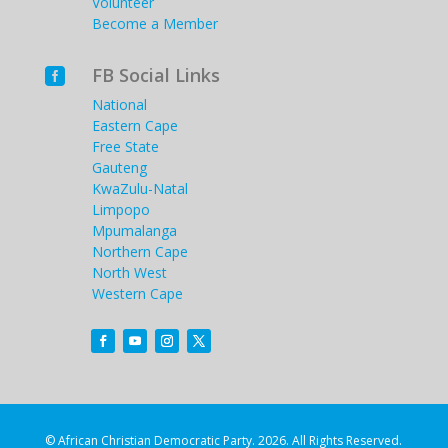
Volunteer
Become a Member
FB Social Links

National
Eastern Cape
Free State
Gauteng
KwaZulu-Natal
Limpopo
Mpumalanga
Northern Cape
North West
Western Cape
© African Christian Democratic Party. 2026. All Rights Reserved.