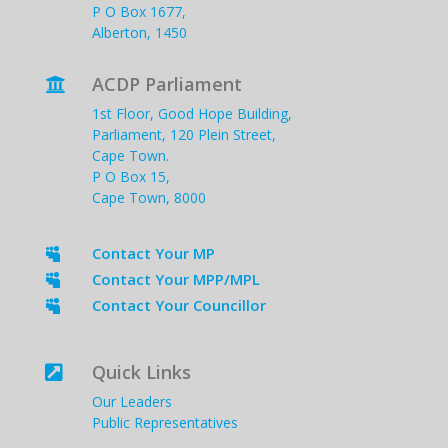
P O Box 1677,
Alberton, 1450
ACDP Parliament

1st Floor, Good Hope Building,
Parliament, 120 Plein Street,
Cape Town.
P O Box 15,
Cape Town, 8000
Contact Your MP

Contact Your MPP/MPL

Contact Your Councillor

Quick Links

Our Leaders
Public Representatives