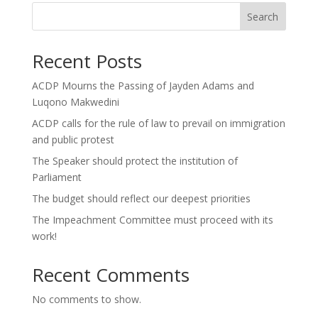
Search
Recent Posts
ACDP Mourns the Passing of Jayden Adams and
Luqono Makwedini
ACDP calls for the rule of law to prevail on immigration
and public protest
The Speaker should protect the institution of
Parliament
The budget should reflect our deepest priorities
The Impeachment Committee must proceed with its
work!
Recent Comments
No comments to show.