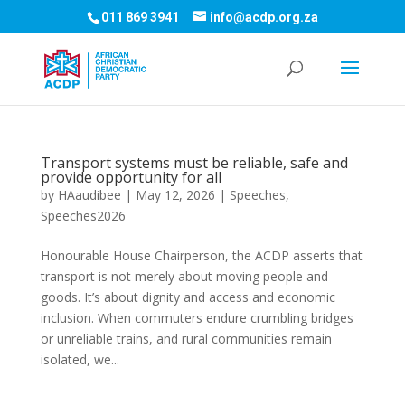
011 869 3941
info@acdp.org.za
Transport systems must be reliable, safe and
provide opportunity for all
by
HAaudibee
|
May 12, 2026
|
Speeches
,
Speeches2026
Honourable House Chairperson, the ACDP asserts that
transport is not merely about moving people and
goods. It’s about dignity and access and economic
inclusion. When commuters endure crumbling bridges
or unreliable trains, and rural communities remain
isolated, we...