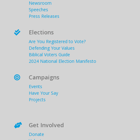
Newsroom
Speeches
Press Releases
Elections

Are You Registered to Vote?
Defending Your Values
Biblical Voters Guide
2024 National Election Manifesto
Campaigns

Events
Have Your Say
Projects
Get Involved

Donate