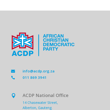
info@acdp.org.za

011 869 3941

ACDP National Office

14 Chasewater Street,
Alberton, Gauteng.